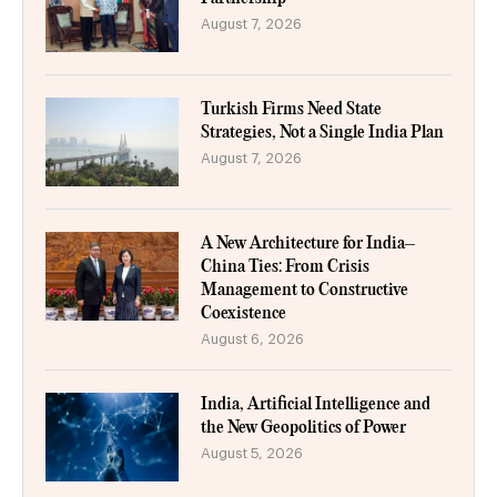
August 7, 2026
Turkish Firms Need State
Strategies, Not a Single India Plan
August 7, 2026
A New Architecture for India–
China Ties: From Crisis
Management to Constructive
Coexistence
August 6, 2026
India, Artificial Intelligence and
the New Geopolitics of Power
August 5, 2026