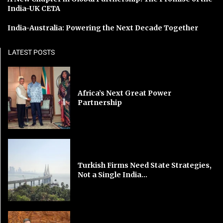
India-UK CETA
India-Australia: Powering the Next Decade Together
LATEST POSTS
Africa’s Next Great Power
Partnership
Turkish Firms Need State Strategies,
Not a Single India...