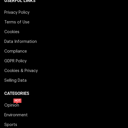
USERFUL LINKS
Privacy Policy
Terms of Use
Cookies
Data Information
Compliance
GDPR Policy
Cookies & Privacy
Selling Data
CATEGORIES
HOT
Opinion
Environment
Sports