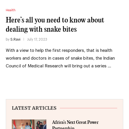
Health
Here’s all you need to know about
dealing with snake bites
by
S.Ravi
July 17, 2023
With a view to help the first responders, that is health
workers and doctors in cases of snake bites, the Indian
Council of Medical Research will bring out a series …
LATEST ARTICLES
Africa’s Next Great Power
Partnership