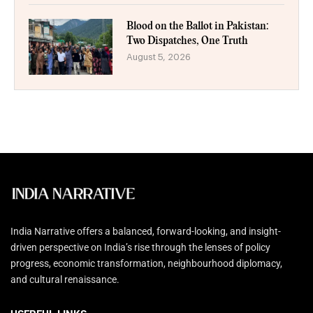
Blood on the Ballot in Pakistan:
Two Dispatches, One Truth
August 5, 2026
India Narrative offers a balanced, forward-looking, and insight-
driven perspective on India’s rise through the lenses of policy
progress, economic transformation, neighbourhood diplomacy,
and cultural renaissance.