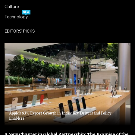
Culture
NEW
Technology
EDITORS' PICKS
Apple’s 63% Export Growth in India: Key Drivers and Policy
Enablers
A New Chapter in Global Partnership: The Promise of the