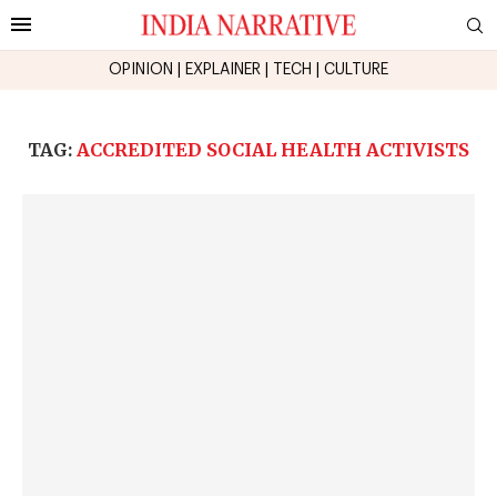
OPINION
|
EXPLAINER
|
TECH
|
CULTURE
TAG:
ACCREDITED SOCIAL HEALTH ACTIVISTS