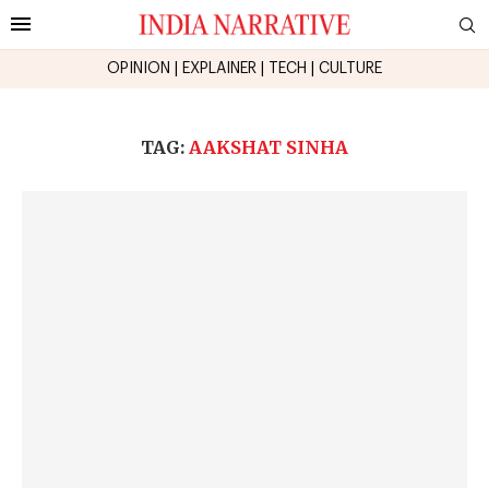
OPINION
|
EXPLAINER
|
TECH
|
CULTURE
TAG:
AAKSHAT SINHA