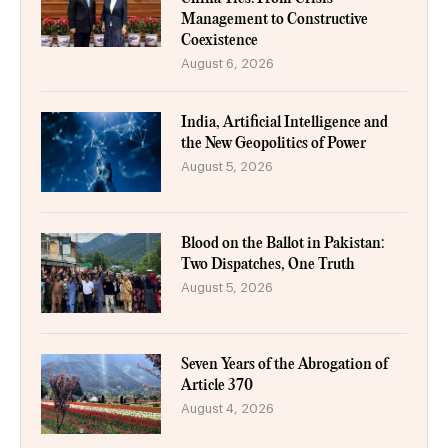
Management to Constructive
Coexistence
August 6, 2026
India, Artificial Intelligence and
the New Geopolitics of Power
August 5, 2026
Blood on the Ballot in Pakistan:
Two Dispatches, One Truth
August 5, 2026
Seven Years of the Abrogation of
Article 370
August 4, 2026