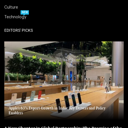
Culture
NEW
Technology
EDITORS' PICKS
Apple’s 63% Export Growth in India: Key Drivers and Policy
Enablers