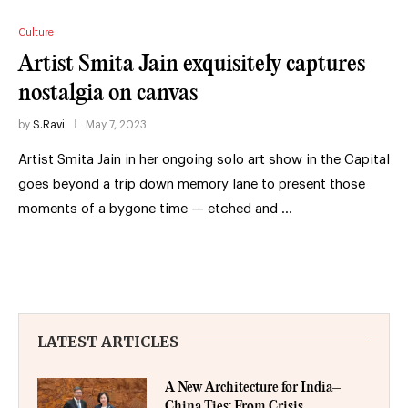
Culture
Artist Smita Jain exquisitely captures
nostalgia on canvas
by
S.Ravi
May 7, 2023
Artist Smita Jain in her ongoing solo art show in the Capital
goes beyond a trip down memory lane to present those
moments of a bygone time — etched and …
LATEST ARTICLES
A New Architecture for India–
China Ties: From Crisis