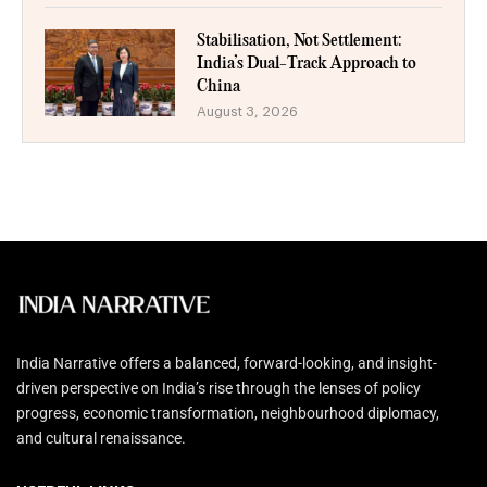
Stabilisation, Not Settlement:
India’s Dual-Track Approach to
China
August 3, 2026
India Narrative offers a balanced, forward-looking, and insight-
driven perspective on India’s rise through the lenses of policy
progress, economic transformation, neighbourhood diplomacy,
and cultural renaissance.