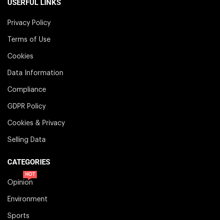
USERFUL LINKS
Privacy Policy
Terms of Use
Cookies
Data Information
Compliance
GDPR Policy
Cookies & Privacy
Selling Data
CATEGORIES
HOT
Opinion
Environment
Sports