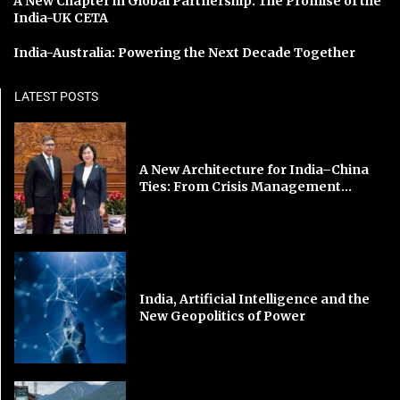
A New Chapter in Global Partnership: The Promise of the
India-UK CETA
India-Australia: Powering the Next Decade Together
LATEST POSTS
A New Architecture for India–China
Ties: From Crisis Management...
India, Artificial Intelligence and the
New Geopolitics of Power