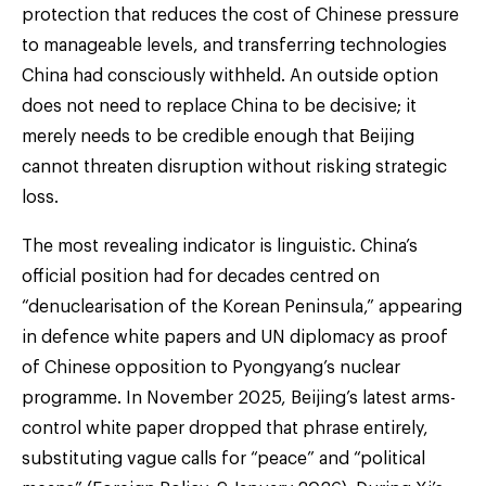
protection that reduces the cost of Chinese pressure
to manageable levels, and transferring technologies
China had consciously withheld. An outside option
does not need to replace China to be decisive; it
merely needs to be credible enough that Beijing
cannot threaten disruption without risking strategic
loss.
The most revealing indicator is linguistic. China’s
official position had for decades centred on
“denuclearisation of the Korean Peninsula,” appearing
in defence white papers and UN diplomacy as proof
of Chinese opposition to Pyongyang’s nuclear
programme. In November 2025, Beijing’s latest arms-
control white paper dropped that phrase entirely,
substituting vague calls for “peace” and “political