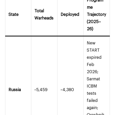
Program
me
Total
State
Deployed
Trajectory
Warheads
(2025–
26)
New
START
expired
Feb
2026;
Sarmat
ICBM
Russia
~5,459
~4,380
tests
failed
again;