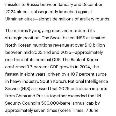
missiles to Russia between January and December
2024 alone—subsequently launched against
Ukrainian cities—alongside millions of artillery rounds.
The returns Pyongyang received reordered its
strategic position. The Seoul-based INSS estimated
North Korean munitions revenue at over $10 billion
between mid-2023 and end-2025—approximately
one-third of its nominal GDP. The Bank of Korea
confirmed 3.7 percent GDP growth in 2024, the
fastest in eight years, driven by a 10.7 percent surge
in heavy industry. South Korea’s National Intelligence
Service (NIS) assessed that 2025 petroleum imports
from China and Russia together exceeded the UN
Security Council’s 500,000-barrel annual cap by
approximately seven times (Korea Times, 7 June