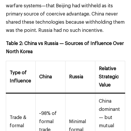
warfare systems—that Beijing had withheld as its
primary source of coercive advantage. China never
shared these technologies because withholding them
was the point. Russia had no such incentive.
Table 2: China vs Russia — Sources of Influence Over
North Korea
Relative
Type of
China
Russia
Strategic
Influence
Value
China
dominant
~98% of
Trade &
— but
formal
Minimal
formal
mutual
trade
formal