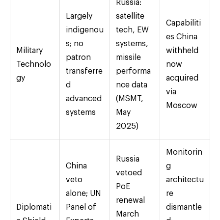
Russia:
Largely
satellite
Capabiliti
indigenou
tech, EW
es China
s; no
systems,
Military
withheld
patron
missile
Technolo
now
transferre
performa
gy
acquired
d
nce data
via
advanced
(MSMT,
Moscow
systems
May
2025)
Monitorin
Russia
China
g
vetoed
veto
architectu
PoE
alone; UN
re
renewal
Diplomati
Panel of
dismantle
March