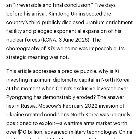
an “irreversible and final conclusion.” Five days
before his arrival, Kim Jong Un inspected the
country’s third publicly disclosed uranium enrichment
facility and pledged exponential expansion of his
nuclear forces (KCNA, 3 June 2026). The
choreography of Xi’s welcome was impeccable. Its
strategic meaning was not.
This article addresses a precise puzzle: why is Xi
investing maximum diplomatic capital in North Korea
at the moment when China’s exclusive leverage over
Pyongyang has demonstrably eroded? The answer
lies in Russia. Moscow’s February 2022 invasion of
Ukraine created conditions North Korea was uniquely
positioned to exploit—a wartime arms market worth
over $10 billion, advanced military technologies China