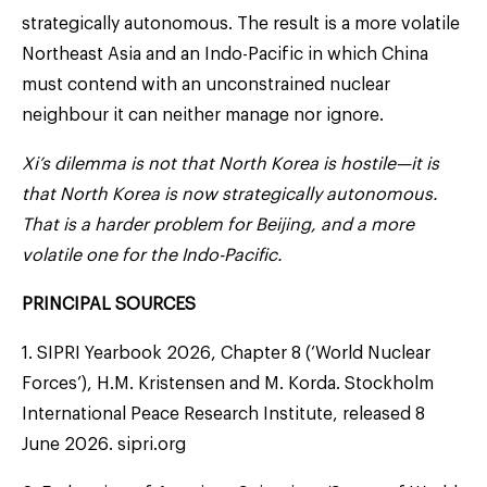
strategically autonomous. The result is a more volatile
Northeast Asia and an Indo-Pacific in which China
must contend with an unconstrained nuclear
neighbour it can neither manage nor ignore.
Xi’s dilemma is not that North Korea is hostile—it is
that North Korea is now strategically autonomous.
That is a harder problem for Beijing, and a more
volatile one for the Indo-Pacific.
PRINCIPAL SOURCES
1. SIPRI Yearbook 2026, Chapter 8 (‘World Nuclear
Forces’), H.M. Kristensen and M. Korda. Stockholm
International Peace Research Institute, released 8
June 2026. sipri.org