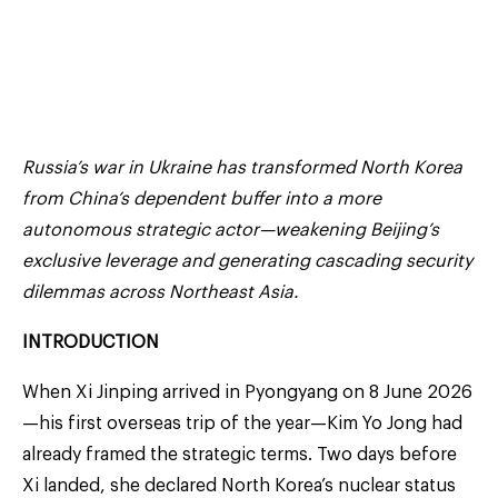
Russia’s war in Ukraine has transformed North Korea
from China’s dependent buffer into a more
autonomous strategic actor—weakening Beijing’s
exclusive leverage and generating cascading security
dilemmas across Northeast Asia.
INTRODUCTION
When Xi Jinping arrived in Pyongyang on 8 June 2026
—his first overseas trip of the year—Kim Yo Jong had
already framed the strategic terms. Two days before
Xi landed, she declared North Korea’s nuclear status