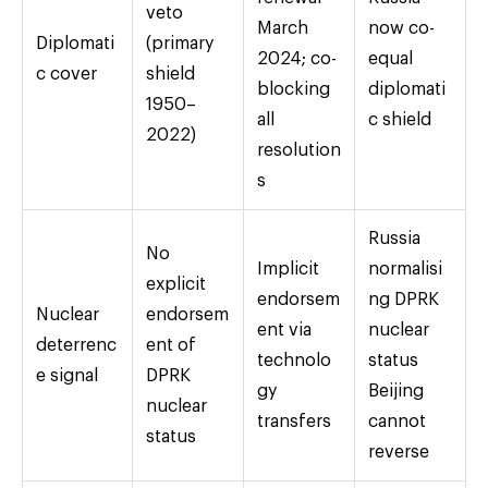
veto
March
now co-
Diplomati
(primary
2024; co-
equal
c cover
shield
blocking
diplomati
1950–
all
c shield
2022)
resolution
s
Russia
No
Implicit
normalisi
explicit
endorsem
ng DPRK
Nuclear
endorsem
ent via
nuclear
deterrenc
ent of
technolo
status
e signal
DPRK
gy
Beijing
nuclear
transfers
cannot
status
reverse