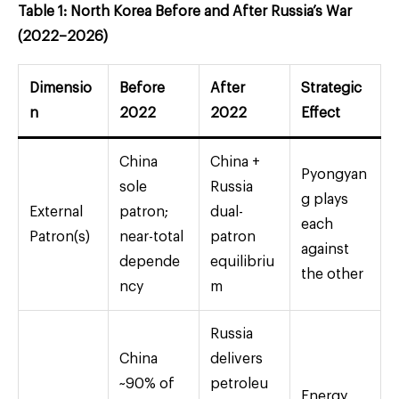
Table 1: North Korea Before and After Russia’s War
(2022–2026)
Dimensio
Before
After
Strategic
n
2022
2022
Effect
China
China +
Pyongyan
sole
Russia
g plays
External
patron;
dual-
each
Patron(s)
near-total
patron
against
depende
equilibriu
the other
ncy
m
Russia
China
delivers
~90% of
petroleu
Energy