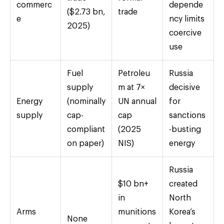
commerc
depende
($2.73 bn,
trade
e
ncy limits
2025)
coercive
use
Fuel
Petroleu
Russia
supply
m at 7×
decisive
Energy
(nominally
UN annual
for
supply
cap-
cap
sanctions
compliant
(2025
-busting
on paper)
NIS)
energy
Russia
$10 bn+
created
in
North
Arms
munitions
Korea’s
None