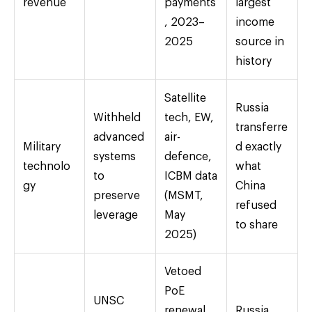
revenue
payments
largest
, 2023–
income
2025
source in
history
Satellite
Russia
Withheld
tech, EW,
transferre
advanced
air-
Military
d exactly
systems
defence,
technolo
what
to
ICBM data
gy
China
preserve
(MSMT,
refused
leverage
May
to share
2025)
Vetoed
PoE
UNSC
renewal
Russia