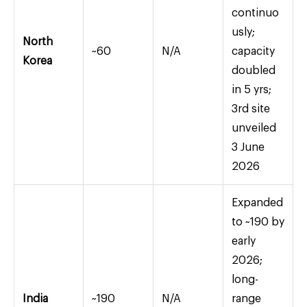
continuo
usly;
North
~60
N/A
capacity
Korea
doubled
in 5 yrs;
3rd site
unveiled
3 June
2026
Expanded
to ~190 by
early
2026;
long-
India
~190
N/A
range