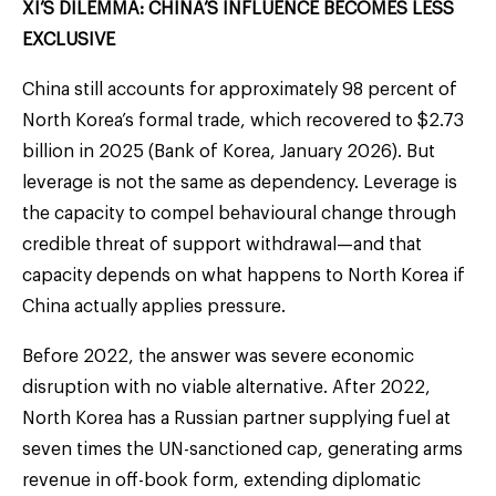
XI’S DILEMMA: CHINA’S INFLUENCE BECOMES LESS
EXCLUSIVE
China still accounts for approximately 98 percent of
North Korea’s formal trade, which recovered to $2.73
billion in 2025 (Bank of Korea, January 2026). But
leverage is not the same as dependency. Leverage is
the capacity to compel behavioural change through
credible threat of support withdrawal—and that
capacity depends on what happens to North Korea if
China actually applies pressure.
Before 2022, the answer was severe economic
disruption with no viable alternative. After 2022,
North Korea has a Russian partner supplying fuel at
seven times the UN-sanctioned cap, generating arms
revenue in off-book form, extending diplomatic