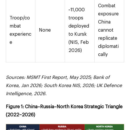
Combat
~11,000
exposure
Troop/co
troops
China
mbat
deployed
None
cannot
experienc
to Kursk
replicate
e
(NIS, Feb
diplomati
2026)
cally
Sources: MSMT First Report, May 2025; Bank of
Korea, Jan 2026; South Korea NIS, 2026; UK Defence
Intelligence, 2026.
Figure 1: China–Russia–North Korea Strategic Triangle
(2022–2026)