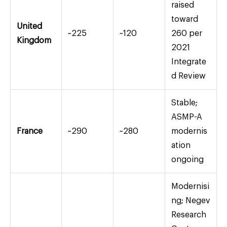
raised
toward
United
~225
~120
260 per
Kingdom
2021
Integrate
d Review
Stable;
ASMP-A
France
~290
~280
modernis
ation
ongoing
Modernisi
ng; Negev
Research