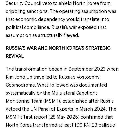
Security Council veto to shield North Korea from
crippling sanctions. The operating assumption was
that economic dependency would translate into
political compliance. Russia’s war exposed that
assumption as structurally flawed.
RUSSIA’S WAR AND NORTH KOREA’S STRATEGIC
REVIVAL
The transformation began in September 2023 when
Kim Jong Un travelled to Russia’s Vostochny
Cosmodrome. What followed was documented
systematically by the Multilateral Sanctions
Monitoring Team (MSMT), established after Russia
vetoed the UN Panel of Experts in March 2024. The
MSMT’s first report (28 May 2025) confirmed that
North Korea transferred at least 100 KN-23 ballistic