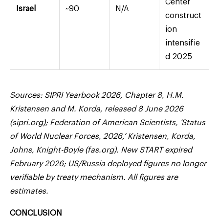
Center
Israel
~90
N/A
construct
ion
intensifie
d 2025
Sources: SIPRI Yearbook 2026, Chapter 8, H.M.
Kristensen and M. Korda, released 8 June 2026
(sipri.org); Federation of American Scientists, ‘Status
of World Nuclear Forces, 2026,’ Kristensen, Korda,
Johns, Knight-Boyle (fas.org). New START expired
February 2026; US/Russia deployed figures no longer
verifiable by treaty mechanism. All figures are
estimates.
CONCLUSION