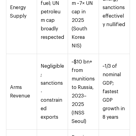
fuel; UN
m ~7× UN
Energy
sanctions
petroleu
cap in
Supply
effectivel
m cap
2025
y nullified
broadly
(South
respected
Korea
NIS)
~$10 bn+
Negligible
~1/3 of
from
;
nominal
munitions
sanctions
GDP;
Arms
to Russia,
-
fastest
Revenue
2023–
constrain
GDP
2025
ed
growth in
(INSS
exports
8 years
Seoul)