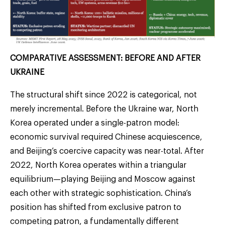
COMPARATIVE ASSESSMENT: BEFORE AND AFTER
UKRAINE
The structural shift since 2022 is categorical, not
merely incremental. Before the Ukraine war, North
Korea operated under a single-patron model:
economic survival required Chinese acquiescence,
and Beijing’s coercive capacity was near-total. After
2022, North Korea operates within a triangular
equilibrium—playing Beijing and Moscow against
each other with strategic sophistication. China’s
position has shifted from exclusive patron to
competing patron, a fundamentally different