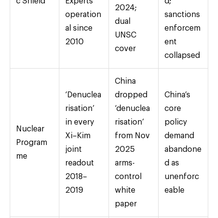
c Shield
Experts
d;
2024;
operation
sanctions
dual
al since
enforcem
UNSC
2010
ent
cover
collapsed
China
‘Denuclea
dropped
China’s
risation’
‘denuclea
core
in every
risation’
policy
Nuclear
Xi–Kim
from Nov
demand
Program
joint
2025
abandone
me
readout
arms-
d as
2018–
control
unenforc
2019
white
eable
paper