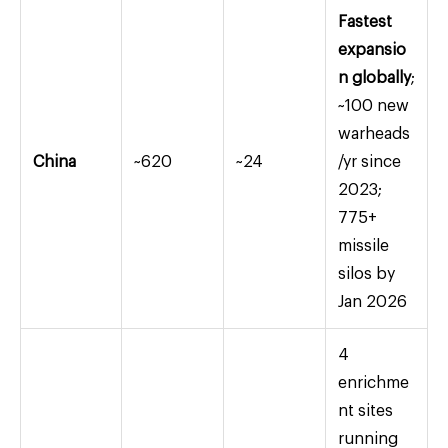
Fastest
expansio
n globally
;
~100 new
warheads
China
~620
~24
/yr since
2023;
775+
missile
silos by
Jan 2026
4
enrichme
nt sites
running