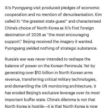
Xi’s Pyongyang visit produced pledges of economic
cooperation and no mention of denuclearisation. Kim
called Xi “the greatest state guest” and characterised
China’s choice of North Korea as Xi’s first foreign
destination of 2026 as “the most encouraging
support.” Beijing received the imagery it wanted.
Pyongyang yielded nothing of strategic substance.
Russia’s war was never intended to reshape the
balance of power on the Korean Peninsula. Yet by
generating over $10 billion in North Korean arms
revenue, transferring critical military technologies,
and dismantling the UN monitoring architecture, it
has eroded Beijing’s exclusive leverage over its most
important buffer state. China’s dilemma is not that
North Korea is hostile—it is that North Korea is now