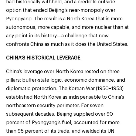
had historically withheld, and a credible outside
option that ended Beijing’s near-monopoly over
Pyongyang. The result is a North Korea that is more
autonomous, more capable, and more nuclear than at
any point in its history—a challenge that now
confronts China as much as it does the United States.
CHINA’S HISTORICAL LEVERAGE
China’s leverage over North Korea rested on three
pillars: buffer-state logic, economic dominance, and
diplomatic protection. The Korean War (1950–1953)
established North Korea as indispensable to China’s
northeastern security perimeter. For seven
subsequent decades, Beijing supplied over 90
percent of Pyongyang’s fuel, accounted for more
than 95 percent of its trade, and wielded its UN