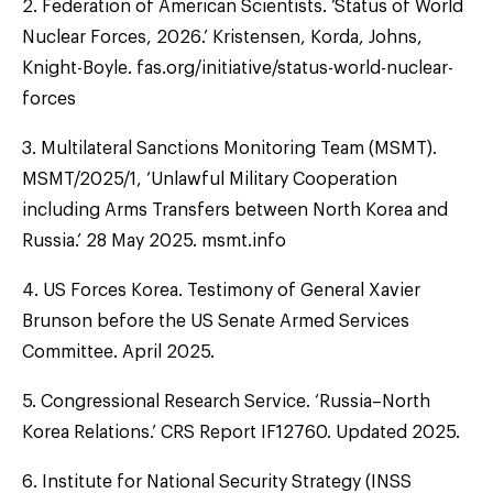
2. Federation of American Scientists. ‘Status of World
Nuclear Forces, 2026.’ Kristensen, Korda, Johns,
Knight-Boyle. fas.org/initiative/status-world-nuclear-
forces
3. Multilateral Sanctions Monitoring Team (MSMT).
MSMT/2025/1, ‘Unlawful Military Cooperation
including Arms Transfers between North Korea and
Russia.’ 28 May 2025. msmt.info
4. US Forces Korea. Testimony of General Xavier
Brunson before the US Senate Armed Services
Committee. April 2025.
5. Congressional Research Service. ‘Russia–North
Korea Relations.’ CRS Report IF12760. Updated 2025.
6. Institute for National Security Strategy (INSS