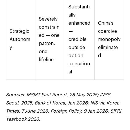
Substanti
ally
Severely
enhanced
China’s
constrain
Strategic
—
coercive
ed — one
Autonom
credible
monopoly
patron,
y
outside
eliminate
one
option
d
lifeline
operation
al
Sources: MSMT First Report, 28 May 2025; INSS
Seoul, 2025; Bank of Korea, Jan 2026; NIS via Korea
Times, 7 June 2026; Foreign Policy, 9 Jan 2026; SIPRI
Yearbook 2026.