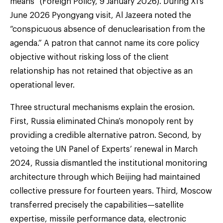
means” (Foreign Policy, 9 January 2026). During Xi’s
June 2026 Pyongyang visit, Al Jazeera noted the
“conspicuous absence of denuclearisation from the
agenda.” A patron that cannot name its core policy
objective without risking loss of the client
relationship has not retained that objective as an
operational lever.
Three structural mechanisms explain the erosion.
First, Russia eliminated China’s monopoly rent by
providing a credible alternative patron. Second, by
vetoing the UN Panel of Experts’ renewal in March
2024, Russia dismantled the institutional monitoring
architecture through which Beijing had maintained
collective pressure for fourteen years. Third, Moscow
transferred precisely the capabilities—satellite
expertise, missile performance data, electronic