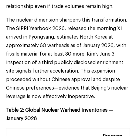
relationship even if trade volumes remain high.
The nuclear dimension sharpens this transformation.
The SIPRI Yearbook 2026, released the morning Xi
arrived in Pyongyang, estimates North Korea at
approximately 60 warheads as of January 2026, with
fissile material for at least 30 more. Kim’s June 3
inspection of a third publicly disclosed enrichment
site signals further acceleration. This expansion
proceeded without Chinese approval and despite
Chinese preferences—evidence that Beijing’s nuclear
leverage is now effectively inoperative.
Table 2: Global Nuclear Warhead Inventories —
January 2026