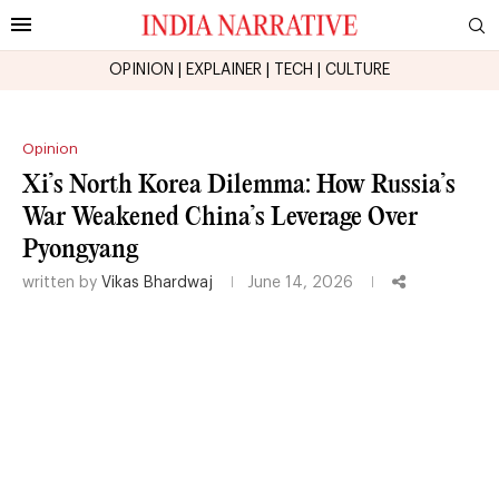
OPINION
|
EXPLAINER
|
TECH
|
CULTURE
Opinion
Xi’s North Korea Dilemma: How Russia’s
War Weakened China’s Leverage Over
Pyongyang
written by
Vikas Bhardwaj
June 14, 2026