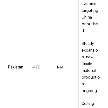
systems
targeting
China
prioritise
d
Steady
expansio
n; new
fissile
Pakistan
~170
N/A
material
productio
n
ongoing
Ceiling