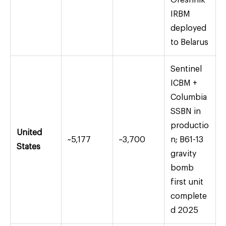
Oreshnik
IRBM
deployed
to Belarus
Sentinel
ICBM +
Columbia
SSBN in
productio
United
~5,177
~3,700
n; B61-13
States
gravity
bomb
first unit
complete
d 2025