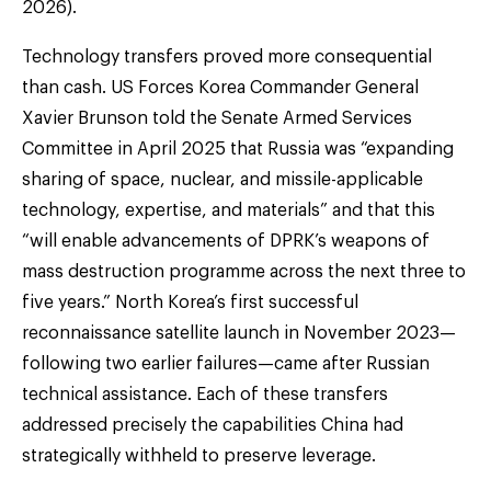
2026).
Technology transfers proved more consequential
than cash. US Forces Korea Commander General
Xavier Brunson told the Senate Armed Services
Committee in April 2025 that Russia was “expanding
sharing of space, nuclear, and missile-applicable
technology, expertise, and materials” and that this
“will enable advancements of DPRK’s weapons of
mass destruction programme across the next three to
five years.” North Korea’s first successful
reconnaissance satellite launch in November 2023—
following two earlier failures—came after Russian
technical assistance. Each of these transfers
addressed precisely the capabilities China had
strategically withheld to preserve leverage.