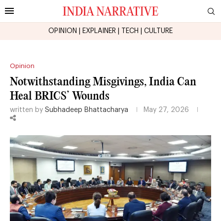
OPINION
|
EXPLAINER
|
TECH
|
CULTURE
Opinion
Notwithstanding Misgivings, India Can
Heal BRICS’ Wounds
written by
Subhadeep Bhattacharya
May 27, 2026