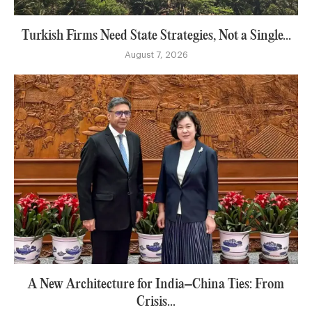
Turkish Firms Need State Strategies, Not a Single...
August 7, 2026
A New Architecture for India–China Ties: From
Crisis...