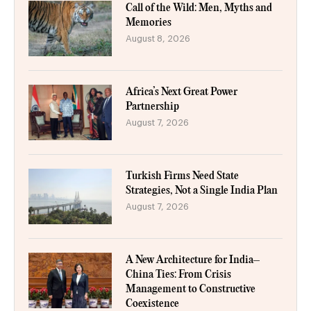
Call of the Wild: Men, Myths and
Memories
August 8, 2026
Africa’s Next Great Power
Partnership
August 7, 2026
Turkish Firms Need State
Strategies, Not a Single India Plan
August 7, 2026
A New Architecture for India–
China Ties: From Crisis
Management to Constructive
Coexistence