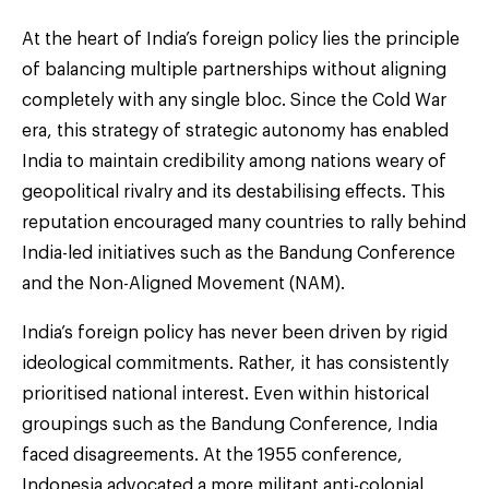
At the heart of India’s foreign policy lies the principle
of balancing multiple partnerships without aligning
completely with any single bloc. Since the Cold War
era, this strategy of strategic autonomy has enabled
India to maintain credibility among nations weary of
geopolitical rivalry and its destabilising effects. This
reputation encouraged many countries to rally behind
India-led initiatives such as the Bandung Conference
and the Non-Aligned Movement (NAM).
India’s foreign policy has never been driven by rigid
ideological commitments. Rather, it has consistently
prioritised national interest. Even within historical
groupings such as the Bandung Conference, India
faced disagreements. At the 1955 conference,
Indonesia advocated a more militant anti-colonial