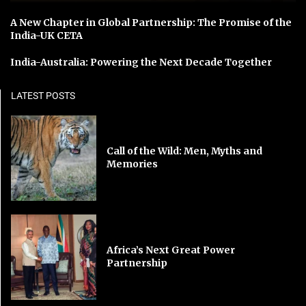
A New Chapter in Global Partnership: The Promise of the
India-UK CETA
India-Australia: Powering the Next Decade Together
LATEST POSTS
Call of the Wild: Men, Myths and
Memories
Africa’s Next Great Power
Partnership