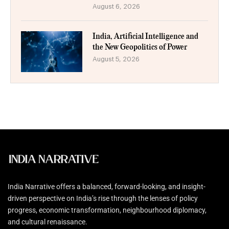
August 6, 2026
India, Artificial Intelligence and
the New Geopolitics of Power
August 5, 2026
India Narrative offers a balanced, forward-looking, and insight-
driven perspective on India’s rise through the lenses of policy
progress, economic transformation, neighbourhood diplomacy,
and cultural renaissance.