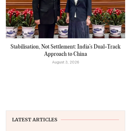
Stabilisation, Not Settlement: India’s Dual-Track
Approach to China
August 3, 2026
LATEST ARTICLES