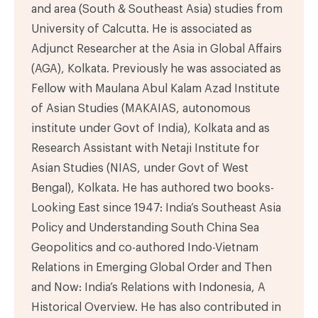
and area (South & Southeast Asia) studies from
University of Calcutta. He is associated as
Adjunct Researcher at the Asia in Global Affairs
(AGA), Kolkata. Previously he was associated as
Fellow with Maulana Abul Kalam Azad Institute
of Asian Studies (MAKAIAS, autonomous
institute under Govt of India), Kolkata and as
Research Assistant with Netaji Institute for
Asian Studies (NIAS, under Govt of West
Bengal), Kolkata. He has authored two books-
Looking East since 1947: India’s Southeast Asia
Policy and Understanding South China Sea
Geopolitics and co-authored Indo-Vietnam
Relations in Emerging Global Order and Then
and Now: India’s Relations with Indonesia, A
Historical Overview. He has also contributed in