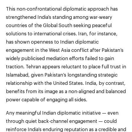
This non-confrontational diplomatic approach has
strengthened India’s standing among war-weary
countries of the Global South seeking peaceful
solutions to international crises. Iran, for instance,
has shown openness to Indian diplomatic
engagement in the West Asia conflict after Pakistan’s
widely publicised mediation efforts failed to gain
traction. Tehran appears reluctant to place full trust in
Islamabad, given Pakistan’s longstanding strategic
relationship with the United States. India, by contrast,
benefits from its image as a non-aligned and balanced
power capable of engaging all sides.
Any meaningful Indian diplomatic initiative — even
through quiet back-channel engagement — could
reinforce India’s enduring reputation as a credible and