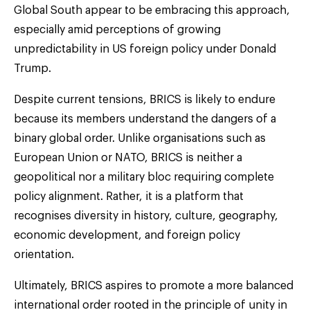
Global South appear to be embracing this approach,
especially amid perceptions of growing
unpredictability in US foreign policy under Donald
Trump.
Despite current tensions, BRICS is likely to endure
because its members understand the dangers of a
binary global order. Unlike organisations such as
European Union or NATO, BRICS is neither a
geopolitical nor a military bloc requiring complete
policy alignment. Rather, it is a platform that
recognises diversity in history, culture, geography,
economic development, and foreign policy
orientation.
Ultimately, BRICS aspires to promote a more balanced
international order rooted in the principle of unity in