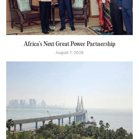
Africa’s Next Great Power Partnership
August 7, 2026