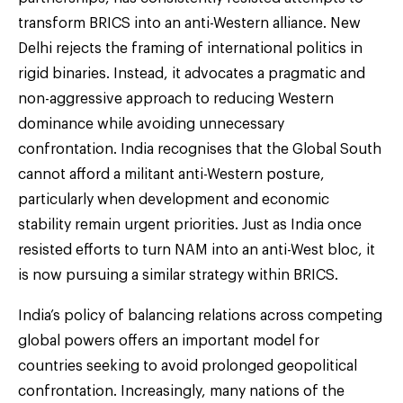
transform BRICS into an anti-Western alliance. New
Delhi rejects the framing of international politics in
rigid binaries. Instead, it advocates a pragmatic and
non-aggressive approach to reducing Western
dominance while avoiding unnecessary
confrontation. India recognises that the Global South
cannot afford a militant anti-Western posture,
particularly when development and economic
stability remain urgent priorities. Just as India once
resisted efforts to turn NAM into an anti-West bloc, it
is now pursuing a similar strategy within BRICS.
India’s policy of balancing relations across competing
global powers offers an important model for
countries seeking to avoid prolonged geopolitical
confrontation. Increasingly, many nations of the