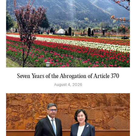
Seven Years of the Abrogation of Article 370
August 4, 2026