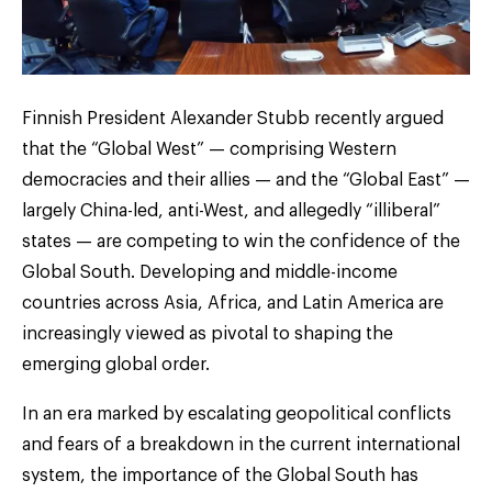
Finnish President Alexander Stubb recently argued
that the “Global West” — comprising Western
democracies and their allies — and the “Global East” —
largely China-led, anti-West, and allegedly “illiberal”
states — are competing to win the confidence of the
Global South. Developing and middle-income
countries across Asia, Africa, and Latin America are
increasingly viewed as pivotal to shaping the
emerging global order.
In an era marked by escalating geopolitical conflicts
and fears of a breakdown in the current international
system, the importance of the Global South has