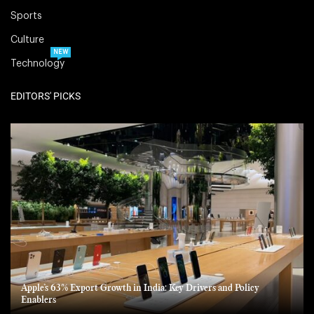
Sports
Culture
NEW
Technology
EDITORS' PICKS
Apple’s 63% Export Growth in India: Key Drivers and Policy
Enablers