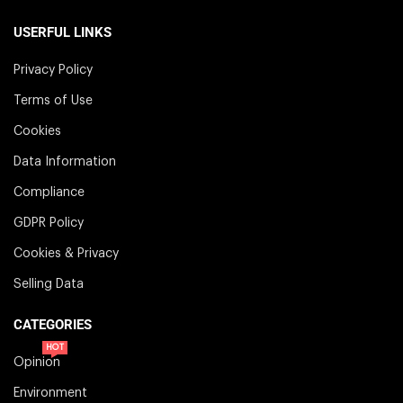
USERFUL LINKS
Privacy Policy
Terms of Use
Cookies
Data Information
Compliance
GDPR Policy
Cookies & Privacy
Selling Data
CATEGORIES
HOT
Opinion
Environment