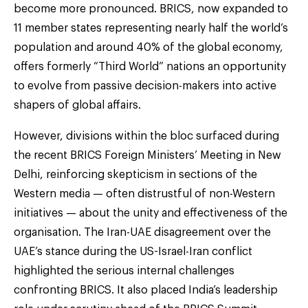
become more pronounced. BRICS, now expanded to
11 member states representing nearly half the world’s
population and around 40% of the global economy,
offers formerly “Third World” nations an opportunity
to evolve from passive decision-makers into active
shapers of global affairs.
However, divisions within the bloc surfaced during
the recent BRICS Foreign Ministers’ Meeting in New
Delhi, reinforcing skepticism in sections of the
Western media — often distrustful of non-Western
initiatives — about the unity and effectiveness of the
organisation. The Iran-UAE disagreement over the
UAE’s stance during the US-Israel-Iran conflict
highlighted the serious internal challenges
confronting BRICS. It also placed India’s leadership