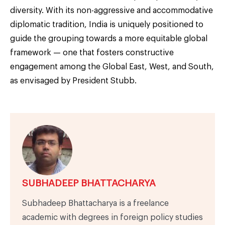
diversity. With its non-aggressive and accommodative
diplomatic tradition, India is uniquely positioned to
guide the grouping towards a more equitable global
framework — one that fosters constructive
engagement among the Global East, West, and South,
as envisaged by President Stubb.
SUBHADEEP BHATTACHARYA
Subhadeep Bhattacharya is a freelance
academic with degrees in foreign policy studies