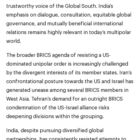
trustworthy voice of the Global South. India’s
emphasis on dialogue, consultation, equitable global
governance, and mutually beneficial international
relations remains highly relevant in today’s multipolar
world.
The broader BRICS agenda of resisting a US-
dominated unipolar order is increasingly challenged
by the divergent interests of its member states. Iran’s
confrontational posture towards the US and Israel has
generated unease among several BRICS members in
West Asia. Tehran’s demand for an outright BRICS
condemnation of the US-Israel alliance risks
deepening divisions within the grouping.
India, despite pursuing diversified global
partnerships, has consistently resisted attempts to