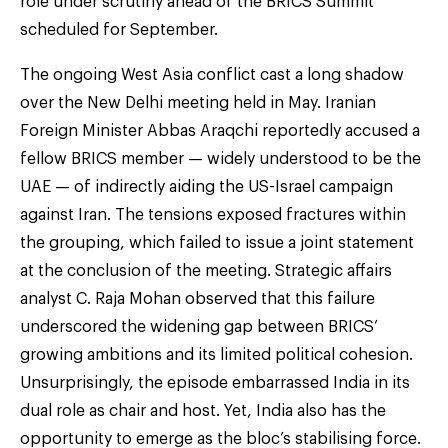
role under scrutiny ahead of the BRICS Summit
scheduled for September.
The ongoing West Asia conflict cast a long shadow
over the New Delhi meeting held in May. Iranian
Foreign Minister Abbas Araqchi reportedly accused a
fellow BRICS member — widely understood to be the
UAE — of indirectly aiding the US-Israel campaign
against Iran. The tensions exposed fractures within
the grouping, which failed to issue a joint statement
at the conclusion of the meeting. Strategic affairs
analyst C. Raja Mohan observed that this failure
underscored the widening gap between BRICS’
growing ambitions and its limited political cohesion.
Unsurprisingly, the episode embarrassed India in its
dual role as chair and host. Yet, India also has the
opportunity to emerge as the bloc’s stabilising force.