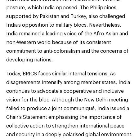
posture, which India opposed. The Philippines,
supported by Pakistan and Turkey, also challenged
India’s opposition to military blocs. Nevertheless,
India remained a leading voice of the Afro-Asian and
non-Western world because of its consistent
commitment to anti-colonialism and the concerns of
developing nations.
Today, BRICS faces similar internal tensions. As
disagreements intensify among member states, India
continues to advocate a cooperative and inclusive
vision for the bloc. Although the New Delhi meeting
failed to produce a joint communiqué, India issued a
Chair’s Statement emphasising the importance of
collective action to strengthen international peace
and security in a deeply polarised global environment.