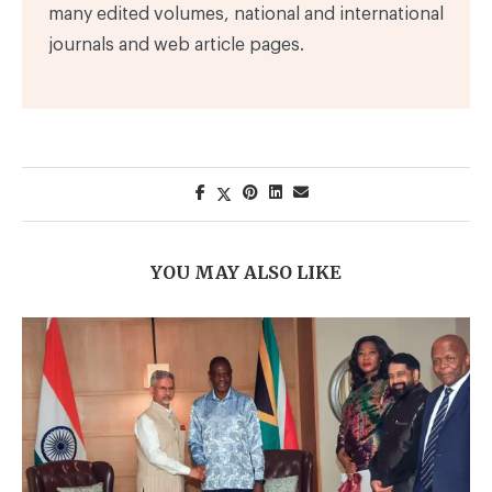
many edited volumes, national and international
journals and web article pages.
YOU MAY ALSO LIKE