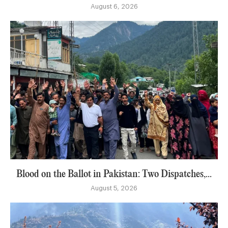
August 6, 2026
Blood on the Ballot in Pakistan: Two Dispatches,...
August 5, 2026