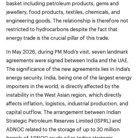
basket including petroleum products, gems and
jewellery, food products, textiles, chemicals, and
engineering goods. The relationship is therefore not
restricted to hydrocarbons despite the fact that
energy trade is the crucial pillar of this trade.
In May 2026, during PM Modi’s visit, seven landmark
agreements were signed between India and the UAE.
The significance of the new agreements lies in India’s
energy security. India, being one of the largest energy
importers in the world, is directly affected by the
instability in the West Asian region, which directly
affects inflation, logistics, industrial production, and
capital outflow. The arrangement between Indian
Strategic Petroleum Reserves Limited (ISPRL) and
ADNOC related to the storage of up to 30 million