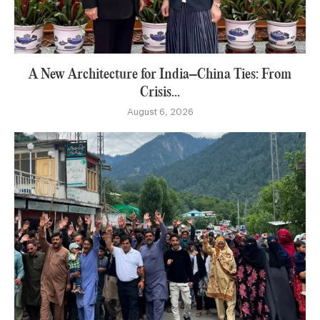
A New Architecture for India–China Ties: From
Crisis...
August 6, 2026