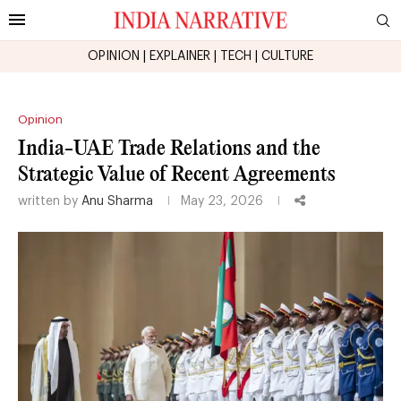
OPINION
|
EXPLAINER
|
TECH
|
CULTURE
Opinion
India-UAE Trade Relations and the
Strategic Value of Recent Agreements
written by
Anu Sharma
May 23, 2026