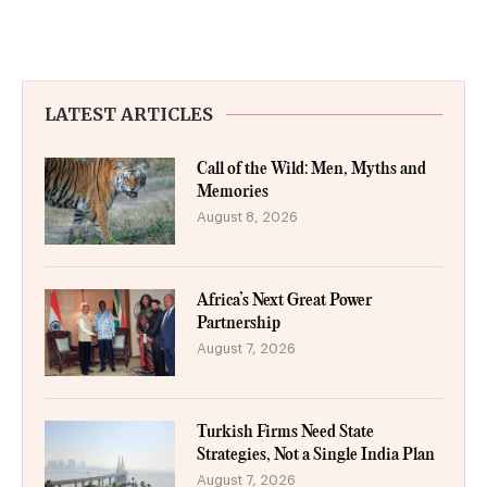
LATEST ARTICLES
Call of the Wild: Men, Myths and
Memories
August 8, 2026
Africa’s Next Great Power
Partnership
August 7, 2026
Turkish Firms Need State
Strategies, Not a Single India Plan
August 7, 2026