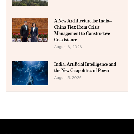
A New Architecture for India–
China Ties: From Crisis
Management to Constructive
Coexistence
August 6, 2026
India, Artificial Intelligence and
the New Geopolitics of Power
August 5, 2026