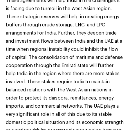
These agreements will help India in the challenges it
is facing due to turmoil in the West Asian region.
These strategic reserves will help in creating energy
buffers through crude storage, LNG, and LPG
arrangements for India. Further, they deepen trade
and investment flows between India and the UAE at a
time when regional instability could inhibit the flow
of capital. The consolidation of maritime and defense
cooperation through the Emirati state will further
help India in the region where there are more stakes
involved. These stakes require India to maintain
balanced relations with the West Asian nations in
order to protect its diaspora, remittances, energy
imports, and commercial networks. The UAE plays a
very significant role in all of this due to its stable
domestic political situation and its economic strength