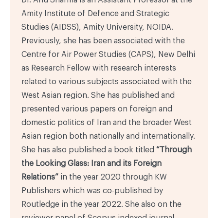
Amity Institute of Defence and Strategic
Studies (AIDSS), Amity University, NOIDA.
Previously, she has been associated with the
Centre for Air Power Studies (CAPS), New Delhi
as Research Fellow with research interests
related to various subjects associated with the
West Asian region. She has published and
presented various papers on foreign and
domestic politics of Iran and the broader West
Asian region both nationally and internationally.
She has also published a book titled
“Through
the Looking Glass: Iran and its Foreign
Relations”
in the year 2020 through KW
Publishers which was co-published by
Routledge in the year 2022. She also on the
reviewer panel of Scopus indexed journal