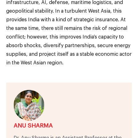
infrastructure, AI, defense, maritime logistics, and
geopolitical stability. In a turbulent West Asia, this
provides India with a kind of strategic insurance. At
the same time, there still remains the risk of regional
conflict; however, this improves India’s capacity to
absorb shocks, diversify partnerships, secure energy
supplies, and project itself as a stable economic actor
in the West Asian region.
ANU SHARMA
Dr. Anu Sharma is an Assistant Professor at the