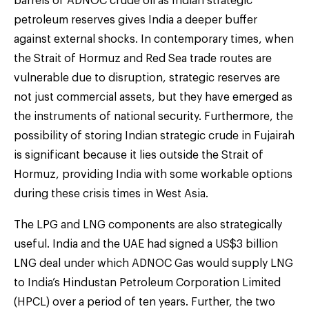
barrels of ADNOC crude oil as Indian strategic
petroleum reserves gives India a deeper buffer
against external shocks. In contemporary times, when
the Strait of Hormuz and Red Sea trade routes are
vulnerable due to disruption, strategic reserves are
not just commercial assets, but they have emerged as
the instruments of national security. Furthermore, the
possibility of storing Indian strategic crude in Fujairah
is significant because it lies outside the Strait of
Hormuz, providing India with some workable options
during these crisis times in West Asia.
The LPG and LNG components are also strategically
useful. India and the UAE had signed a US$3 billion
LNG deal under which ADNOC Gas would supply LNG
to India’s Hindustan Petroleum Corporation Limited
(HPCL) over a period of ten years. Further, the two