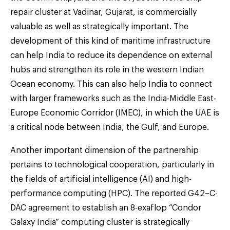
repair cluster at Vadinar, Gujarat, is commercially
valuable as well as strategically important. The
development of this kind of maritime infrastructure
can help India to reduce its dependence on external
hubs and strengthen its role in the western Indian
Ocean economy. This can also help India to connect
with larger frameworks such as the India-Middle East-
Europe Economic Corridor (IMEC), in which the UAE is
a critical node between India, the Gulf, and Europe.
Another important dimension of the partnership
pertains to technological cooperation, particularly in
the fields of artificial intelligence (AI) and high-
performance computing (HPC). The reported G42–C-
DAC agreement to establish an 8-exaflop “Condor
Galaxy India” computing cluster is strategically