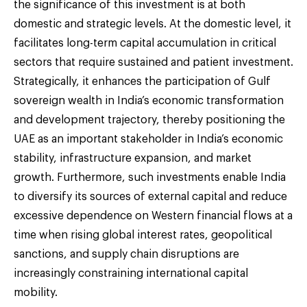
the significance of this investment is at both
domestic and strategic levels. At the domestic level, it
facilitates long-term capital accumulation in critical
sectors that require sustained and patient investment.
Strategically, it enhances the participation of Gulf
sovereign wealth in India’s economic transformation
and development trajectory, thereby positioning the
UAE as an important stakeholder in India’s economic
stability, infrastructure expansion, and market
growth. Furthermore, such investments enable India
to diversify its sources of external capital and reduce
excessive dependence on Western financial flows at a
time when rising global interest rates, geopolitical
sanctions, and supply chain disruptions are
increasingly constraining international capital
mobility.