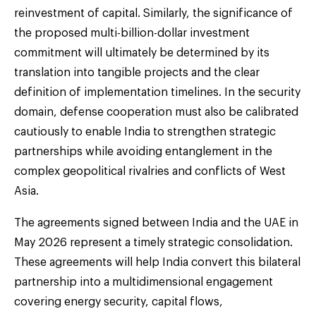
reinvestment of capital. Similarly, the significance of
the proposed multi-billion-dollar investment
commitment will ultimately be determined by its
translation into tangible projects and the clear
definition of implementation timelines. In the security
domain, defense cooperation must also be calibrated
cautiously to enable India to strengthen strategic
partnerships while avoiding entanglement in the
complex geopolitical rivalries and conflicts of West
Asia.
The agreements signed between India and the UAE in
May 2026 represent a timely strategic consolidation.
These agreements will help India convert this bilateral
partnership into a multidimensional engagement
covering energy security, capital flows,