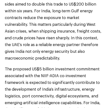
sides aimed to double this trade to US$200 billion
within six years. For India, long-term Gulf energy
contracts reduce the exposure to market
vulnerability. This matters particularly during West
Asian crises, when shipping insurance, freight costs,
and crude prices have risen sharply. In this context,
the UAE’s role as a reliable energy partner therefore
gives India not only energy security but also
macroeconomic predictability.
The proposed US$5 billion investment commitment
associated with the NIIF-ADIA co-investment
framework is expected to significantly contribute to
the development of India’s infrastructure, energy
logistics, port connectivity, digital ecosystems, and
emerging artificial intelligence capabilities. For India,