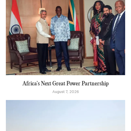
Africa’s Next Great Power Partnership
August 7, 2026