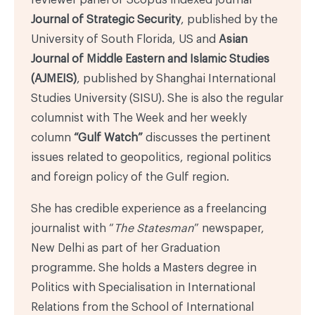
Journal of Strategic Security
, published by the
University of South Florida, US and
Asian
Journal of Middle Eastern and Islamic Studies
(AJMEIS)
, published by Shanghai International
Studies University (SISU). She is also the regular
columnist with The Week and her weekly
column
“Gulf Watch”
discusses the pertinent
issues related to geopolitics, regional politics
and foreign policy of the Gulf region.
She has credible experience as a freelancing
journalist with “
The Statesman
” newspaper,
New Delhi as part of her Graduation
programme. She holds a Masters degree in
Politics with Specialisation in International
Relations from the School of International