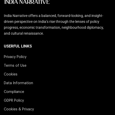
India Narrative offers a balanced, forward-looking, and insight-
driven perspective on India’s rise through the lenses of policy
progress, economic transformation, neighbourhood diplomacy,
and cultural renaissance.
USERFUL LINKS
Privacy Policy
Terms of Use
Cookies
Data Information
Compliance
GDPR Policy
Cookies & Privacy