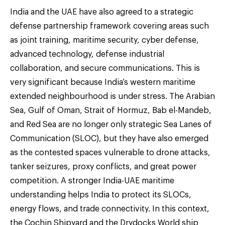
India and the UAE have also agreed to a strategic
defense partnership framework covering areas such
as joint training, maritime security, cyber defense,
advanced technology, defense industrial
collaboration, and secure communications. This is
very significant because India’s western maritime
extended neighbourhood is under stress. The Arabian
Sea, Gulf of Oman, Strait of Hormuz, Bab el-Mandeb,
and Red Sea are no longer only strategic Sea Lanes of
Communication (SLOC), but they have also emerged
as the contested spaces vulnerable to drone attacks,
tanker seizures, proxy conflicts, and great power
competition. A stronger India-UAE maritime
understanding helps India to protect its SLOCs,
energy flows, and trade connectivity. In this context,
the Cochin Shipyard and the Drydocks World ship