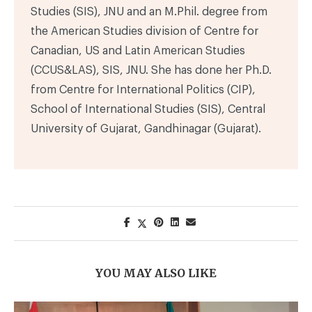
Studies (SIS), JNU and an M.Phil. degree from
the American Studies division of Centre for
Canadian, US and Latin American Studies
(CCUS&LAS), SIS, JNU. She has done her Ph.D.
from Centre for International Politics (CIP),
School of International Studies (SIS), Central
University of Gujarat, Gandhinagar (Gujarat).
YOU MAY ALSO LIKE