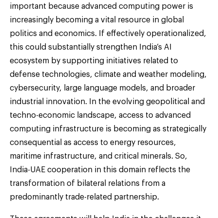
important because advanced computing power is
increasingly becoming a vital resource in global
politics and economics. If effectively operationalized,
this could substantially strengthen India’s AI
ecosystem by supporting initiatives related to
defense technologies, climate and weather modeling,
cybersecurity, large language models, and broader
industrial innovation. In the evolving geopolitical and
techno-economic landscape, access to advanced
computing infrastructure is becoming as strategically
consequential as access to energy resources,
maritime infrastructure, and critical minerals. So,
India-UAE cooperation in this domain reflects the
transformation of bilateral relations from a
predominantly trade-related partnership.