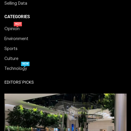
Selling Data
CATEGORIES
HOT
Opinion
Environment
Sports
Culture
NEW
Technology
EDITORS' PICKS