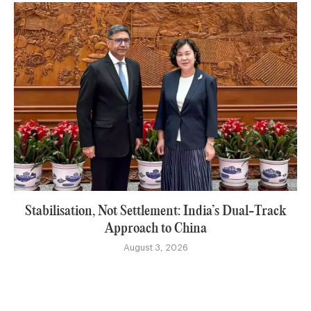
Stabilisation, Not Settlement: India’s Dual-Track
Approach to China
August 3, 2026