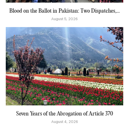
Blood on the Ballot in Pakistan: Two Dispatches,...
August 5, 2026
Seven Years of the Abrogation of Article 370
August 4, 2026