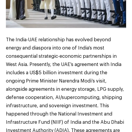
The India-UAE relationship has evolved beyond
energy and diaspora into one of India’s most
consequential strategic-economic partnerships in
West Asia. Presently, the UAE’s agreement with India
includes a US$5 billion investment during the
ongoing Prime Minister Narendra Modi’s visit,
alongside agreements in energy storage, LPG supply,
defense cooperation, AI/supercomputing, shipping
infrastructure, and sovereign investment. This
happened through the National Investment and
Infrastructure Fund (NIIF) of India and the Abu Dhabi
Investment Authority (ADIA). These agreements are