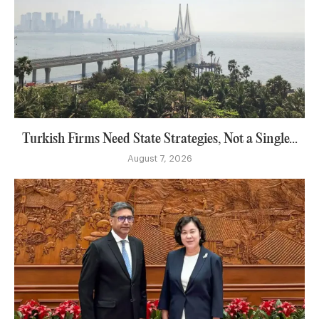
Turkish Firms Need State Strategies, Not a Single...
August 7, 2026