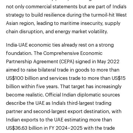
not only commercial statements but are part of India’s
strategy to build resilience during the turmoil-hit West
Asian region, leading to maritime insecurity, supply
chain disruption, and energy market volatility.
India-UAE economic ties already rest on a strong
foundation. The Comprehensive Economic
Partnership Agreement (CEPA) signed in May 2022
aimed to raise bilateral trade in goods to more than
US$100 billion and services trade to more than US$15
billion within five years. That target has increasingly
become realistic. Official Indian diplomatic sources
describe the UAE as India’s third-largest trading
partner and second-largest export destination, with
Indian exports to the UAE estimating more than
US$36.63 billion in FY 2024–2025 with the trade