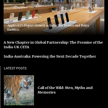
Apple’s 63% Export Growth in India: Key Drivers and Policy
Enablers
A New Chapter in Global Partnership: The Promise of the
India-UK CETA
India-Australia: Powering the Next Decade Together
LATEST POSTS
Call of the Wild: Men, Myths and
Memories