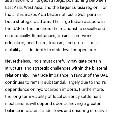
as a nation with its geostrategic positioning between
East Asia, West Asia, and the larger Eurasia region. For
India, this makes Abu Dhabi not just a Gulf partner
but a strategic platform. The large Indian diaspora in
the UAE further anchors the relationship socially and
economically. Remittances, business networks,
education, healthcare, tourism, and professional
mobility all add depth to state-level cooperation.
Nevertheless, India must carefully navigate certain
structural and strategic challenges within the bilateral
relationship. The trade imbalance in favour of the UAE
continues to remain substantial, largely due to India’s
dependence on hydrocarbon imports. Furthermore,
the long-term viability of local currency settlement
mechanisms will depend upon achieving a greater
balance in bilateral trade flows and ensuring effective