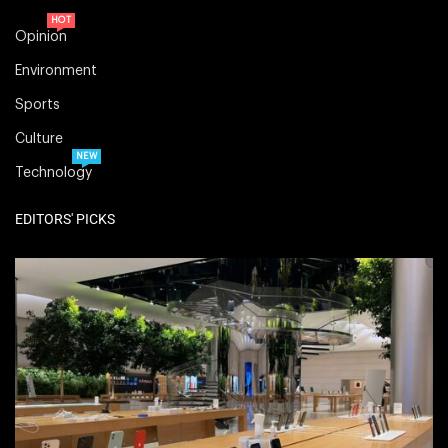
HOT
Opinion
Environment
Sports
Culture
NEW
Technology
EDITORS' PICKS