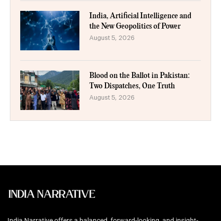
India, Artificial Intelligence and
the New Geopolitics of Power
August 5, 2026
Blood on the Ballot in Pakistan:
Two Dispatches, One Truth
August 5, 2026
India Narrative offers a balanced, forward-looking, and insight-