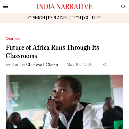
OPINION
|
EXPLAINER
|
TECH
|
CULTURE
Opinion
Future of Africa Runs Through Its
Classrooms
written by
Chukwudi Okeke
May 16, 2026