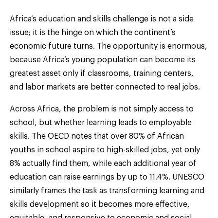
Africa’s education and skills challenge is not a side
issue; it is the hinge on which the continent’s
economic future turns. The opportunity is enormous,
because Africa’s young population can become its
greatest asset only if classrooms, training centers,
and labor markets are better connected to real jobs.
Across Africa, the problem is not simply access to
school, but whether learning leads to employable
skills. The OECD notes that over 80% of African
youths in school aspire to high-skilled jobs, yet only
8% actually find them, while each additional year of
education can raise earnings by up to 11.4%. UNESCO
similarly frames the task as transforming learning and
skills development so it becomes more effective,