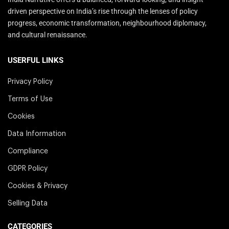
driven perspective on India’s rise through the lenses of policy
progress, economic transformation, neighbourhood diplomacy,
and cultural renaissance.
USERFUL LINKS
Privacy Policy
Terms of Use
Cookies
Data Information
Compliance
GDPR Policy
Cookies & Privacy
Selling Data
CATEGORIES