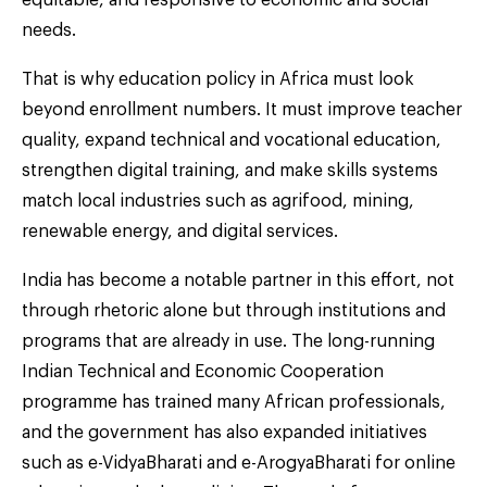
equitable, and responsive to economic and social
needs.
That is why education policy in Africa must look
beyond enrollment numbers. It must improve teacher
quality, expand technical and vocational education,
strengthen digital training, and make skills systems
match local industries such as agrifood, mining,
renewable energy, and digital services.
India has become a notable partner in this effort, not
through rhetoric alone but through institutions and
programs that are already in use. The long-running
Indian Technical and Economic Cooperation
programme has trained many African professionals,
and the government has also expanded initiatives
such as e-VidyaBharati and e-ArogyaBharati for online