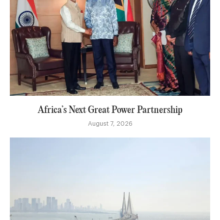
Africa’s Next Great Power Partnership
August 7, 2026