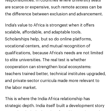
responsibilities. In countries where university seats
are scarce or expensive, such remote access can be
the difference between exclusion and advancement.
India’s value to Africa is strongest when it offers
scalable, affordable, and adaptable tools.
Scholarships help, but so do online platforms,
vocational centers, and mutual recognition of
qualifications, because Africa’s needs are not limited
to elite universities. The real test is whether
cooperation can strengthen local ecosystems:
teachers trained better, technical institutes upgraded,
and private-sector curricula made more relevant to
the labor market.
This is where the India-Africa relationship has
strategic depth. India itself built a development story