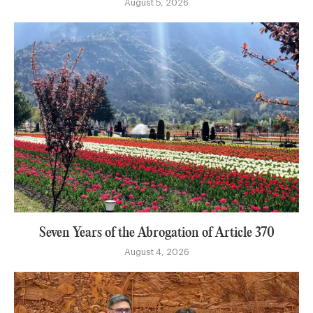
August 5, 2026
Seven Years of the Abrogation of Article 370
August 4, 2026