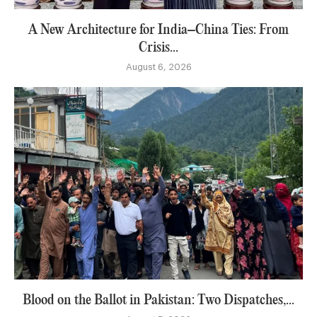
A New Architecture for India–China Ties: From
Crisis...
August 6, 2026
Blood on the Ballot in Pakistan: Two Dispatches,...