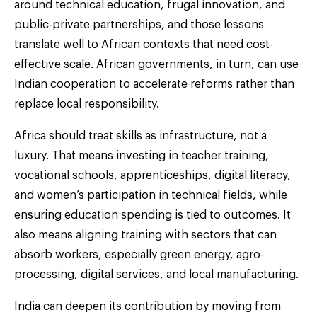
around technical education, frugal innovation, and
public-private partnerships, and those lessons
translate well to African contexts that need cost-
effective scale. African governments, in turn, can use
Indian cooperation to accelerate reforms rather than
replace local responsibility.
Africa should treat skills as infrastructure, not a
luxury. That means investing in teacher training,
vocational schools, apprenticeships, digital literacy,
and women’s participation in technical fields, while
ensuring education spending is tied to outcomes. It
also means aligning training with sectors that can
absorb workers, especially green energy, agro-
processing, digital services, and local manufacturing.
India can deepen its contribution by moving from