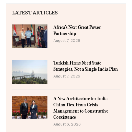
LATEST ARTICLES
Africa’s Next Great Power
Partnership
August 7, 2026
Turkish Firms Need State
Strategies, Not a Single India Plan
August 7, 2026
A New Architecture for India–
China Ties: From Crisis
Management to Constructive
Coexistence
August 6, 2026