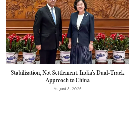
Stabilisation, Not Settlement: India’s Dual-Track
Approach to China
August 3, 2026