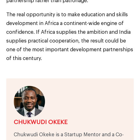
partnership rather than patronage.
The real opportunity is to make education and skills
development in Africa a continent-wide engine of
confidence. If Africa supplies the ambition and India
supplies practical cooperation, the result could be
one of the most important development partnerships
of this century.
CHUKWUDI OKEKE
Chukwudi Okeke is a Startup Mentor and a Co-