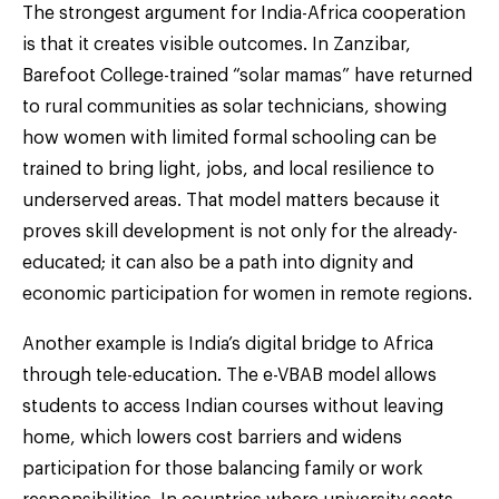
The strongest argument for India-Africa cooperation
is that it creates visible outcomes. In Zanzibar,
Barefoot College-trained “solar mamas” have returned
to rural communities as solar technicians, showing
how women with limited formal schooling can be
trained to bring light, jobs, and local resilience to
underserved areas. That model matters because it
proves skill development is not only for the already-
educated; it can also be a path into dignity and
economic participation for women in remote regions.
Another example is India’s digital bridge to Africa
through tele-education. The e-VBAB model allows
students to access Indian courses without leaving
home, which lowers cost barriers and widens
participation for those balancing family or work