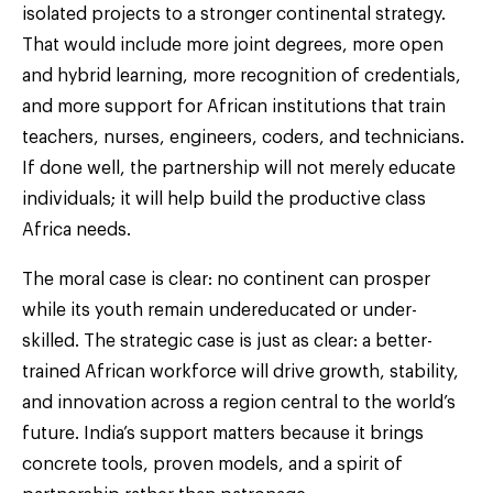
isolated projects to a stronger continental strategy.
That would include more joint degrees, more open
and hybrid learning, more recognition of credentials,
and more support for African institutions that train
teachers, nurses, engineers, coders, and technicians.
If done well, the partnership will not merely educate
individuals; it will help build the productive class
Africa needs.
The moral case is clear: no continent can prosper
while its youth remain undereducated or under-
skilled. The strategic case is just as clear: a better-
trained African workforce will drive growth, stability,
and innovation across a region central to the world’s
future. India’s support matters because it brings
concrete tools, proven models, and a spirit of