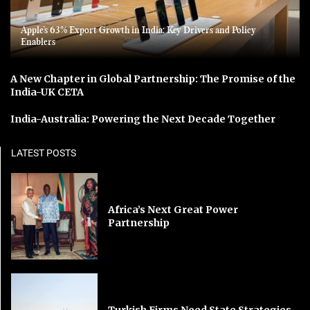
Apple’s 63% Export Growth in India: Key Drivers and Policy
Enablers
A New Chapter in Global Partnership: The Promise of the
India-UK CETA
India-Australia: Powering the Next Decade Together
LATEST POSTS
Africa’s Next Great Power
Partnership
Turkish Firms Need State Strategies,