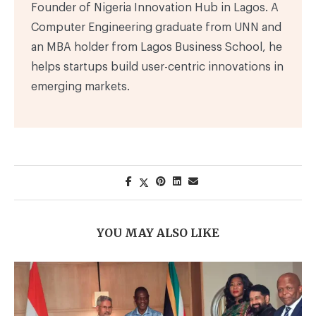
Founder of Nigeria Innovation Hub in Lagos. A
Computer Engineering graduate from UNN and
an MBA holder from Lagos Business School, he
helps startups build user-centric innovations in
emerging markets.
YOU MAY ALSO LIKE