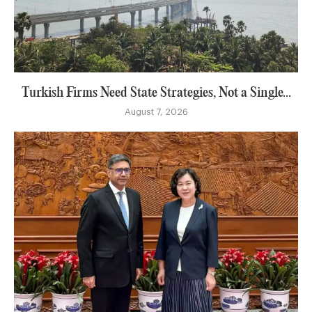
Turkish Firms Need State Strategies, Not a Single...
August 7, 2026