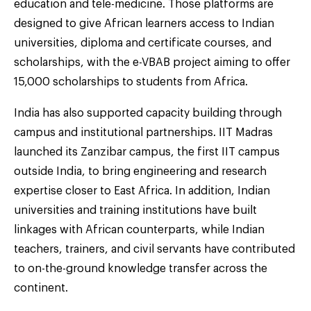
education and tele-medicine. Those platforms are
designed to give African learners access to Indian
universities, diploma and certificate courses, and
scholarships, with the e-VBAB project aiming to offer
15,000 scholarships to students from Africa.
India has also supported capacity building through
campus and institutional partnerships. IIT Madras
launched its Zanzibar campus, the first IIT campus
outside India, to bring engineering and research
expertise closer to East Africa. In addition, Indian
universities and training institutions have built
linkages with African counterparts, while Indian
teachers, trainers, and civil servants have contributed
to on-the-ground knowledge transfer across the
continent.