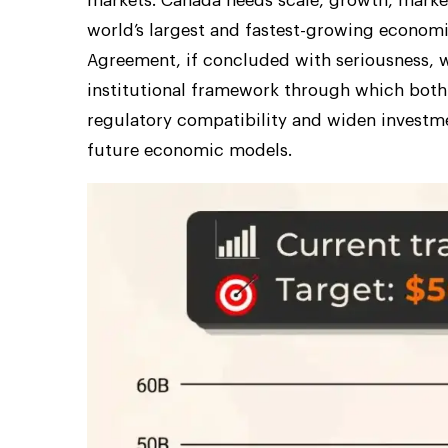
markets. Canada needs scale, growth, market
world’s largest and fastest-growing econom
Agreement, if concluded with seriousness, w
institutional framework through which both
regulatory compatibility and widen investme
future economic models.