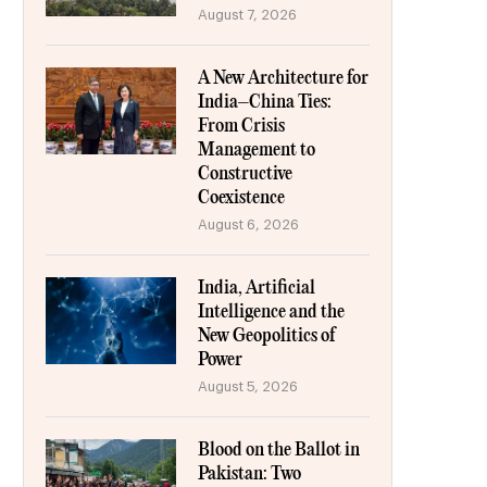
August 7, 2026
A New Architecture for
India–China Ties:
From Crisis
Management to
Constructive
Coexistence
August 6, 2026
India, Artificial
Intelligence and the
New Geopolitics of
Power
August 5, 2026
Blood on the Ballot in
Pakistan: Two