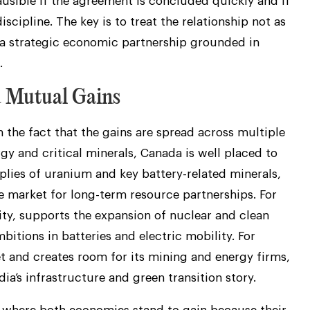
ausible if the agreement is concluded quickly and if
scipline. The key is to treat the relationship not as
s a strategic economic partnership grounded in
.
d Mutual Gains
in the fact that the gains are spread across multiple
gy and critical minerals, Canada is well placed to
plies of uranium and key battery-related minerals,
e market for long-term resource partnerships. For
ity, supports the expansion of nuclear and clean
itions in batteries and electric mobility. For
 and creates room for its mining and energy firms,
dia’s infrastructure and green transition story.