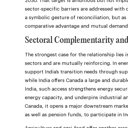
2030. That target is ambitious but not impl
sector-specific barriers are addressed with di
a symbolic gesture of reconciliation, but a
comparative advantage and mutual demand
Sectoral Complementarity an
The strongest case for the relationship lies 
sectors and are mutually reinforcing. In ener
support India’s transition needs through sup
while India offers Canada a large and durabl
India, such access strengthens energy secur
energy capacity, and underpins industrial amb
Canada, it opens a major downstream market
as well as pension funds, to participate in In