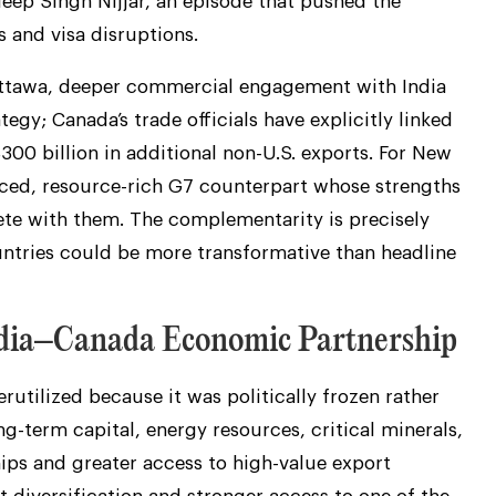
deep Singh Nijjar, an episode that pushed the
s and visa disruptions.
r Ottawa, deeper commercial engagement with India
tegy; Canada’s trade officials have explicitly linked
$300 billion in additional non-U.S. exports. For New
nced, resource-rich G7 counterpart whose strengths
te with them. The complementarity is precisely
tries could be more transformative than headline
India–Canada Economic Partnership
utilized because it was politically frozen rather
g-term capital, energy resources, critical minerals,
ips and greater access to high-value export