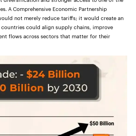
 diversification and stronger access to one of the
ies. A Comprehensive Economic Partnership
ould not merely reduce tariffs; it would create an
 countries could align supply chains, improve
nt flows across sectors that matter for their