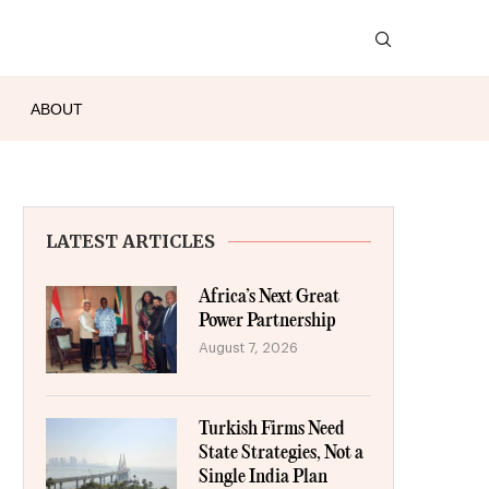
ABOUT
LATEST ARTICLES
Africa’s Next Great
Power Partnership
August 7, 2026
Turkish Firms Need
State Strategies, Not a
Single India Plan