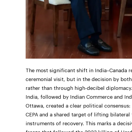
The most significant shift in India–Canada re
ceremonial visit, but in the decision by both
rather than through high-decibel diplomacy
India, followed by Indian Commerce and Ind
Ottawa, created a clear political consensus: 
CEPA and a shared target of lifting bilateral
instruments of recovery. This marks a decis