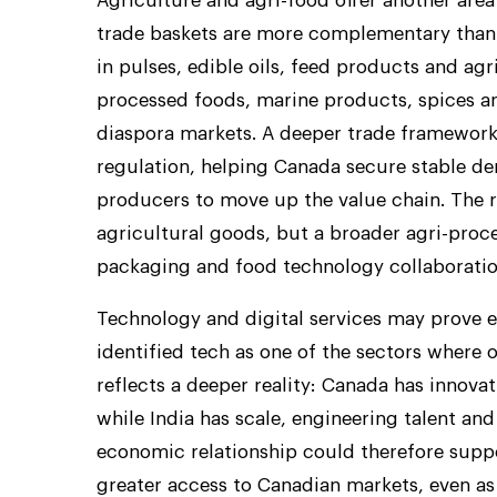
Agriculture and agri-food offer another are
trade baskets are more complementary than 
in pulses, edible oils, feed products and ag
processed foods, marine products, spices a
diaspora markets. A deeper trade framework
regulation, helping Canada secure stable de
producers to move up the value chain. The 
agricultural goods, but a broader agri-proce
packaging and food technology collaboratio
Technology and digital services may prove 
identified tech as one of the sectors where 
reflects a deeper reality: Canada has innova
while India has scale, engineering talent and
economic relationship could therefore suppor
greater access to Canadian markets, even a