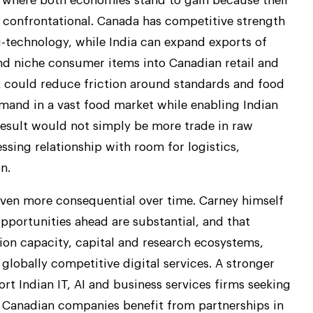
a where both economies stand to gain because their
confrontational. Canada has competitive strength
ri-technology, while India can expand exports of
nd niche consumer items into Canadian retail and
 could reduce friction around standards and food
mand in a vast food market while enabling Indian
result would not simply be more trade in raw
ssing relationship with room for logistics,
n.
even more consequential over time. Carney himself
opportunities ahead are substantial, and that
tion capacity, capital and research ecosystems,
 globally competitive digital services. A stronger
t Indian IT, AI and business services firms seeking
s Canadian companies benefit from partnerships in