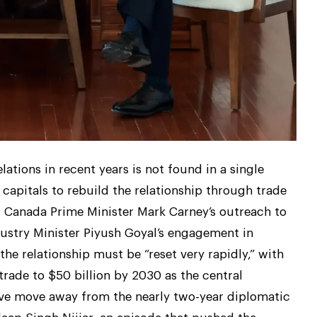
lations in recent years is not found in a single
 capitals to rebuild the relationship through trade
. Canada Prime Minister Mark Carney’s outreach to
ustry Minister Piyush Goyal’s engagement in
the relationship must be “reset very rapidly,” with
 trade to $50 billion by 2030 as the central
ive move away from the nearly two-year diplomatic