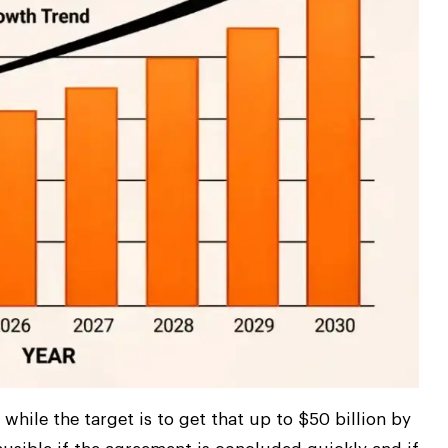
while the target is to get that up to $50 billion by