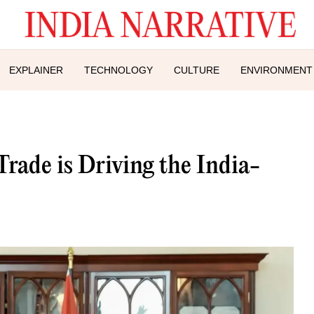
EXPLAINER
TECHNOLOGY
CULTURE
ENVIRONMENT
ade is Driving the India-