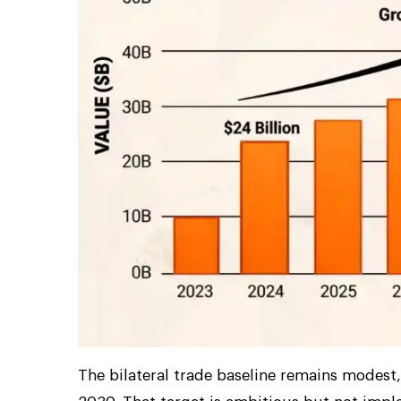
The bilateral trade baseline remains modest, 