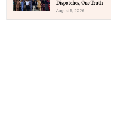
Dispatches, One Truth
August 5, 2026