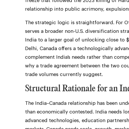
freeze that followed the 2023 killing of Har
relationship into public acrimony, expulsion
The strategic logic is straightforward. Fo
serves a broader non-U.S. diversification stra
India to a larger goal of unlocking close to 
Delhi, Canada offers a technologically adva
complement India’s needs rather than compe
why a trade agreement between the two coun
trade volumes currently suggest.
Structural Rationale for an 
The India–Canada relationship has been under
than economically contested. India needs lon
advanced technologies, education partnersh