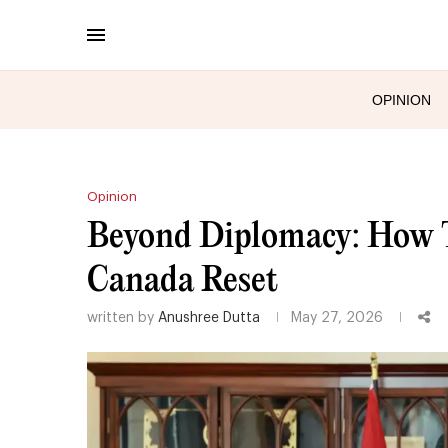
OPINION
Opinion
Beyond Diplomacy: How Tr
Canada Reset
written by
Anushree Dutta
May 27, 2026