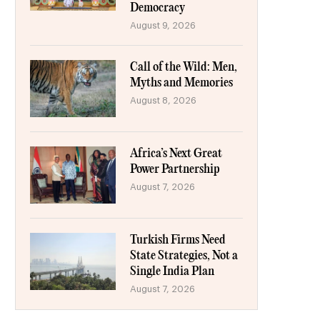
Democracy
August 9, 2026
Call of the Wild: Men,
Myths and Memories
August 8, 2026
Africa’s Next Great
Power Partnership
August 7, 2026
Turkish Firms Need
State Strategies, Not a
Single India Plan
August 7, 2026