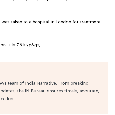
, was taken to a hospital in London for treatment
on July 7.&lt;/p&gt;
ews team of India Narrative. From breaking
pdates, the IN Bureau ensures timely, accurate,
readers.