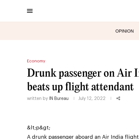
OPINION
Economy
Drunk passenger on Air I
beats up flight attendant
written by
IN Bureau
July 12, 2022
&lt;p&gt;
A drunk passenger aboard an Air India fligh