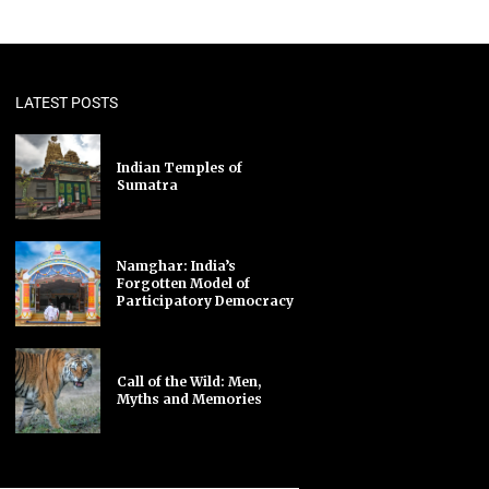
LATEST POSTS
Indian Temples of
Sumatra
Namghar: India’s
Forgotten Model of
Participatory Democracy
Call of the Wild: Men,
Myths and Memories