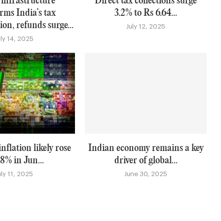
 infrastructure
Direct tax collections surge
rms India’s tax
3.2% to Rs 6.64...
on, refunds surge...
July 12, 2025
uly 14, 2025
nflation likely rose
Indian economy remains a key
.8% in Jun...
driver of global...
uly 11, 2025
June 30, 2025