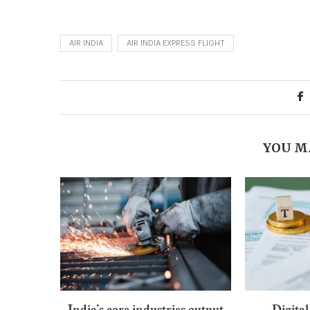
AIR INDIA
AIR INDIA EXPRESS FLIGHT
YOU M