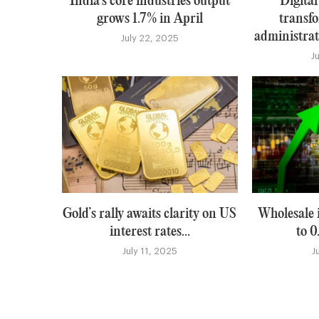
India’s core industries output
Digital
grows 1.7% in April
transfo
administrati
July 22, 2025
J
Gold’s rally awaits clarity on US
Wholesale i
interest rates...
to 0
July 11, 2025
J