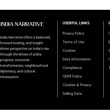
USERFUL LINKS
Privacy Policy
India Narrative offers a balanced,
Terms of Use
forward-looking, and insight-
driven perspective on India’s rise
Cookies
through the lenses of policy
Data Information
progress, economic
transformation, neighbourhood
Compliance
diplomacy, and cultural
renaissance.
GDPR Policy
Cookies & Privacy
Selling Data