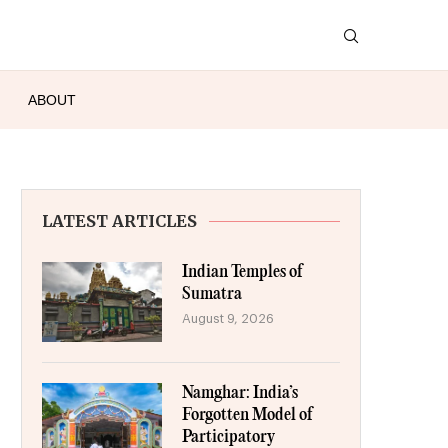
ABOUT
LATEST ARTICLES
Indian Temples of
Sumatra
August 9, 2026
Namghar: India’s
Forgotten Model of
Participatory