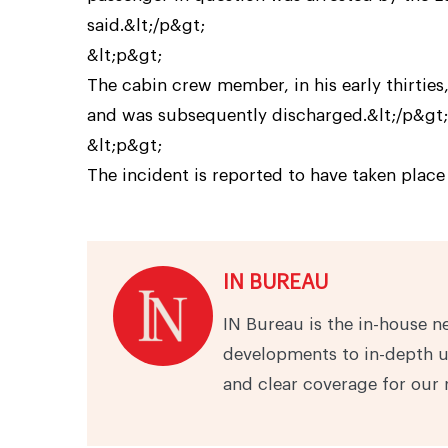
said.&lt;/p&gt;
&lt;p&gt;
The cabin crew member, in his early thirties
and was subsequently discharged.&lt;/p&gt;
&lt;p&gt;
The incident is reported to have taken place 
IN BUREAU
IN Bureau is the in-house n
developments to in-depth u
and clear coverage for our 