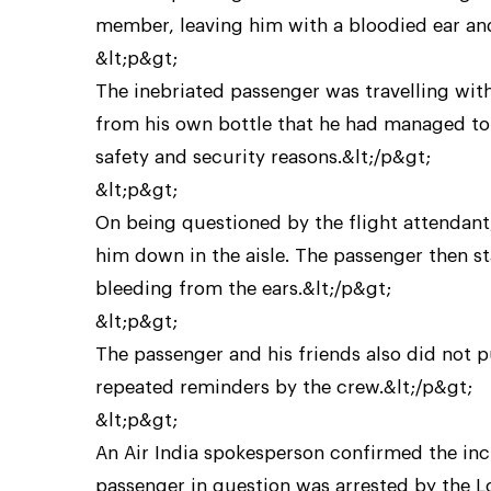
member, leaving him with a bloodied ear and
&lt;p&gt;
The inebriated passenger was travelling wit
from his own bottle that he had managed to g
safety and security reasons.&lt;/p&gt;
&lt;p&gt;
On being questioned by the flight attendant
him down in the aisle. The passenger then st
bleeding from the ears.&lt;/p&gt;
&lt;p&gt;
The passenger and his friends also did not p
repeated reminders by the crew.&lt;/p&gt;
&lt;p&gt;
An Air India spokesperson confirmed the inc
passenger in question was arrested by the 