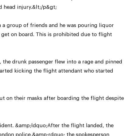
 head injury.&lt;/p&gt;
h a group of friends and he was pouring liquor
et on board. This is prohibited due to flight
, the drunk passenger flew into a rage and pinned
arted kicking the flight attendant who started
ut on their masks after boarding the flight despite
ident. &amp;ldquo;After the flight landed, the
London police,&amp;rdquo; the spokesperson