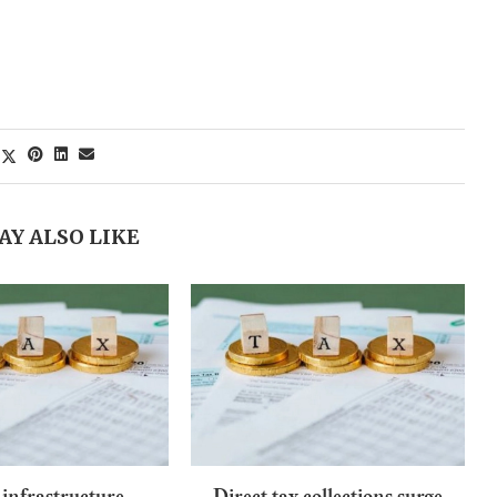
AY ALSO LIKE