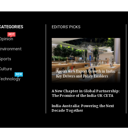
CATEGORIES
EDITORS' PICKS
HOT
Opinion
Environment
Sports
Culture
Apple’s 63% Export Growth in India:
NEW
Key Drivers and Policy Enablers
Technology
A New Chapter in Global Partnership:
The Promise of the India-UK CETA
India-Australia: Powering the Next
Decade Together