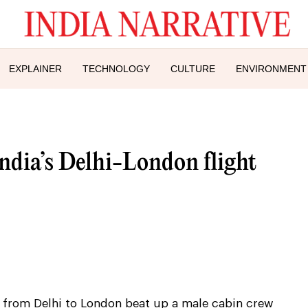
EXPLAINER
TECHNOLOGY
CULTURE
ENVIRONMENT
ndia’s Delhi-London flight
t from Delhi to London beat up a male cabin crew