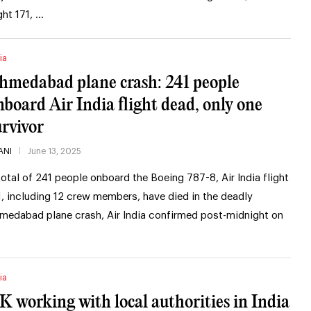
ght 171, …
ia
hmedabad plane crash: 241 people
nboard Air India flight dead, only one
urvivor
ANI
June 13, 2025
total of 241 people onboard the Boeing 787-8, Air India flight
1, including 12 crew members, have died in the deadly
medabad plane crash, Air India confirmed post-midnight on
ia
K working with local authorities in India