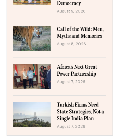
Democracy
August 9, 2026
Call of the Wild: Men,
Myths and Memories
August 8, 2026
Africa’s Next Great
Power Partnership
August 7, 2026
Turkish Firms Need
State Strategies, Not a
Single India Plan
August 7, 2026