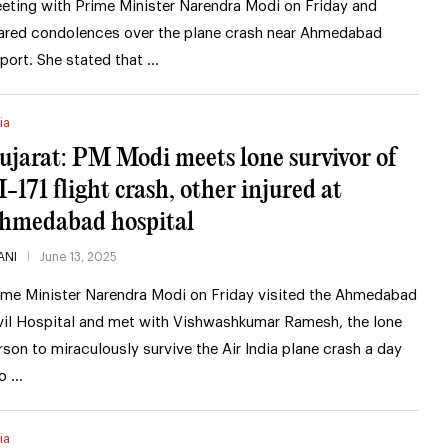
eting with Prime Minister Narendra Modi on Friday and
ared condolences over the plane crash near Ahmedabad
rport. She stated that …
ia
ujarat: PM Modi meets lone survivor of
I-171 flight crash, other injured at
hmedabad hospital
ANI
June 13, 2025
ime Minister Narendra Modi on Friday visited the Ahmedabad
vil Hospital and met with Vishwashkumar Ramesh, the lone
rson to miraculously survive the Air India plane crash a day
o …
ia