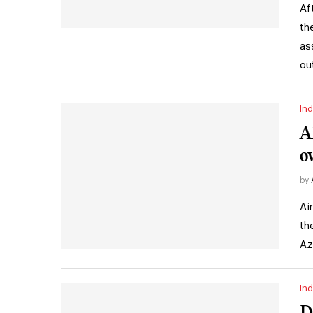
Af
th
as
ou
Ind
A
o
by
Ai
th
Az
Ind