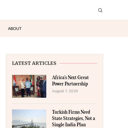
ABOUT
LATEST ARTICLES
Africa’s Next Great
Power Partnership
August 7, 2026
Turkish Firms Need
State Strategies, Not a
Single India Plan