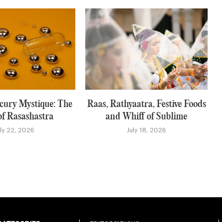
rcury Mystique: The
Raas, Rathyaatra, Festive Foods
of Rasashastra
and Whiff of Sublime
uly 22, 2026
July 18, 2026