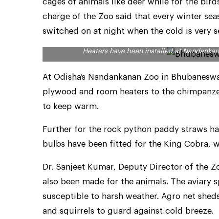
cages of animals like deer while for the bird
charge of the Zoo said that every winter se
switched on at night when the cold is very s
Heaters have been installed at Nandank
At Odisha’s Nandankanan Zoo in Bhubaneswa
plywood and room heaters to the chimpanze
to keep warm.
Further for the rock python paddy straws ha
bulbs have been fitted for the King Cobra, 
Dr. Sanjeet Kumar, Deputy Director of the Z
also been made for the animals. The aviary s
susceptible to harsh weather. Agro net shed
and squirrels to guard against cold breeze.