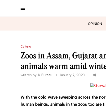
OPINION
Culture
Zoos in Assam, Gujarat a
animals warm amid winter
written by
IN Bureau
January 7, 2023
With the cold wave sweeping across the north
human beings, animals in the zoos too are fi