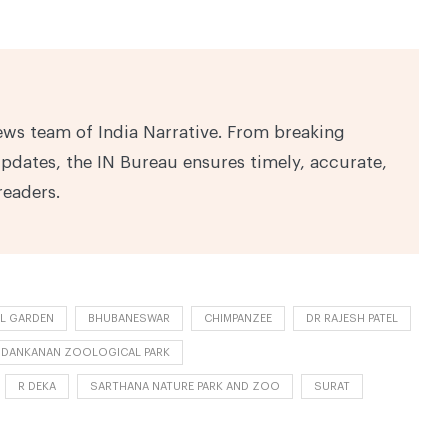
ews team of India Narrative. From breaking
pdates, the IN Bureau ensures timely, accurate,
readers.
L GARDEN
BHUBANESWAR
CHIMPANZEE
DR RAJESH PATEL
DANKANAN ZOOLOGICAL PARK
R DEKA
SARTHANA NATURE PARK AND ZOO
SURAT