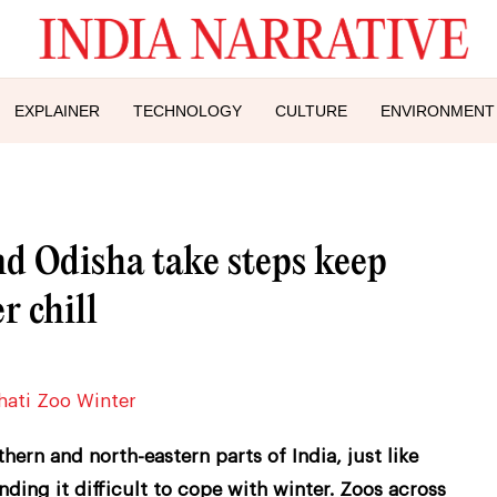
EXPLAINER
TECHNOLOGY
CULTURE
ENVIRONMENT
nd Odisha take steps keep
 chill
ern and north-eastern parts of India, just like
nding it difficult to cope with winter. Zoos across