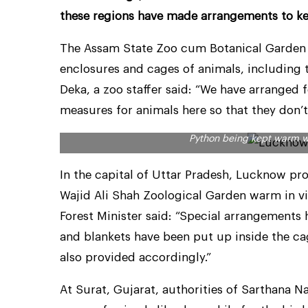
these regions have made arrangements to k
The Assam State Zoo cum Botanical Garden i
enclosures and cages of animals, including th
Deka, a zoo staffer said: “We have arranged 
measures for animals here so that they don’t
Python being kept warm w
In the capital of Uttar Pradesh, Lucknow p
Wajid Ali Shah Zoological Garden warm in vi
Forest Minister said: “Special arrangements
and blankets have been put up inside the cag
also provided accordingly.”
At Surat, Gujarat, authorities of Sarthana N