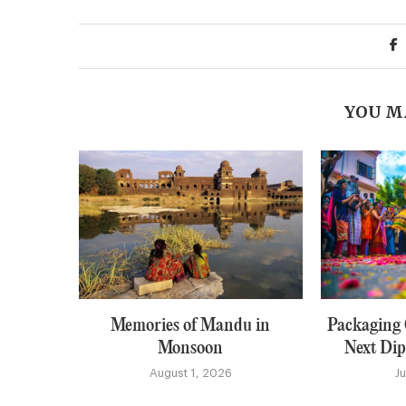
YOU M
Memories of Mandu in
Packaging C
Monsoon
Next Dip
August 1, 2026
J