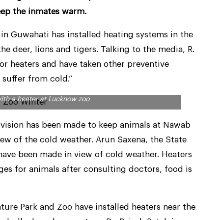
eep the inmates warm.
n Guwahati has installed heating systems in the
e deer, lions and tigers. Talking to the media, R.
for heaters and have taken other preventive
 suffer from cold.”
ith a heater at Lucknow zoo
rovision has been made to keep animals at Nawab
ew of the cold weather. Arun Saxena, the State
 have been made in view of cold weather. Heaters
es for animals after consulting doctors, food is
ature Park and Zoo have installed heaters near the