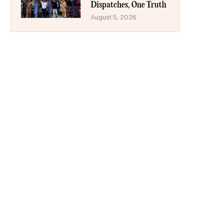
Dispatches, One Truth
August 5, 2026