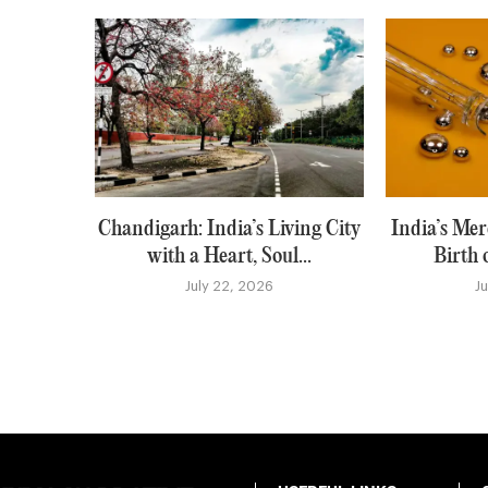
Chandigarh: India’s Living City
India’s Me
with a Heart, Soul...
Birth 
July 22, 2026
J