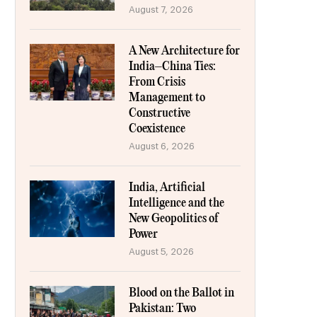
August 7, 2026
A New Architecture for
India–China Ties:
From Crisis
Management to
Constructive
Coexistence
August 6, 2026
India, Artificial
Intelligence and the
New Geopolitics of
Power
August 5, 2026
Blood on the Ballot in
Pakistan: Two