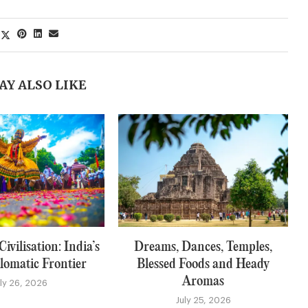
AY ALSO LIKE
ivilisation: India’s
Dreams, Dances, Temples,
lomatic Frontier
Blessed Foods and Heady
Aromas
uly 26, 2026
July 25, 2026