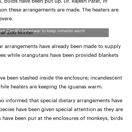
s, bulbs have been put up. Dr. Rajesh Patel, in
ason these arrangements are made. The heaters are
evere.
anan Zoo Bhubaneswar to keep inmates warm
r arrangements have already been made to supply
es while orangutans have been provided blankets
ve been stashed inside the enclosure; incandescent
while heaters are keeping the iguanas warm.
oo informed that special dietary arrangements have
pecies have been given special attention as they are
s have been put at the enclosures of monkeys, birds