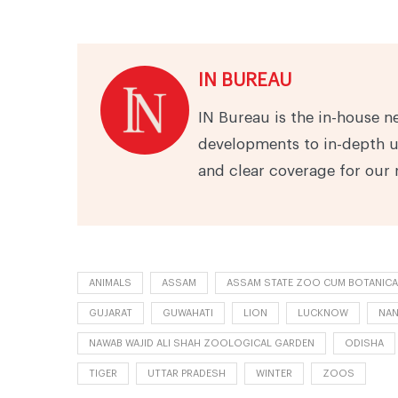
IN BUREAU
IN Bureau is the in-house n
developments to in-depth u
and clear coverage for our 
ANIMALS
ASSAM
ASSAM STATE ZOO CUM BOTANICA
GUJARAT
GUWAHATI
LION
LUCKNOW
NAN
NAWAB WAJID ALI SHAH ZOOLOGICAL GARDEN
ODISHA
TIGER
UTTAR PRADESH
WINTER
ZOOS