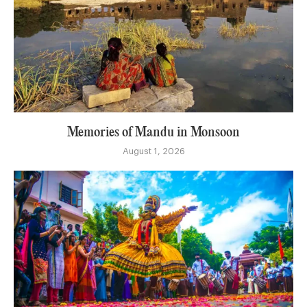
Memories of Mandu in Monsoon
August 1, 2026