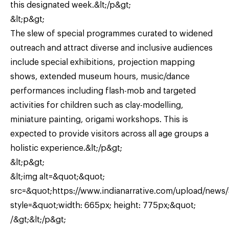
this designated week.&lt;/p&gt;
&lt;p&gt;
The slew of special programmes curated to widened
outreach and attract diverse and inclusive audiences
include special exhibitions, projection mapping
shows, extended museum hours, music/dance
performances including flash-mob and targeted
activities for children such as clay-modelling,
miniature painting, origami workshops. This is
expected to provide visitors across all age groups a
holistic experience.&lt;/p&gt;
&lt;p&gt;
&lt;img alt=&quot;&quot;
src=&quot;https://www.indianarrative.com/upload/news
style=&quot;width: 665px; height: 775px;&quot;
/&gt;&lt;/p&gt;