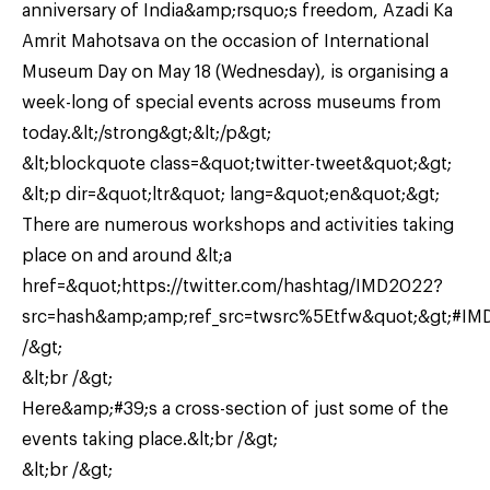
anniversary of India&amp;rsquo;s freedom, Azadi Ka
Amrit Mahotsava on the occasion of International
Museum Day on May 18 (Wednesday), is organising a
week-long of special events across museums from
today.&lt;/strong&gt;&lt;/p&gt;
&lt;blockquote class=&quot;twitter-tweet&quot;&gt;
&lt;p dir=&quot;ltr&quot; lang=&quot;en&quot;&gt;
There are numerous workshops and activities taking
place on and around &lt;a
href=&quot;https://twitter.com/hashtag/IMD2022?
src=hash&amp;amp;ref_src=twsrc%5Etfw&quot;&gt;#IMD2
/&gt;
&lt;br /&gt;
Here&amp;#39;s a cross-section of just some of the
events taking place.&lt;br /&gt;
&lt;br /&gt;