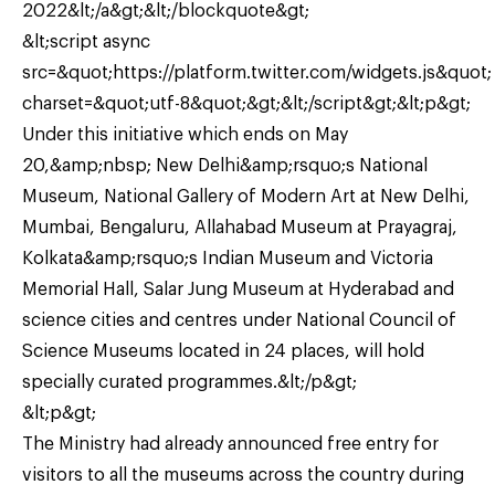
2022&lt;/a&gt;&lt;/blockquote&gt;
&lt;script async
src=&quot;https://platform.twitter.com/widgets.js&quot;
charset=&quot;utf-8&quot;&gt;&lt;/script&gt;&lt;p&gt;
Under this initiative which ends on May
20,&amp;nbsp; New Delhi&amp;rsquo;s National
Museum, National Gallery of Modern Art at New Delhi,
Mumbai, Bengaluru, Allahabad Museum at Prayagraj,
Kolkata&amp;rsquo;s Indian Museum and Victoria
Memorial Hall, Salar Jung Museum at Hyderabad and
science cities and centres under National Council of
Science Museums located in 24 places, will hold
specially curated programmes.&lt;/p&gt;
&lt;p&gt;
The Ministry had already announced free entry for
visitors to all the museums across the country during