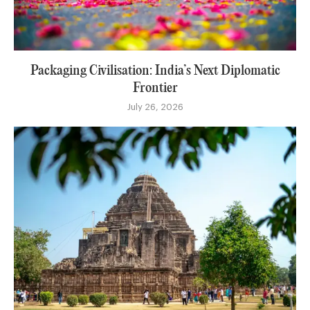
Packaging Civilisation: India’s Next Diplomatic
Frontier
July 26, 2026