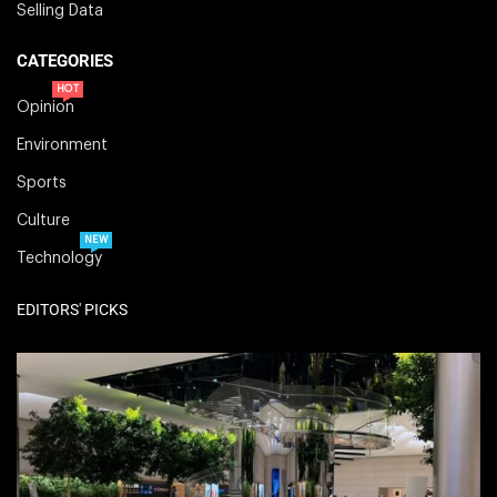
Selling Data
CATEGORIES
HOT
Opinion
Environment
Sports
Culture
NEW
Technology
EDITORS' PICKS