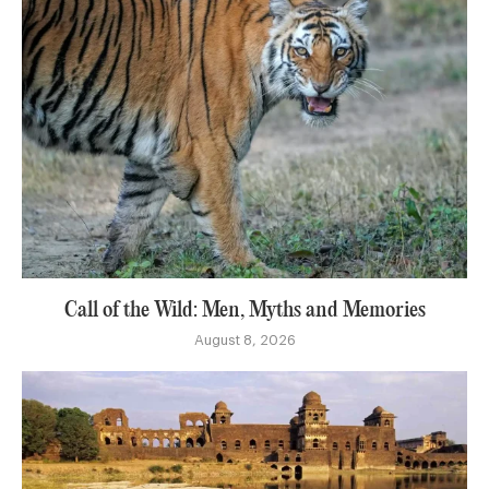
Call of the Wild: Men, Myths and Memories
August 8, 2026