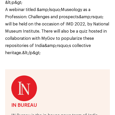
&lt;p&gt;
A webinar titled &amp;lsquo;Museology as a
Profession: Challenges and prospects&amp;rsquo;
will be held on the occasion of IMD 2022, by National
Museum Institute. There will also be a quiz hosted in
collaboration with MyGov to popularize these
repositories of India&amp;rsquo;s collective
heritage.&lt;/p&gt;
IN BUREAU