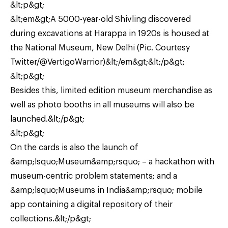
&lt;p&gt;
&lt;em&gt;A 5000-year-old Shivling discovered
during excavations at Harappa in 1920s is housed at
the National Museum, New Delhi (Pic. Courtesy
Twitter/@VertigoWarrior)&lt;/em&gt;&lt;/p&gt;
&lt;p&gt;
Besides this, limited edition museum merchandise as
well as photo booths in all museums will also be
launched.&lt;/p&gt;
&lt;p&gt;
On the cards is also the launch of
&amp;lsquo;Museum&amp;rsquo; – a hackathon with
museum-centric problem statements; and a
&amp;lsquo;Museums in India&amp;rsquo; mobile
app containing a digital repository of their
collections.&lt;/p&gt;