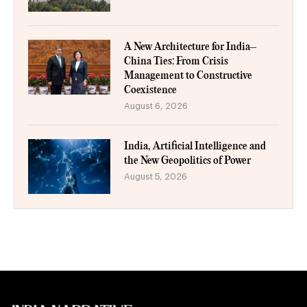
A New Architecture for India–
China Ties: From Crisis
Management to Constructive
Coexistence
August 6, 2026
India, Artificial Intelligence and
the New Geopolitics of Power
August 5, 2026