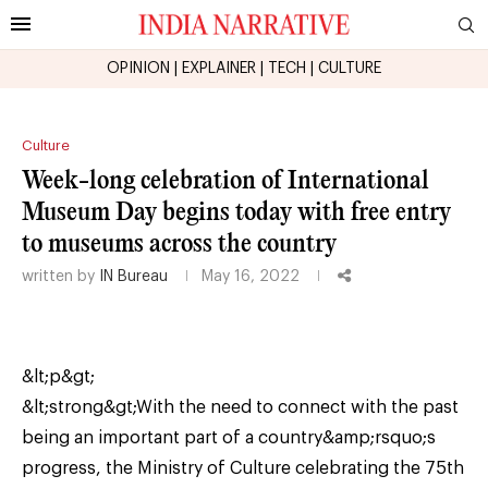
OPINION
|
EXPLAINER
|
TECH
|
CULTURE
Culture
Week-long celebration of International
Museum Day begins today with free entry
to museums across the country
written by
IN Bureau
May 16, 2022
&lt;p&gt;
&lt;strong&gt;With the need to connect with the past
being an important part of a country&amp;rsquo;s
progress, the Ministry of Culture celebrating the 75th