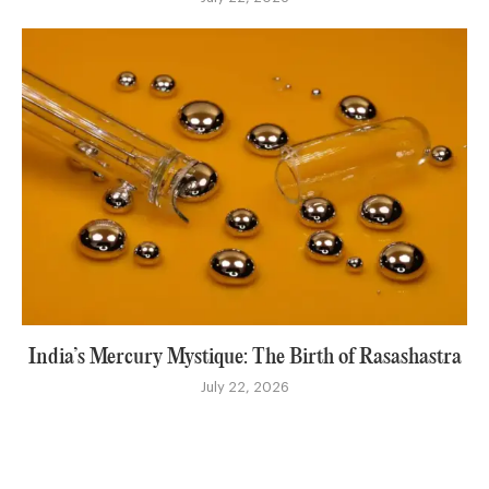
India’s Mercury Mystique: The Birth of Rasashastra
July 22, 2026