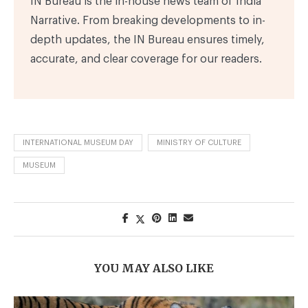
IN Bureau is the in-house news team of India
Narrative. From breaking developments to in-
depth updates, the IN Bureau ensures timely,
accurate, and clear coverage for our readers.
INTERNATIONAL MUSEUM DAY
MINISTRY OF CULTURE
MUSEUM
YOU MAY ALSO LIKE