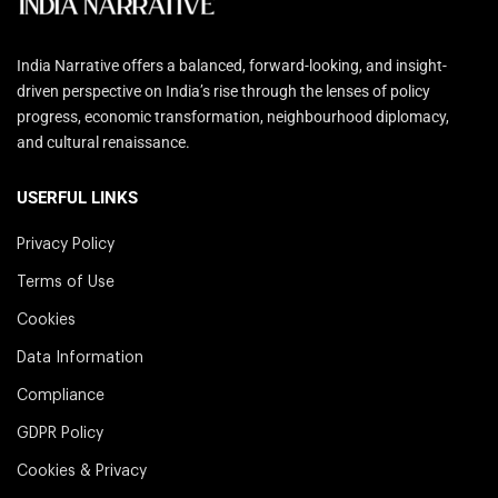
India Narrative offers a balanced, forward-looking, and insight-
driven perspective on India’s rise through the lenses of policy
progress, economic transformation, neighbourhood diplomacy,
and cultural renaissance.
USERFUL LINKS
Privacy Policy
Terms of Use
Cookies
Data Information
Compliance
GDPR Policy
Cookies & Privacy