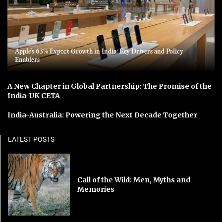
Apple’s 63% Export Growth in India: Key Drivers and Policy
Enablers
A New Chapter in Global Partnership: The Promise of the
India-UK CETA
India-Australia: Powering the Next Decade Together
LATEST POSTS
Call of the Wild: Men, Myths and
Memories