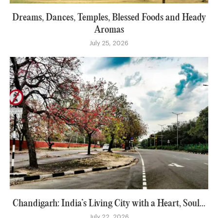
Dreams, Dances, Temples, Blessed Foods and Heady
Aromas
July 25, 2026
Chandigarh: India’s Living City with a Heart, Soul...
July 22, 2026