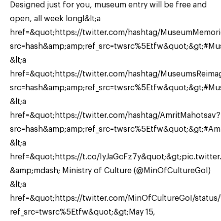
Designed just for you, museum entry will be free and
open, all week long!&lt;a
href=&quot;https://twitter.com/hashtag/MuseumMemori
src=hash&amp;amp;ref_src=twsrc%5Etfw&quot;&gt;#Mu
&lt;a
href=&quot;https://twitter.com/hashtag/MuseumsReima
src=hash&amp;amp;ref_src=twsrc%5Etfw&quot;&gt;#Mus
&lt;a
href=&quot;https://twitter.com/hashtag/AmritMahotsav?
src=hash&amp;amp;ref_src=twsrc%5Etfw&quot;&gt;#Amri
&lt;a
href=&quot;https://t.co/IyJaGcFz7y&quot;&gt;pic.twitter
&amp;mdash; Ministry of Culture (@MinOfCultureGoI)
&lt;a
href=&quot;https://twitter.com/MinOfCultureGoI/stat
ref_src=twsrc%5Etfw&quot;&gt;May 15,