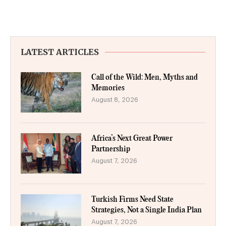
LATEST ARTICLES
Call of the Wild: Men, Myths and
Memories
August 8, 2026
Africa’s Next Great Power
Partnership
August 7, 2026
Turkish Firms Need State
Strategies, Not a Single India Plan
August 7, 2026