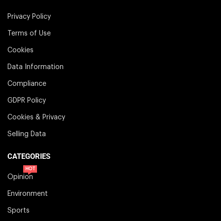
Privacy Policy
Terms of Use
Cookies
Data Information
Compliance
GDPR Policy
Cookies & Privacy
Selling Data
CATEGORIES
HOT
Opinion
Environment
Sports