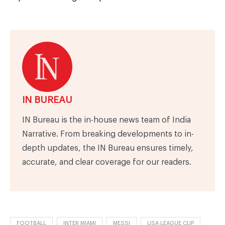
IN BUREAU
IN Bureau is the in-house news team of India
Narrative. From breaking developments to in-
depth updates, the IN Bureau ensures timely,
accurate, and clear coverage for our readers.
FOOTBALL
INTER MIAMI
MESSI
USA LEAGUE CUP