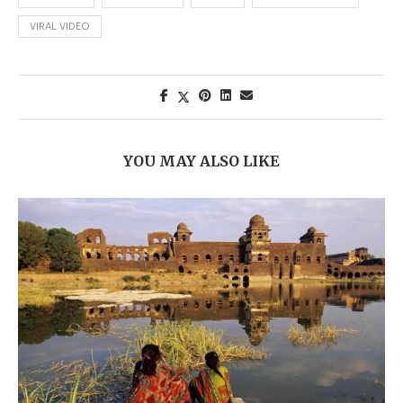
VIRAL VIDEO
YOU MAY ALSO LIKE