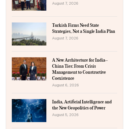
August 7, 2026
Turkish Firms Need State
Strategies, Not a Single India Plan
August 7, 2026
A New Architecture for India–
China Ties: From Crisis
Management to Constructive
Coexistence
August 6, 2026
India, Artificial Intelligence and
the New Geopolitics of Power
August 5, 2026