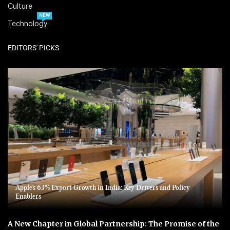
Culture
NEW
Technology
EDITORS' PICKS
Apple’s 63% Export Growth in India: Key Drivers and Policy
Enablers
A New Chapter in Global Partnership: The Promise of the