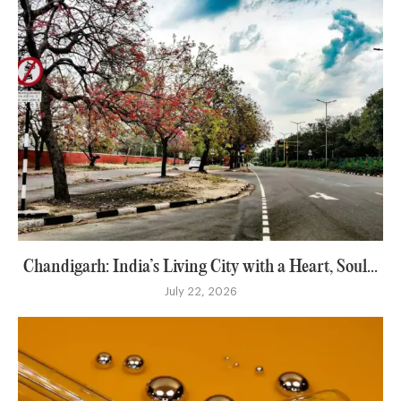
Chandigarh: India’s Living City with a Heart, Soul...
July 22, 2026