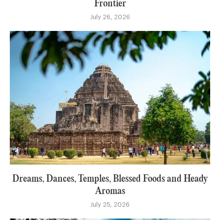
Frontier
July 26, 2026
Dreams, Dances, Temples, Blessed Foods and Heady
Aromas
July 25, 2026