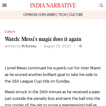
OPINION
|
EXPLAINER
|
TECH
|
CULTURE
Culture
Watch: Messi’s magic does it again
written by
IN Bureau
August 20, 2023
Lionel Messi continued his superb run for Inter Miami
as he scored another brilliant goal to take his side to
the USA League Cup title on Sunday.
Messi struck in the 24th minute as he received a pass
just outside the penalty box and sent the ball into the
top corner of the net to score a mesmerising ball as