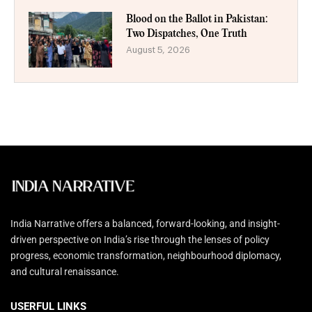
Blood on the Ballot in Pakistan:
Two Dispatches, One Truth
August 5, 2026
India Narrative offers a balanced, forward-looking, and insight-
driven perspective on India’s rise through the lenses of policy
progress, economic transformation, neighbourhood diplomacy,
and cultural renaissance.
USERFUL LINKS