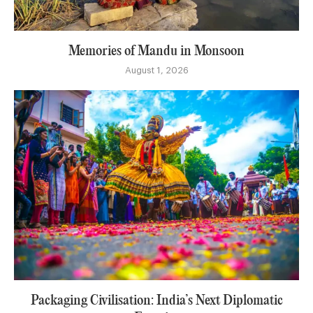
Memories of Mandu in Monsoon
August 1, 2026
Packaging Civilisation: India’s Next Diplomatic