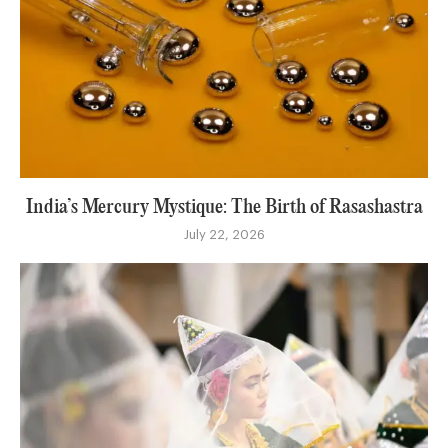
India’s Mercury Mystique: The Birth of Rasashastra
July 22, 2026