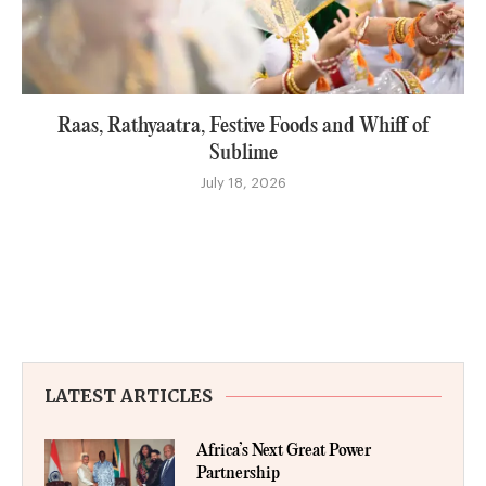
Raas, Rathyaatra, Festive Foods and Whiff of
Sublime
July 18, 2026
LATEST ARTICLES
Africa’s Next Great Power
Partnership