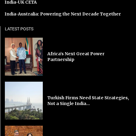
India-UK CETA
India-Australia: Powering the Next Decade Together
LATEST POSTS
Africa’s Next Great Power
Partnership
Turkish Firms Need State Strategies,
Not a Single India...