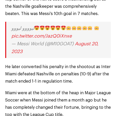
the Nashville goalkeeper was comprehensively
beaten. This was Messi’s 10th goal in 7 matches.
ليوووو ليووو
pic.twitter.com/JazQ0iXnxe
— Messi World (@M10GOAT)
August 20,
2023
He later converted his penalty in the shootout as Inter
Miami defeated Nashville on penalties (10-9) after the
match ended 1-1 in regulation time.
Miami were at the bottom of the heap in Major League
Soccer when Messi joined them a month ago but he
has completely changed their fortune, bringing to the
top with the League Cup title.