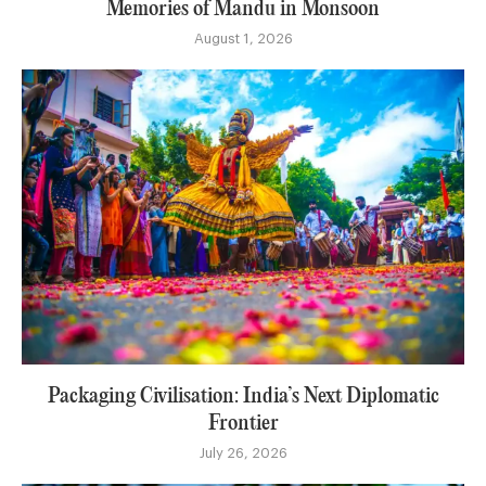
Memories of Mandu in Monsoon
August 1, 2026
Packaging Civilisation: India’s Next Diplomatic
Frontier
July 26, 2026