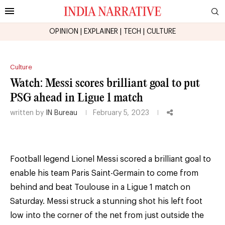
OPINION
|
EXPLAINER
|
TECH
|
CULTURE
Culture
Watch: Messi scores brilliant goal to put
PSG ahead in Ligue 1 match
written by
IN Bureau
February 5, 2023
Football legend Lionel Messi scored a brilliant goal to
enable his team Paris Saint-Germain to come from
behind and beat Toulouse in a Ligue 1 match on
Saturday. Messi struck a stunning shot his left foot
low into the corner of the net from just outside the