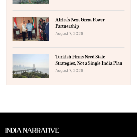
Africa’s Next Great Power
Partnership
August 7, 2026
Turkish Firms Need State
Strategies, Not a Single India Plan
August 7, 2026