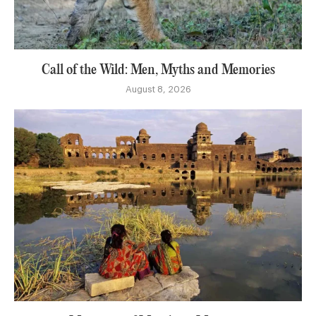
Call of the Wild: Men, Myths and Memories
August 8, 2026