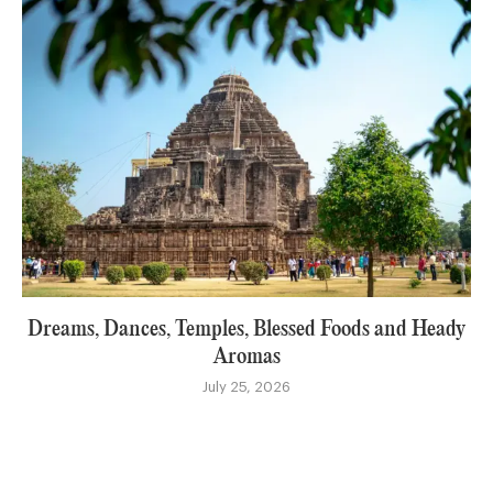
Dreams, Dances, Temples, Blessed Foods and Heady
Aromas
July 25, 2026