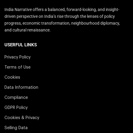
India Narrative offers a balanced, forward-looking, and insight-
driven perspective on India’s rise through the lenses of policy
progress, economic transformation, neighbourhood diplomacy,
and cultural renaissance.
USERFUL LINKS
Privacy Policy
Terms of Use
Cookies
Data Information
Compliance
GDPR Policy
Cookies & Privacy
Selling Data