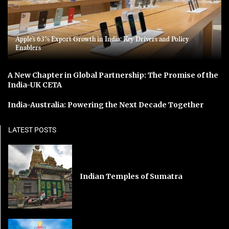
Apple’s 63% Export Growth in India: Key Drivers and Policy
Enablers
A New Chapter in Global Partnership: The Promise of the
India-UK CETA
India-Australia: Powering the Next Decade Together
LATEST POSTS
Indian Temples of Sumatra