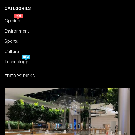
CATEGORIES
HOT
Opinion
Environment
Sports
Culture
NEW
Technology
EDITORS' PICKS