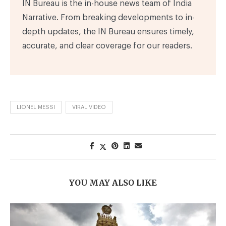
IN Bureau is the in-house news team of India
Narrative. From breaking developments to in-
depth updates, the IN Bureau ensures timely,
accurate, and clear coverage for our readers.
LIONEL MESSI
VIRAL VIDEO
YOU MAY ALSO LIKE