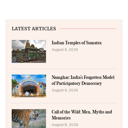
LATEST ARTICLES
Indian Temples of Sumatra
August 9, 2026
Namghar: India’s Forgotten Model
of Participatory Democracy
August 9, 2026
Call of the Wild: Men, Myths and
Memories
August 8, 2026