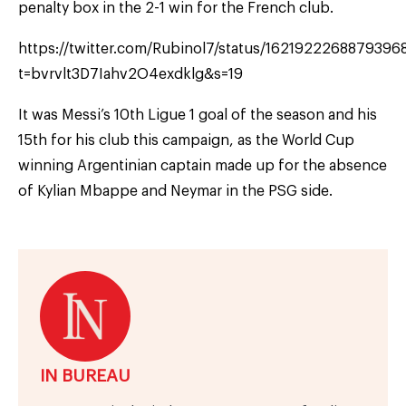
penalty box in the 2-1 win for the French club.
https://twitter.com/Rubinol7/status/1621922268879396
t=bvrvlt3D7Iahv2O4exdklg&s=19
It was Messi’s 10th Ligue 1 goal of the season and his
15th for his club this campaign, as the World Cup
winning Argentinian captain made up for the absence
of Kylian Mbappe and Neymar in the PSG side.
IN BUREAU