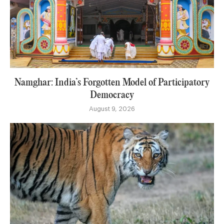
Namghar: India’s Forgotten Model of Participatory
Democracy
August 9, 2026