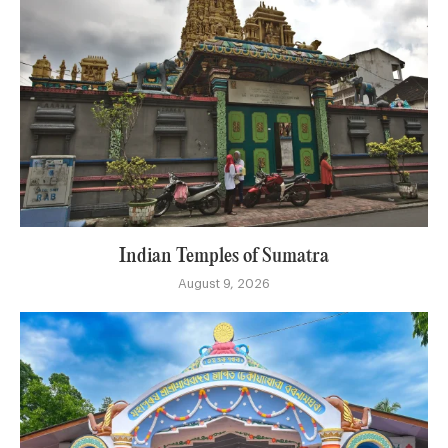
Indian Temples of Sumatra
August 9, 2026