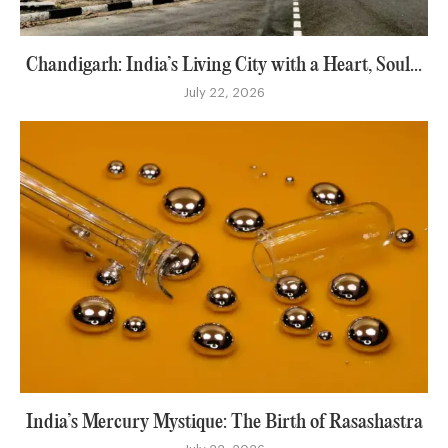
Chandigarh: India’s Living City with a Heart, Soul...
July 22, 2026
India’s Mercury Mystique: The Birth of Rasashastra