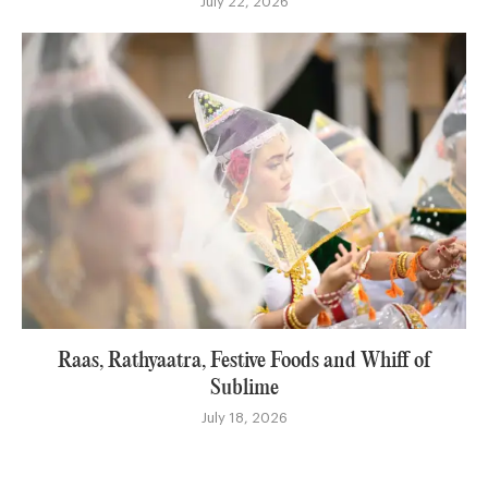
July 22, 2026
Raas, Rathyaatra, Festive Foods and Whiff of
Sublime
July 18, 2026