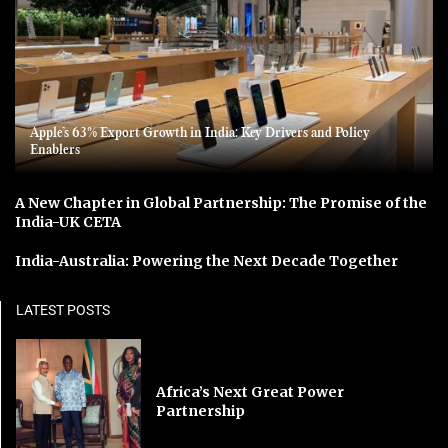
Apple’s 63% Export Growth in India: Key Drivers and Policy
Enablers
A New Chapter in Global Partnership: The Promise of the
India-UK CETA
India-Australia: Powering the Next Decade Together
LATEST POSTS
Africa’s Next Great Power
Partnership