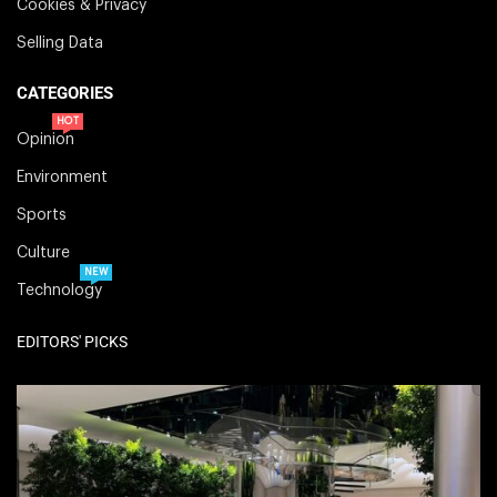
Cookies & Privacy
Selling Data
CATEGORIES
HOT
Opinion
Environment
Sports
Culture
NEW
Technology
EDITORS' PICKS