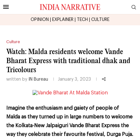
OPINION
|
EXPLAINER
|
TECH
|
CULTURE
Culture
Watch: Malda residents welcome Vande
Bharat Express with traditional dhak and
Tricolours
written by
IN Bureau
January 3, 2023
Imagine the enthusiasm and gaiety of people of
Malda as they turned up in large numbers to welcome
the Kolkata-New Jalpaiguri Vande Bharat Express the
way they celebrate their favourite festival, Durga Puja.