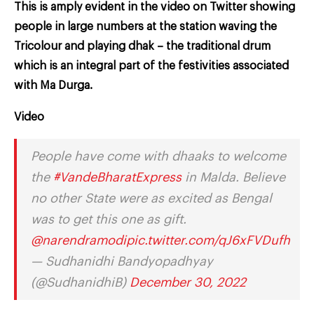
This is amply evident in the video on Twitter showing
people in large numbers at the station waving the
Tricolour and playing dhak – the traditional drum
which is an integral part of the festivities associated
with Ma Durga.
Video
People have come with dhaaks to welcome
the
#VandeBharatExpress
in Malda. Believe
no other State were as excited as Bengal
was to get this one as gift.
@narendramodi
pic.twitter.com/qJ6xFVDufh
— Sudhanidhi Bandyopadhyay
(@SudhanidhiB)
December 30, 2022