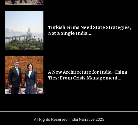
Turkish Firms Need State Strategies,
Not a Single India...
A New Architecture for India–China
Ties: From Crisis Management...
All Rights Reserved. India Narrative 2025