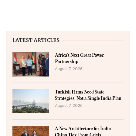
LATEST ARTICLES
Africa’s Next Great Power
Partnership
August 7, 2026
Turkish Firms Need State
Strategies, Not a Single India Plan
August 7, 2026
A New Architecture for India–
China Ties: From Crisis