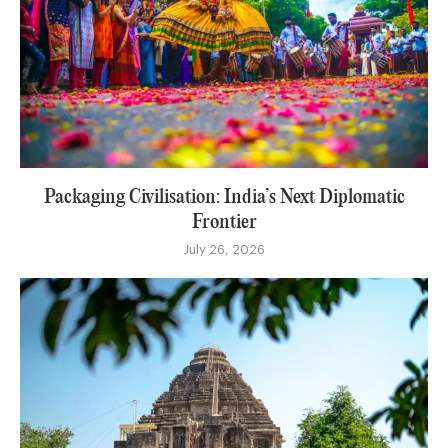
Packaging Civilisation: India’s Next Diplomatic
Frontier
July 26, 2026