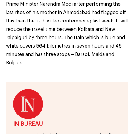
Prime Minister Narendra Modi after performing the
last rites of his mother in Ahmedabad had flagged off
this train through video conferencing last week. It will
reduce the travel time between Kolkata and New
Jalpaiguri by three hours. The train which is blue-and-
white covers 564 kilometres in seven hours and 45
minutes and has three stops – Barsoi, Malda and
Bolpur.
IN BUREAU