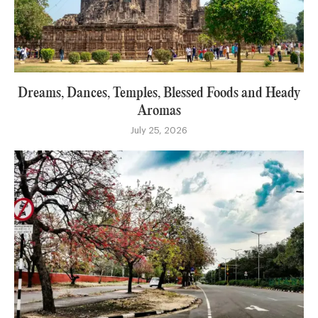
Dreams, Dances, Temples, Blessed Foods and Heady
Aromas
July 25, 2026