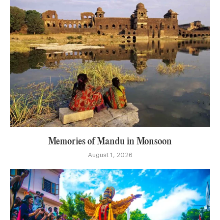
Memories of Mandu in Monsoon
August 1, 2026