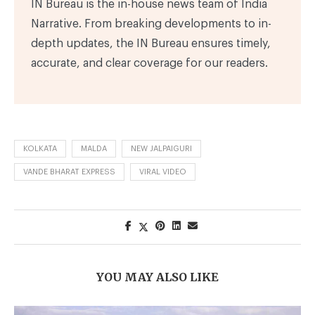
IN Bureau is the in-house news team of India
Narrative. From breaking developments to in-
depth updates, the IN Bureau ensures timely,
accurate, and clear coverage for our readers.
KOLKATA
MALDA
NEW JALPAIGURI
VANDE BHARAT EXPRESS
VIRAL VIDEO
YOU MAY ALSO LIKE