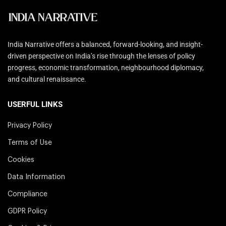
India Narrative offers a balanced, forward-looking, and insight-
driven perspective on India’s rise through the lenses of policy
progress, economic transformation, neighbourhood diplomacy,
and cultural renaissance.
USERFUL LINKS
Privacy Policy
Terms of Use
Cookies
Data Information
Compliance
GDPR Policy