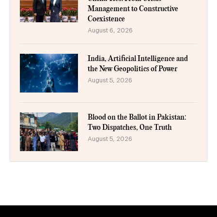
Management to Constructive
Coexistence
August 6, 2026
India, Artificial Intelligence and
the New Geopolitics of Power
August 5, 2026
Blood on the Ballot in Pakistan:
Two Dispatches, One Truth
August 5, 2026