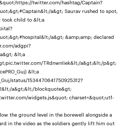
uot;https://twitter.com/hashtag/Captain?
t;&gt;#Captain&lt;/a&gt; Saurav rushed to spot,
took child to &lt;a
pital?
t;&gt;#hospital&lt;/a&gt; &amp;amp; declared
er.com/adgpi?
&gt; &lt;a
t;pic.twitter.com/TRdnwnliek&lt;/a&gt;&lt;/p&gt;
ePRO_Guj) &lt;a
O_Guj/status/1534470641750925312?
&lt;/a&gt;&lt;/blockquote&gt;
.twitter.com/widgets.js&quot; charset=&quot;utf-
low the ground level in the borewell alongside a
ard in the video as the soldiers gently lift him out