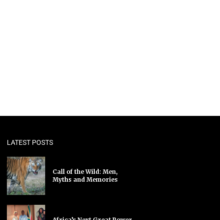
LATEST POSTS
Call of the Wild: Men,
Myths and Memories
Africa’s Next Great Power