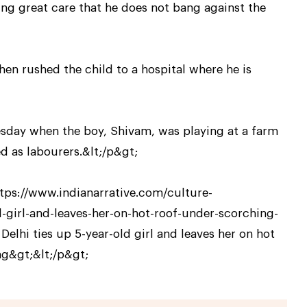
ing great care that he does not bang against the
n rushed the child to a hospital where he is
sday when the boy, Shivam, was playing at a farm
d as labourers.&lt;/p&gt;
ttps://www.indianarrative.com/culture-
-girl-and-leaves-her-on-hot-roof-under-scorching-
hi ties up 5-year-old girl and leaves her on hot
ng&gt;&lt;/p&gt;