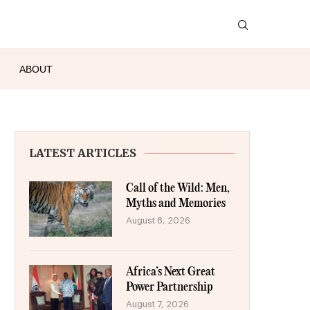
ABOUT
LATEST ARTICLES
Call of the Wild: Men,
Myths and Memories
August 8, 2026
Africa’s Next Great
Power Partnership
August 7, 2026