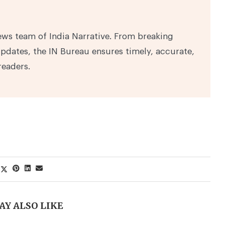
ews team of India Narrative. From breaking
pdates, the IN Bureau ensures timely, accurate,
readers.
AY ALSO LIKE