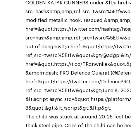
GOLDEN KATAR GUNNERS under &lt;a href=&q
src=hash&amp;amp;ref_src=twsrc%5Etfw&quo
modified metallic hook, rescued &amp;amp; 
href=&quot;https://twitter.com/hashtag/hos
src=hash&amp;amp;ref_src=twsrc%5Etfw&quo
out of danger&lt;a href=&quot;https://twitt
ref_src=twsrc%5Etfw&quot;&gt;@adgpi&lt;/a
href=&quot;https://t.co/TRdnwnliek&quot;&g
&amp;mdash; PRO Defence Gujarat (@Defenc
href=&quot;https://twitter.com/DefencePR
ref_src=twsrc%5Etfw&quot;&gt;June 8, 2022
&lt;script async src=&quot;https://platform
8&quot;&gt;&lt;/script&gt;&lt;p&gt;
The child was stuck at around 20-25 feet be
thick steel pipe. Cries of the child can be he