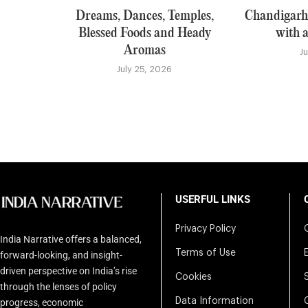
Dreams, Dances, Temples,
Chandigarh:
Blessed Foods and Heady
with a
Aromas
J
July 25, 2026
USERFUL LINKS
Privacy Policy
India Narrative offers a balanced,
Terms of Use
forward-looking, and insight-
driven perspective on India’s rise
Cookies
through the lenses of policy
Data Information
progress, economic