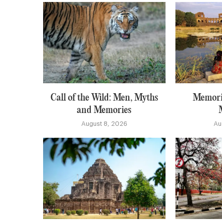
Call of the Wild: Men, Myths
Memori
and Memories
August 8, 2026
Au