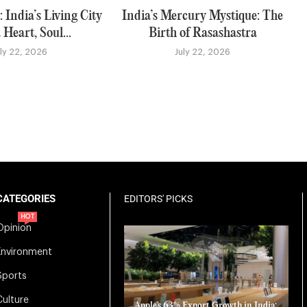
 India’s Living City
India’s Mercury Mystique: The
 Heart, Soul...
Birth of Rasashastra
uly 22, 2026
July 22, 2026
CATEGORIES
EDITORS' PICKS
HOT
Opinion
Environment
Sports
Culture
Apple’s 63% Export Growth in India: