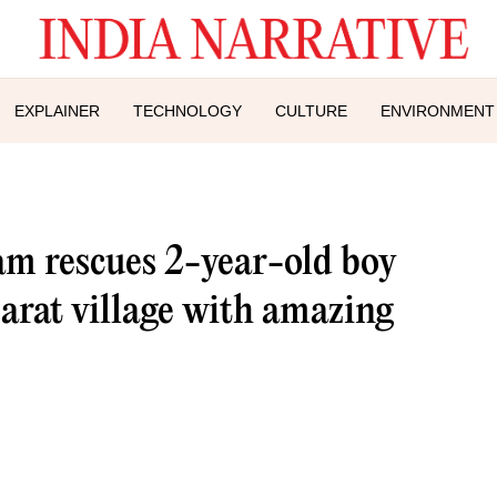
EXPLAINER
TECHNOLOGY
CULTURE
ENVIRONMENT
 rescues 2-year-old boy
arat village with amazing