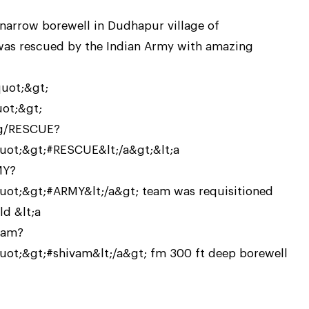
 narrow borewell in Dudhapur village of
was rescued by the Indian Army with amazing
quot;&gt;
uot;&gt;
tag/RESCUE?
ot;&gt;#RESCUE&lt;/a&gt;&lt;a
MY?
t;&gt;#ARMY&lt;/a&gt; team was requisitioned
d &lt;a
vam?
t;&gt;#shivam&lt;/a&gt; fm 300 ft deep borewell