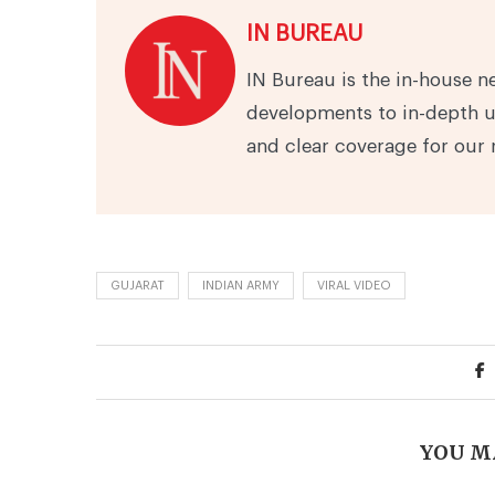
IN BUREAU
IN Bureau is the in-house n
developments to in-depth u
and clear coverage for our 
GUJARAT
INDIAN ARMY
VIRAL VIDEO
YOU M