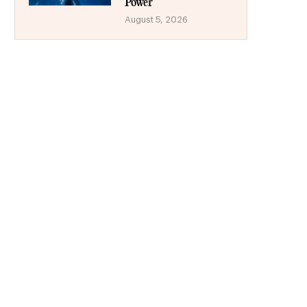
Power
August 5, 2026