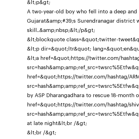
&lt;p&gt;
A two-year-old boy who fell into a deep and
Gujarat&amp;#39;s Surendranagar district 
skill..&amp;nbsp;&lt;/p&gt;
&lt;blockquote class=&quot;twitter-tweet&
&lt;p dir=&quot;ltr&quot; lang=&quot;en&q
&lt;a href=&quot;https://twitter.com/hash
src=hash&amp;amp;ref_src=twsrc%5Etfw&qu
href=&quot;https://twitter.com/hashtag/AR
src=hash&amp;amp;ref_src=twsrc%5Etfw&quo
by ASP Dharangadhara to rescue 18-month ol
href=&quot;https://twitter.com/hashtag/shi
src=hash&amp;amp;ref_src=twsrc%5Etfw&quo
at late night&lt;br /&gt;
&lt;br /&gt;