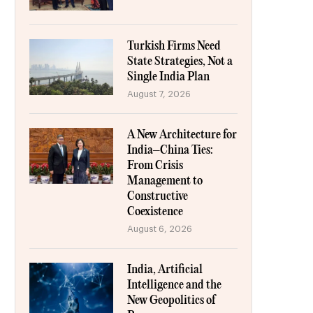
Turkish Firms Need
State Strategies, Not a
Single India Plan
August 7, 2026
A New Architecture for
India–China Ties:
From Crisis
Management to
Constructive
Coexistence
August 6, 2026
India, Artificial
Intelligence and the
New Geopolitics of