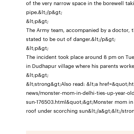
of the very narrow space in the borewell tak
pipe.&lt;/p&gt;
&lt;p&gt;
The Army team, accompanied by a doctor, the
stated to be out of danger.&lt;/p&gt;
&lt;p&gt;
The incident took place around 8 pm on Tue
in Dudhapur village where his parents worke
&lt;p&gt;
&lt;strong&gt;Also read: &lt;a href=&quot;h
news/monster-mom-in-delhi-ties-up-year-old
sun-176503.html&quot;&gt;Monster mom in Del
roof under scorching sun&lt;/a&gt;&lt;/stro