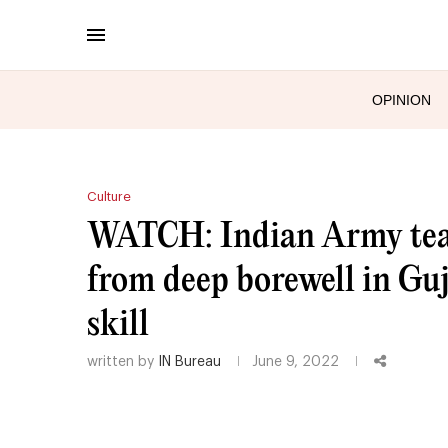
OPINION
Culture
WATCH: Indian Army team
from deep borewell in Guj
skill
written by
IN Bureau
June 9, 2022