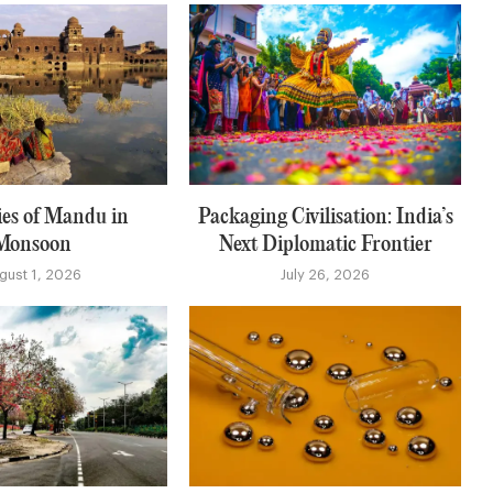
es of Mandu in
Packaging Civilisation: India’s
Monsoon
Next Diplomatic Frontier
gust 1, 2026
July 26, 2026