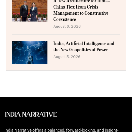
A New Architecture for India–
China Ties: From Crisis
Management to Constructive
Coexistence
August 6, 2026
India, Artificial Intelligence and
the New Geopolitics of Power
August 5, 2026
India Narrative offers a balanced, forward-looking, and insight-