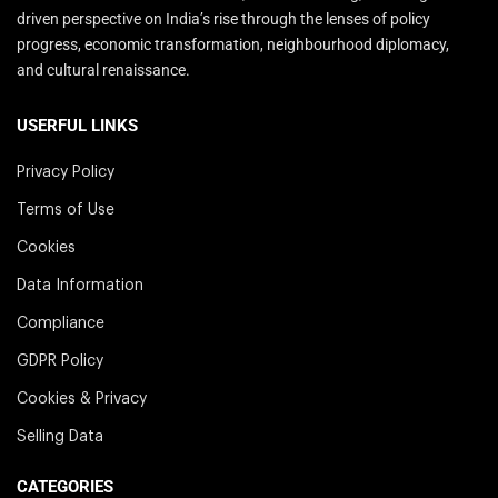
driven perspective on India’s rise through the lenses of policy
progress, economic transformation, neighbourhood diplomacy,
and cultural renaissance.
USERFUL LINKS
Privacy Policy
Terms of Use
Cookies
Data Information
Compliance
GDPR Policy
Cookies & Privacy
Selling Data
CATEGORIES