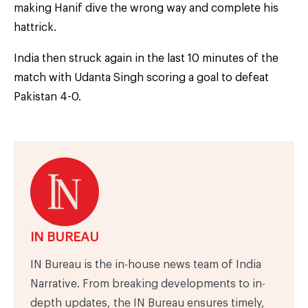
making Hanif dive the wrong way and complete his
hattrick.
India then struck again in the last 10 minutes of the
match with Udanta Singh scoring a goal to defeat
Pakistan 4-0.
IN BUREAU
IN Bureau is the in-house news team of India
Narrative. From breaking developments to in-
depth updates, the IN Bureau ensures timely,