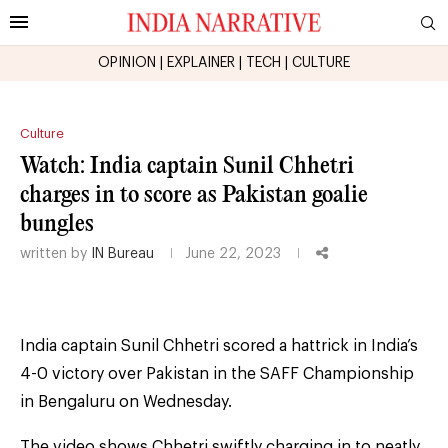
OPINION
|
EXPLAINER
|
TECH
|
CULTURE
Culture
Watch: India captain Sunil Chhetri
charges in to score as Pakistan goalie
bungles
written by
IN Bureau
June 22, 2023
India captain Sunil Chhetri scored a hattrick in India’s
4-0 victory over Pakistan in the SAFF Championship
in Bengaluru on Wednesday.
The video shows Chhetri swiftly charging in to neatly