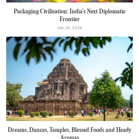
Packaging Civilisation: India’s Next Diplomatic
Frontier
July 26, 2026
Dreams, Dances, Temples, Blessed Foods and Heady
Aromas