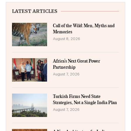
LATEST ARTICLES
Call of the Wild: Men, Myths and
Memories
August 8, 2026
Africa’s Next Great Power
Partnership
August 7, 2026
Turkish Firms Need State
Strategies, Not a Single India Plan
August 7, 2026