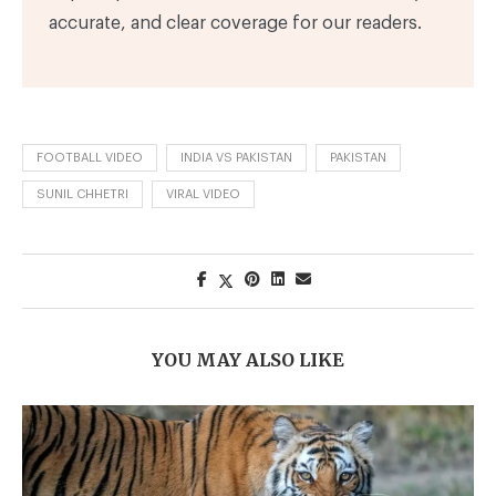
accurate, and clear coverage for our readers.
FOOTBALL VIDEO
INDIA VS PAKISTAN
PAKISTAN
SUNIL CHHETRI
VIRAL VIDEO
YOU MAY ALSO LIKE