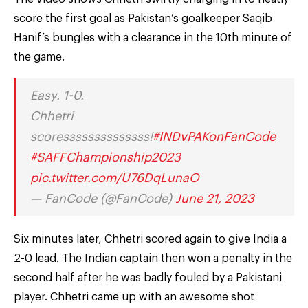
score the first goal as Pakistan’s goalkeeper Saqib
Hanif’s bungles with a clearance in the 10th minute of
the game.
Easy. 1-0.
Chhetri
scoressssssssssssss!
#INDvPAKonFanCode
#SAFFChampionship2023
pic.twitter.com/U76DqLunaO
— FanCode (@FanCode)
June 21, 2023
Six minutes later, Chhetri scored again to give India a
2-0 lead. The Indian captain then won a penalty in the
second half after he was badly fouled by a Pakistani
player. Chhetri came up with an awesome shot