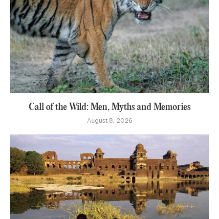
Call of the Wild: Men, Myths and Memories
August 8, 2026