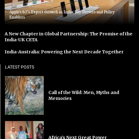
Apple’s 63% Export Growth in India: Key Drivers and Policy
Enablers
A New Chapter in Global Partnership: The Promise of the
India-UK CETA
India-Australia: Powering the Next Decade Together
LATEST POSTS
Call of the Wild: Men, Myths and
Memories
Africa’s Next Great Power