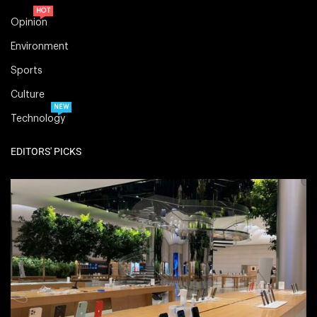
HOT
Opinion
Environment
Sports
Culture
NEW
Technology
EDITORS' PICKS