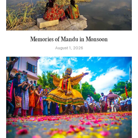
Memories of Mandu in Monsoon
August 1, 2026