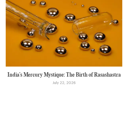
India’s Mercury Mystique: The Birth of Rasashastra
July 22, 2026