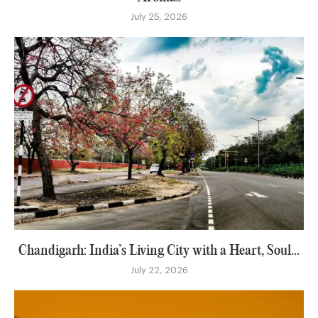
July 25, 2026
Chandigarh: India’s Living City with a Heart, Soul...
July 22, 2026