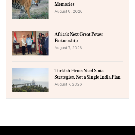
Memories
August 8, 2026
Africa’s Next Great Power
Partnership
August 7, 2026
Turkish Firms Need State
Strategies, Not a Single India Plan
August 7, 2026