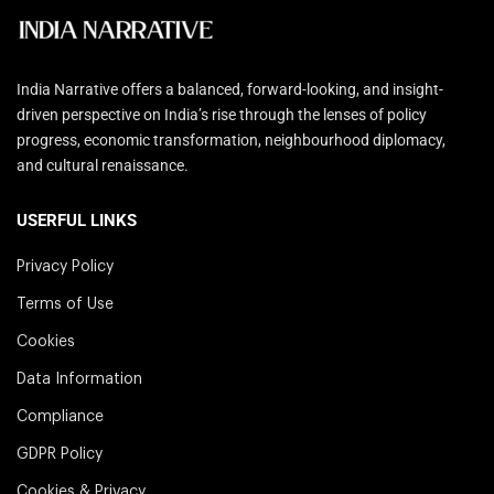
India Narrative offers a balanced, forward-looking, and insight-
driven perspective on India’s rise through the lenses of policy
progress, economic transformation, neighbourhood diplomacy,
and cultural renaissance.
USERFUL LINKS
Privacy Policy
Terms of Use
Cookies
Data Information
Compliance
GDPR Policy
Cookies & Privacy