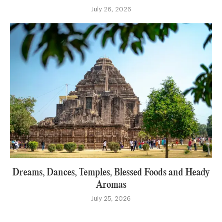
July 26, 2026
Dreams, Dances, Temples, Blessed Foods and Heady
Aromas
July 25, 2026