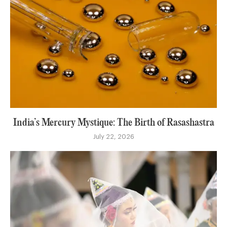
India’s Mercury Mystique: The Birth of Rasashastra
July 22, 2026