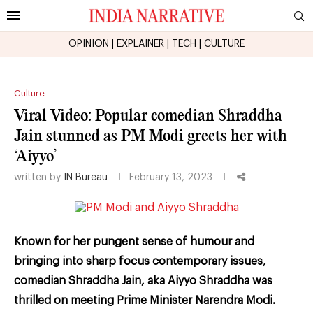
OPINION
|
EXPLAINER
|
TECH
|
CULTURE
Culture
Viral Video: Popular comedian Shraddha
Jain stunned as PM Modi greets her with
‘Aiyyo’
written by
IN Bureau
February 13, 2023
Known for her pungent sense of humour and
bringing into sharp focus contemporary issues,
comedian Shraddha Jain, aka Aiyyo Shraddha was
thrilled on meeting Prime Minister Narendra Modi.