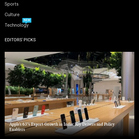
Sports
Culture
NEW
Technology
EDITORS' PICKS
Apple’s 63% Export Growth in India: Key Drivers and Policy
Enablers