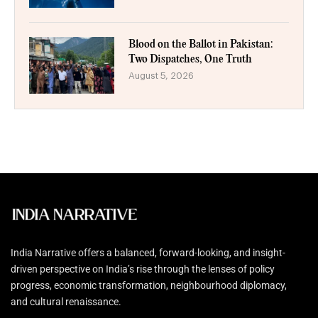
Blood on the Ballot in Pakistan:
Two Dispatches, One Truth
August 5, 2026
India Narrative offers a balanced, forward-looking, and insight-
driven perspective on India’s rise through the lenses of policy
progress, economic transformation, neighbourhood diplomacy,
and cultural renaissance.