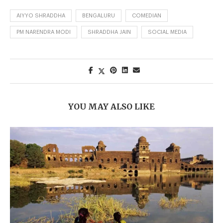
AIYYO SHRADDHA
BENGALURU
COMEDIAN
PM NARENDRA MODI
SHRADDHA JAIN
SOCIAL MEDIA
YOU MAY ALSO LIKE