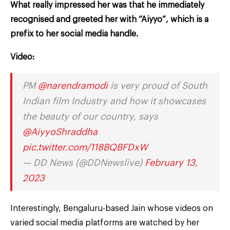
What really impressed her was that he immediately
recognised and greeted her with “Aiyyo”, which is a
prefix to her social media handle.
Video:
PM
@narendramodi
is very proud of South
Indian film Industry and how it showcases
the beauty of our country, says
@AiyyoShraddha
pic.twitter.com/118BQBFDxW
— DD News (@DDNewslive)
February 13,
2023
Interestingly, Bengaluru-based Jain whose videos on
varied social media platforms are watched by her