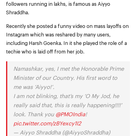
followers running in lakhs, is famous as Aiyyo
Shraddha.
Recently she posted a funny video on mass layoffs on
Instagram which was reshared by many users,
including Harsh Goenka. In it she played the role of a
techie who is laid off from her job.
Namashkar, yes, I met the Honorable Prime
Minister of our Country. His first word to
me was ‘Aiyyo!’.
I am not blinking, that’s my ‘O My Jod, he
really said that, this is really happening!!!!’
look. Thank you
@PMOIndia
!
pic.twitter.com/zBYexcy1I2
— Aiyyo Shraddha (@AiyyoShraddha)