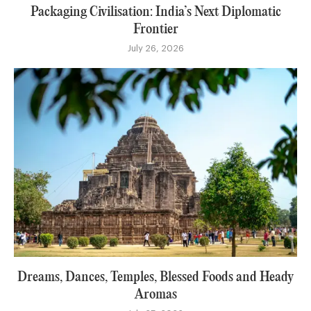
Packaging Civilisation: India’s Next Diplomatic
Frontier
July 26, 2026
Dreams, Dances, Temples, Blessed Foods and Heady
Aromas