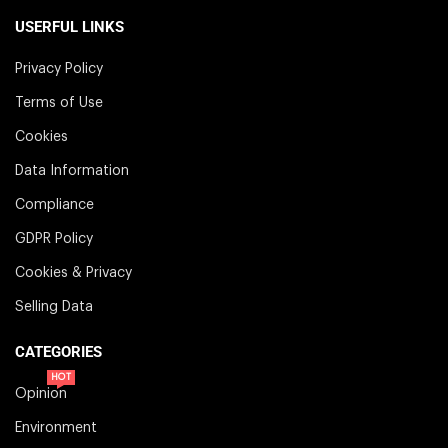
USERFUL LINKS
Privacy Policy
Terms of Use
Cookies
Data Information
Compliance
GDPR Policy
Cookies & Privacy
Selling Data
CATEGORIES
HOT
Opinion
Environment