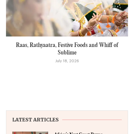
Raas, Rathyaatra, Festive Foods and Whiff of
Sublime
July 18, 2026
LATEST ARTICLES