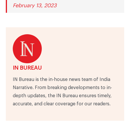
February 13, 2023
IN BUREAU
IN Bureau is the in-house news team of India
Narrative. From breaking developments to in-
depth updates, the IN Bureau ensures timely,
accurate, and clear coverage for our readers.