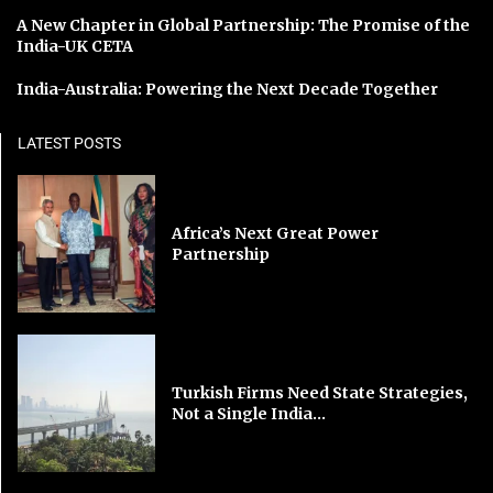
A New Chapter in Global Partnership: The Promise of the
India-UK CETA
India-Australia: Powering the Next Decade Together
LATEST POSTS
Africa’s Next Great Power
Partnership
Turkish Firms Need State Strategies,
Not a Single India...