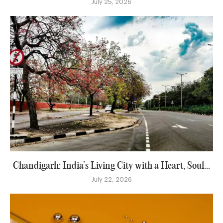
July 25, 2026
Chandigarh: India’s Living City with a Heart, Soul...
July 22, 2026