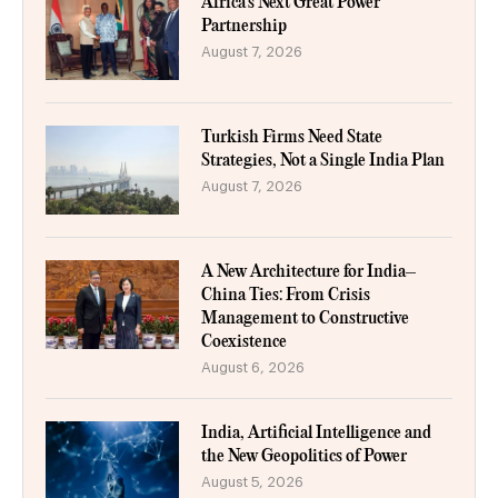
Africa’s Next Great Power
Partnership
August 7, 2026
Turkish Firms Need State
Strategies, Not a Single India Plan
August 7, 2026
A New Architecture for India–
China Ties: From Crisis
Management to Constructive
Coexistence
August 6, 2026
India, Artificial Intelligence and
the New Geopolitics of Power
August 5, 2026