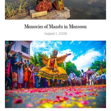
Memories of Mandu in Monsoon
August 1, 2026