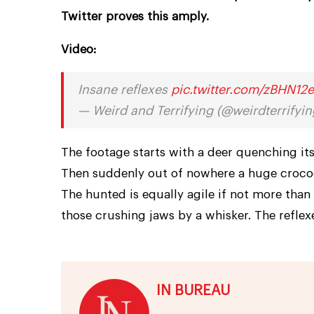
Twitter proves this amply.
Video:
Insane reflexes
pic.twitter.com/zBHN12
— Weird and Terrifying (@weirdterrifyi
The footage starts with a deer quenching its 
Then suddenly out of nowhere a huge crocodi
The hunted is equally agile if not more than 
those crushing jaws by a whisker. The reflex
IN BUREAU