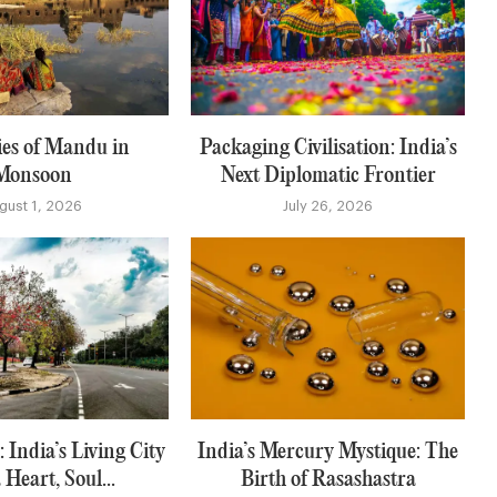
es of Mandu in
Packaging Civilisation: India’s
Monsoon
Next Diplomatic Frontier
gust 1, 2026
July 26, 2026
 India’s Living City
India’s Mercury Mystique: The
 Heart, Soul...
Birth of Rasashastra