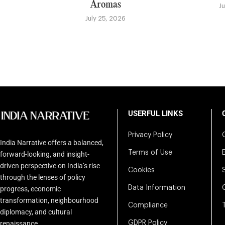
Aromas
J
July 25, 2026
USERFUL LINKS
Privacy Policy
India Narrative offers a balanced,
Terms of Use
forward-looking, and insight-
driven perspective on India’s rise
Cookies
through the lenses of policy
Data Information
progress, economic
transformation, neighbourhood
Compliance
diplomacy, and cultural
renaissance.
GDPR Policy