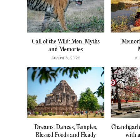
Call of the Wild: Men, Myths
Memori
and Memories
August 8, 2026
Au
Dreams, Dances, Temples,
Chandigarh:
Blessed Foods and Heady
with a