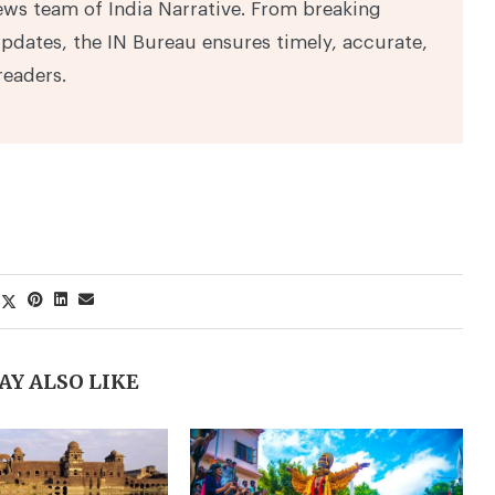
ews team of India Narrative. From breaking
pdates, the IN Bureau ensures timely, accurate,
readers.
AY ALSO LIKE