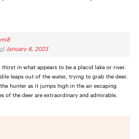
emi8
ng)
January 6, 2023
thirst in what appears to be a placid lake or river.
le leaps out of the water, trying to grab the deer.
the hunter as it jumps high in the air escaping
es of the deer are extraordinary and admirable.