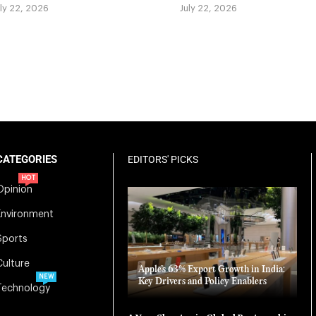
uly 22, 2026
July 22, 2026
CATEGORIES
EDITORS' PICKS
HOT
Opinion
Environment
Sports
Culture
Apple’s 63% Export Growth in India:
NEW
Key Drivers and Policy Enablers
Technology