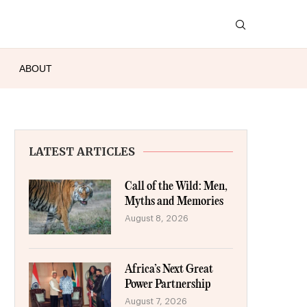
ABOUT
LATEST ARTICLES
Call of the Wild: Men,
Myths and Memories
August 8, 2026
Africa’s Next Great
Power Partnership
August 7, 2026