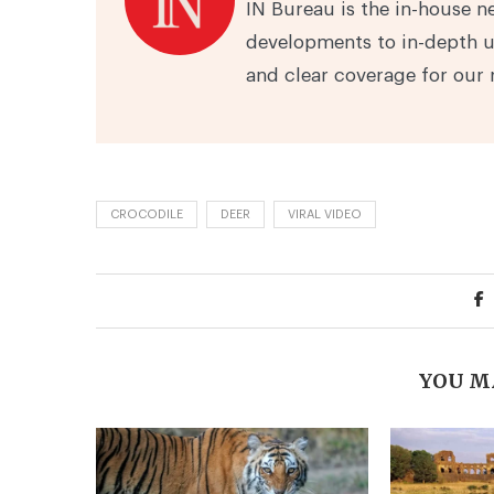
IN Bureau is the in-house n
developments to in-depth u
and clear coverage for our 
CROCODILE
DEER
VIRAL VIDEO
YOU M