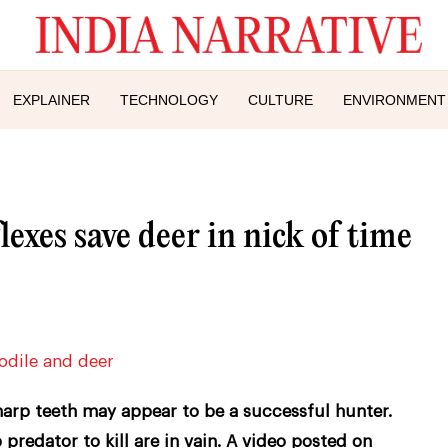
EXPLAINER
TECHNOLOGY
CULTURE
ENVIRONMENT
exes save deer in nick of time
harp teeth may appear to be a successful hunter.
 predator to kill are in vain. A video posted on