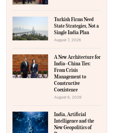
Turkish Firms Need
State Strategies, Not a
Single India Plan
August 7, 2026
A New Architecture for
India–China Ties:
From Crisis
Management to
Constructive
Coexistence
August 6, 2026
India, Artificial
Intelligence and the
New Geopolitics of