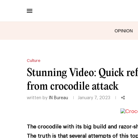
OPINION
Culture
Stunning Video: Quick refl
from crocodile attack
written by
IN Bureau
January 7, 2023
The crocodile with its big build and razor-s
The truth is that several attempts of this top