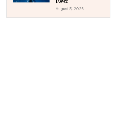
Power
August 5, 2026