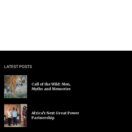
LATEST POSTS
Call of the Wild: Men,
Myths and Memories
Africa’s Next Great Power
Partnership