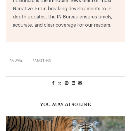
IN Bureau is the in-house news team of India
Narrative. From breaking developments to in-
depth updates, the IN Bureau ensures timely,
accurate, and clear coverage for our readers.
RAILWAY
RAJASTHAN
YOU MAY ALSO LIKE