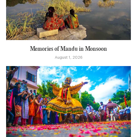
Memories of Mandu in Monsoon
August 1, 2026