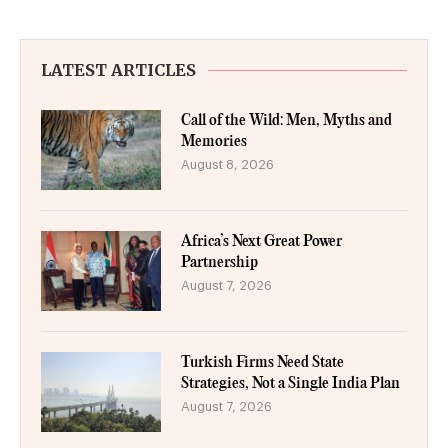
LATEST ARTICLES
Call of the Wild: Men, Myths and
Memories
August 8, 2026
Africa’s Next Great Power
Partnership
August 7, 2026
Turkish Firms Need State
Strategies, Not a Single India Plan
August 7, 2026