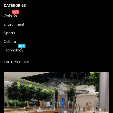
CATEGORIES
HOT
Opinion
Environment
Sports
Culture
NEW
Technology
EDITORS' PICKS