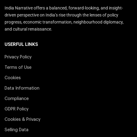
India Narrative offers a balanced, forward-looking, and insight-
driven perspective on India’s rise through the lenses of policy
progress, economic transformation, neighbourhood diplomacy,
and cultural renaissance.
USERFUL LINKS
Privacy Policy
Terms of Use
Cookies
Data Information
Compliance
GDPR Policy
Cookies & Privacy
Selling Data