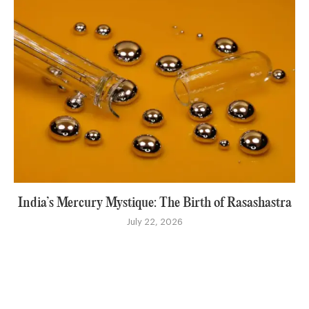
India’s Mercury Mystique: The Birth of Rasashastra
July 22, 2026