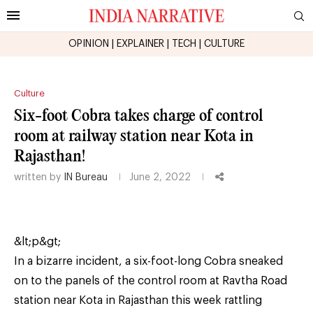
OPINION
|
EXPLAINER
|
TECH
|
CULTURE
Culture
Six-foot Cobra takes charge of control
room at railway station near Kota in
Rajasthan!
written by
IN Bureau
June 2, 2022
&lt;p&gt;
In a bizarre incident, a six-foot-long Cobra sneaked
on to the panels of the control room at Ravtha Road
station near Kota in Rajasthan this week rattling