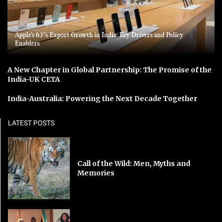
Apple’s 63% Export Growth in India: Key Drivers and Policy
Enablers
A New Chapter in Global Partnership: The Promise of the
India-UK CETA
India-Australia: Powering the Next Decade Together
LATEST POSTS
Call of the Wild: Men, Myths and
Memories