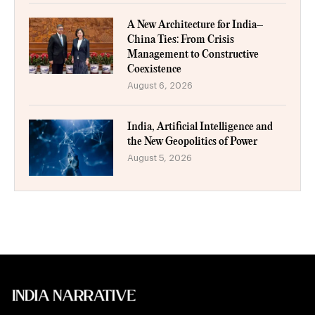
A New Architecture for India–
China Ties: From Crisis
Management to Constructive
Coexistence
August 6, 2026
India, Artificial Intelligence and
the New Geopolitics of Power
August 5, 2026