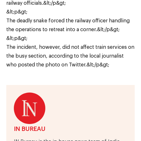
railway officials.&lt;/p&gt;
&lt;p&gt;
The deadly snake forced the railway officer handling
the operations to retreat into a corner.&lt;/p&gt;
&lt;p&gt;
The incident, however, did not affect train services on
the busy section, according to the local journalist
who posted the photo on Twitter.&lt;/p&gt;
IN BUREAU