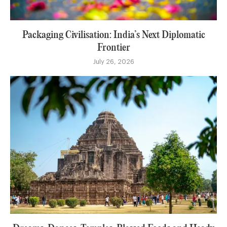
Packaging Civilisation: India’s Next Diplomatic
Frontier
July 26, 2026