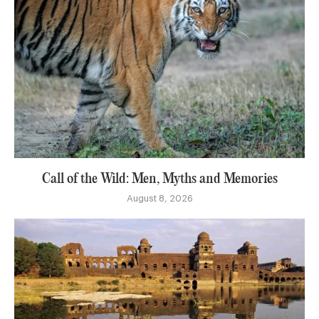
Call of the Wild: Men, Myths and Memories
August 8, 2026