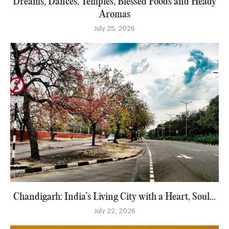
Dreams, Dances, Temples, Blessed Foods and Heady
Aromas
July 25, 2026
Chandigarh: India’s Living City with a Heart, Soul...
July 22, 2026