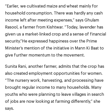
“Earlier, we cultivated maize and wheat mainly for
household consumption. There was hardly any cash
income left after meeting expenses,” says Ghulam
Rasool, a farmer from Kishtwar. “Today, lavender has
given us a market-linked crop and a sense of financial
security.”He expressed happiness over the Prime
Minister’s mention of the initiative in Mann Ki Baat to
give further momentum to the movement.
Sunita Rani, another farmer, admits that the crop has
also created employment opportunities for women.
“The nursery work, harvesting, and processing have
brought regular income to many households. Many
youths who were planning to leave villages in search
of jobs are now looking at farming differently,” she
says.