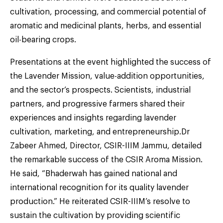
cultivation, processing, and commercial potential of
aromatic and medicinal plants, herbs, and essential
oil-bearing crops.
Presentations at the event highlighted the success of
the Lavender Mission, value-addition opportunities,
and the sector’s prospects. Scientists, industrial
partners, and progressive farmers shared their
experiences and insights regarding lavender
cultivation, marketing, and entrepreneurship.Dr
Zabeer Ahmed, Director, CSIR-IIIM Jammu, detailed
the remarkable success of the CSIR Aroma Mission.
He said, “Bhaderwah has gained national and
international recognition for its quality lavender
production.” He reiterated CSIR-IIIM’s resolve to
sustain the cultivation by providing scientific