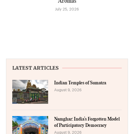
Aromas
July 25, 2026
LATEST ARTICLES
Indian Temples of Sumatra
August 9, 2026
Namghar: India’s Forgotten Model
of Participatory Democracy
August 9, 2026