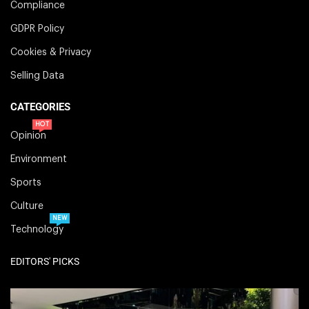
Compliance
GDPR Policy
Cookies & Privacy
Selling Data
CATEGORIES
HOT
Opinion
Environment
Sports
Culture
NEW
Technology
EDITORS' PICKS