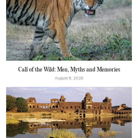
Call of the Wild: Men, Myths and Memories
August 8, 2026