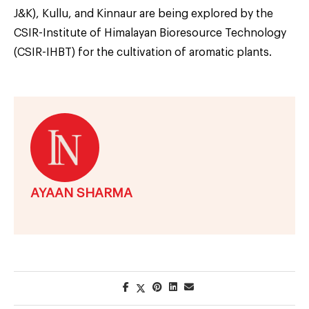
J&K), Kullu, and Kinnaur are being explored by the
CSIR-Institute of Himalayan Bioresource Technology
(CSIR-IHBT) for the cultivation of aromatic plants.
AYAAN SHARMA