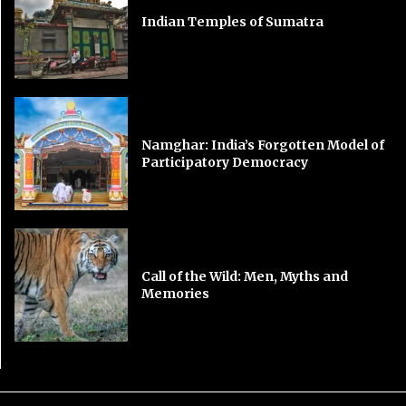
Indian Temples of Sumatra
Namghar: India’s Forgotten Model of
Participatory Democracy
Call of the Wild: Men, Myths and
Memories