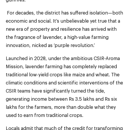
For decades, the district has suffered isolation—both
economic and social. It’s unbelievable yet true that a
new era of property and resilience has arrived with
the fragrance of lavender, a high-value farming
innovation, nicked as ‘purple revolution.’
Launched in 2028, under the ambitious CSIR-Aroma
Mission, lavender farming has completely replaced
traditional low-yield crops like maize and wheat. The
climatic conditions and scientific interventions of the
CSIR teams have significantly turned the tide,
generating income between Rs 3.5 lakhs and Rs six
lakhs for the farmers, more than double what they
used to earn from traditional crops.
Locals admit that much of the credit for transforming