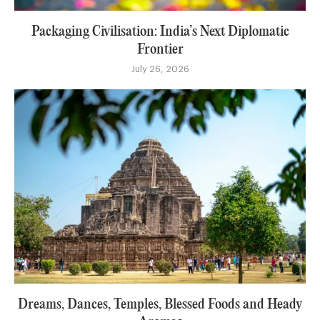
Packaging Civilisation: India’s Next Diplomatic
Frontier
July 26, 2026
Dreams, Dances, Temples, Blessed Foods and Heady