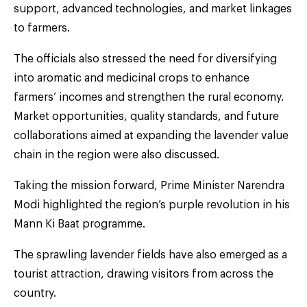
support, advanced technologies, and market linkages
to farmers.
The officials also stressed the need for diversifying
into aromatic and medicinal crops to enhance
farmers’ incomes and strengthen the rural economy.
Market opportunities, quality standards, and future
collaborations aimed at expanding the lavender value
chain in the region were also discussed.
Taking the mission forward, Prime Minister Narendra
Modi highlighted the region’s purple revolution in his
Mann Ki Baat programme.
The sprawling lavender fields have also emerged as a
tourist attraction, drawing visitors from across the
country.