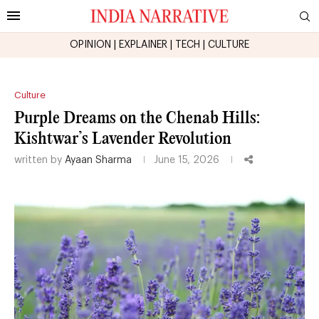
OPINION
|
EXPLAINER
|
TECH
|
CULTURE
Culture
Purple Dreams on the Chenab Hills:
Kishtwar’s Lavender Revolution
written by
Ayaan Sharma
June 15, 2026