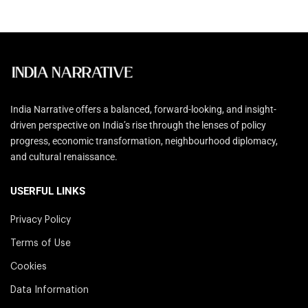
India Narrative offers a balanced, forward-looking, and insight-
driven perspective on India’s rise through the lenses of policy
progress, economic transformation, neighbourhood diplomacy,
and cultural renaissance.
USERFUL LINKS
Privacy Policy
Terms of Use
Cookies
Data Information