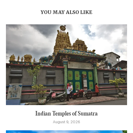
YOU MAY ALSO LIKE
Indian Temples of Sumatra
August 9, 2026