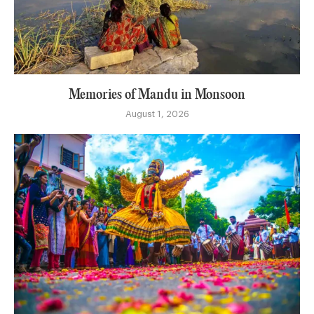
Memories of Mandu in Monsoon
August 1, 2026