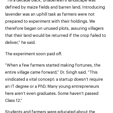
“Till a decade back, Bhaderwah’s landscape was
defined by maize fields and barren land. Introducing
lavender was an uphill task as farmers were not
prepared to experiment with their holdings. We
therefore began on unused plots, assuring villagers
that their land would be returned if the crop failed to
deliver,” he said.
The experiment soon paid off.
“When a few farmers started making fortunes, the
entire village came forward,” Dr. Singh said. “This
vindicated a vital concept: a startup doesn’t require
an IT degree or a PhD. Many young entrepreneurs
here aren’t even graduates. Some haven’t passed
Class 12.”
Students and farmers were educated about the