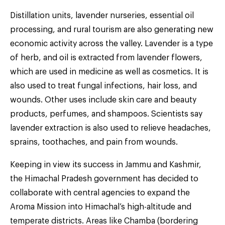
Distillation units, lavender nurseries, essential oil
processing, and rural tourism are also generating new
economic activity across the valley. Lavender is a type
of herb, and oil is extracted from lavender flowers,
which are used in medicine as well as cosmetics. It is
also used to treat fungal infections, hair loss, and
wounds. Other uses include skin care and beauty
products, perfumes, and shampoos. Scientists say
lavender extraction is also used to relieve headaches,
sprains, toothaches, and pain from wounds.
Keeping in view its success in Jammu and Kashmir,
the Himachal Pradesh government has decided to
collaborate with central agencies to expand the
Aroma Mission into Himachal’s high-altitude and
temperate districts. Areas like Chamba (bordering