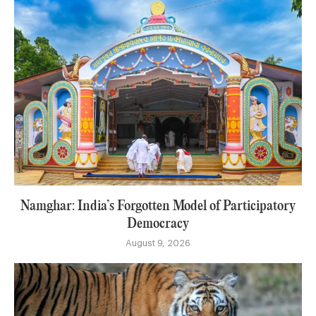
Namghar: India’s Forgotten Model of Participatory
Democracy
August 9, 2026