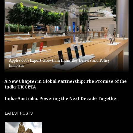
Apple’s 63% Export Growth in India: Key Drivers and Policy
Enablers
A New Chapter in Global Partnership: The Promise of the
India-UK CETA
India-Australia: Powering the Next Decade Together
LATEST POSTS