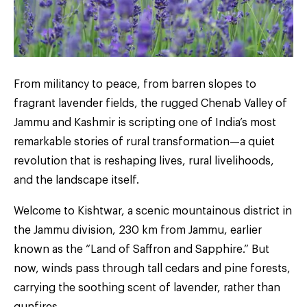
From militancy to peace, from barren slopes to
fragrant lavender fields, the rugged Chenab Valley of
Jammu and Kashmir is scripting one of India’s most
remarkable stories of rural transformation—a quiet
revolution that is reshaping lives, rural livelihoods,
and the landscape itself.
Welcome to Kishtwar, a scenic mountainous district in
the Jammu division, 230 km from Jammu, earlier
known as the “Land of Saffron and Sapphire.” But
now, winds pass through tall cedars and pine forests,
carrying the soothing scent of lavender, rather than
gunfires.