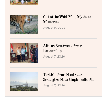
Call of the Wild: Men, Myths and
Memories
August 8, 2026
Africa’s Next Great Power
Partnership
August 7, 2026
Turkish Firms Need State
Strategies, Not a Single India Plan
August 7, 2026