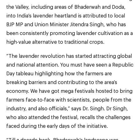
the Valley, including areas of Bhaderwah and Doda,
into India’s lavender heartland is attributed to local
BJP MP and Union Minister Jitendra Singh, who has
been consistently promoting lavender cultivation as a
high-value alternative to traditional crops.
“The lavender revolution has started attracting global
and national attention. You must have seen a Republic
Day tableau highlighting how the farmers are
breaking barriers and contributing to the area’s
economy. We have got mega festivals hosted to bring
farmers face-to-face with scientists, people from the
industry, and also officials,” says Dr. Singh. Dr Singh,
who also attended the festival, recalls the challenges
faced during the early days of the initiative.