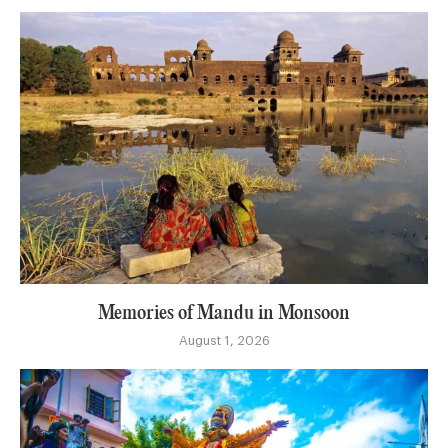
Memories of Mandu in Monsoon
August 1, 2026