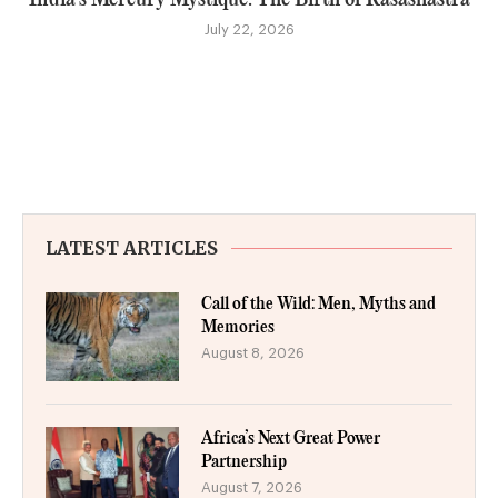
July 22, 2026
LATEST ARTICLES
Call of the Wild: Men, Myths and
Memories
August 8, 2026
Africa’s Next Great Power
Partnership
August 7, 2026