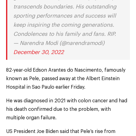
transcends boundaries. His outstanding
sporting performances and success will
keep inspiring the coming generations.
Condolences to his family and fans. RIP.
— Narendra Modi (@narendramodi)
December 30, 2022
82-year-old Edson Arantes do Nascimento, famously
known as Pele, passed away at the Albert Einstein
Hospital in Sao Paulo earlier Friday.
He was diagnosed in 2021 with colon cancer and had
his death confirmed due to the problem, with
multiple organ failure.
US President Joe Biden said that Pele’s rise from