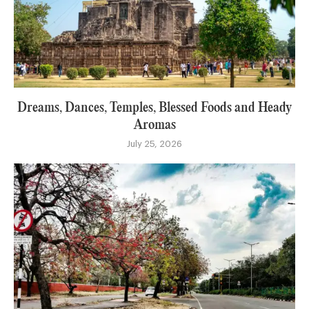
Dreams, Dances, Temples, Blessed Foods and Heady
Aromas
July 25, 2026