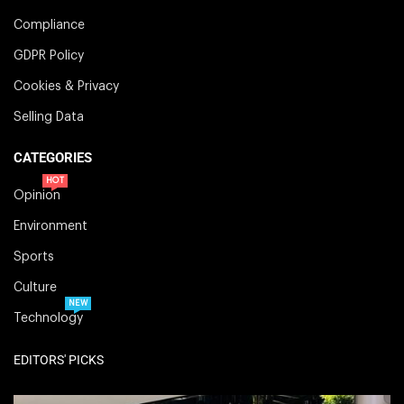
Compliance
GDPR Policy
Cookies & Privacy
Selling Data
CATEGORIES
HOT
Opinion
Environment
Sports
Culture
NEW
Technology
EDITORS' PICKS