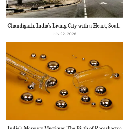
Chandigarh: India’s Living City with a Heart, Soul...
July 22, 2026
India’s Mercury Mystique: The Birth of Rasashastra