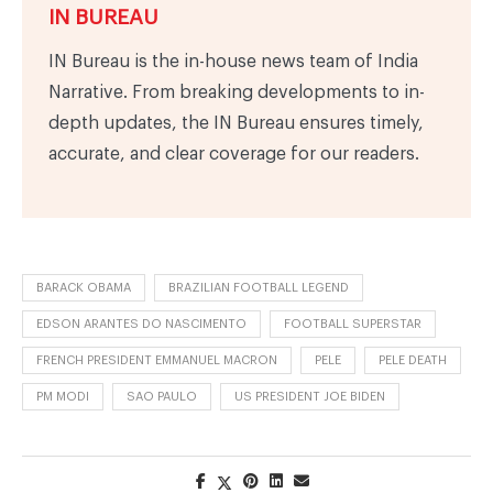
IN BUREAU
IN Bureau is the in-house news team of India
Narrative. From breaking developments to in-
depth updates, the IN Bureau ensures timely,
accurate, and clear coverage for our readers.
BARACK OBAMA
BRAZILIAN FOOTBALL LEGEND
EDSON ARANTES DO NASCIMENTO
FOOTBALL SUPERSTAR
FRENCH PRESIDENT EMMANUEL MACRON
PELE
PELE DEATH
PM MODI
SAO PAULO
US PRESIDENT JOE BIDEN