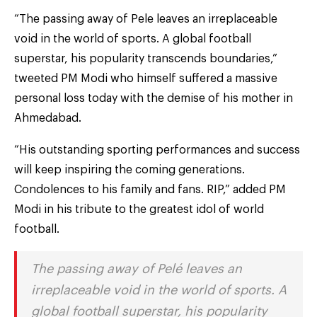
“The passing away of Pele leaves an irreplaceable
void in the world of sports. A global football
superstar, his popularity transcends boundaries,”
tweeted PM Modi who himself suffered a massive
personal loss today with the demise of his mother in
Ahmedabad.
“His outstanding sporting performances and success
will keep inspiring the coming generations.
Condolences to his family and fans. RIP,” added PM
Modi in his tribute to the greatest idol of world
football.
The passing away of Pelé leaves an
irreplaceable void in the world of sports. A
global football superstar, his popularity