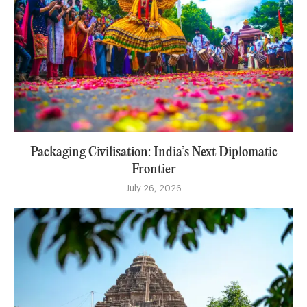
Packaging Civilisation: India’s Next Diplomatic
Frontier
July 26, 2026