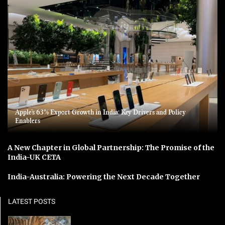
Apple’s 63% Export Growth in India: Key Drivers and Policy
Enablers
A New Chapter in Global Partnership: The Promise of the
India-UK CETA
India-Australia: Powering the Next Decade Together
LATEST POSTS