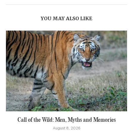
YOU MAY ALSO LIKE
Call of the Wild: Men, Myths and Memories
August 8, 2026