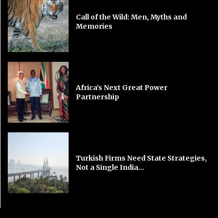
Call of the Wild: Men, Myths and
Memories
Africa’s Next Great Power
Partnership
Turkish Firms Need State Strategies,
Not a Single India...