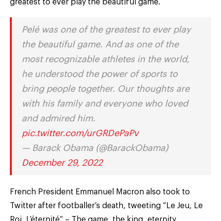
greatest to ever play the beautiful game.
Pelé was one of the greatest to ever play
the beautiful game. And as one of the
most recognizable athletes in the world,
he understood the power of sports to
bring people together. Our thoughts are
with his family and everyone who loved
and admired him.
pic.twitter.com/urGRDePaPv
— Barack Obama (@BarackObama)
December 29, 2022
French President Emmanuel Macron also took to
Twitter after footballer’s death, tweeting “Le Jeu, Le
Roi, L’éternité” – The game, the king, eternity.