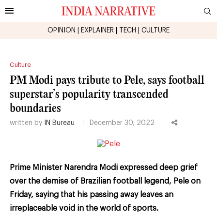
OPINION
|
EXPLAINER
|
TECH
|
CULTURE
Culture
PM Modi pays tribute to Pele, says football
superstar’s popularity transcended
boundaries
written by
IN Bureau
December 30, 2022
Prime Minister Narendra Modi expressed deep grief
over the demise of Brazilian football legend, Pele on
Friday, saying that his passing away leaves an
irreplaceable void in the world of sports.