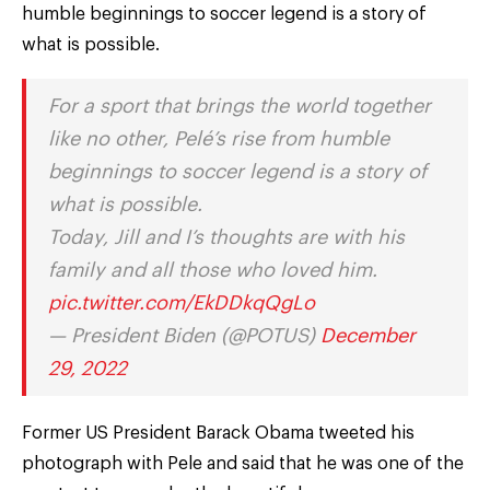
humble beginnings to soccer legend is a story of
what is possible.
For a sport that brings the world together
like no other, Pelé’s rise from humble
beginnings to soccer legend is a story of
what is possible.
Today, Jill and I’s thoughts are with his
family and all those who loved him.
pic.twitter.com/EkDDkqQgLo
— President Biden (@POTUS)
December
29, 2022
Former US President Barack Obama tweeted his
photograph with Pele and said that he was one of the