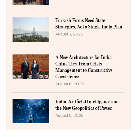
Turkish Firms Need State
Strategies, Not a Single India Plan
August 7, 2026
A New Architecture for India–
China Ties: From Crisis
Management to Constructive
Coexistence
August 6, 2026
India, Artificial Intelligence and
the New Geopolitics of Power
August 5, 2026