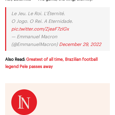
Le Jeu. Le Roi. L’Éternité.
O Jogo. O Rei. A Eternidade.
pic.twitter.com/ZjeaF7zIGx
— Emmanuel Macron
(@EmmanuelMacron)
December 29, 2022
Also Read:
Greatest of all time, Brazilian football
legend Pele passes away