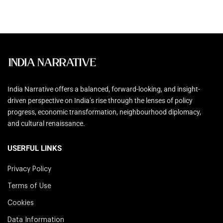
India Narrative offers a balanced, forward-looking, and insight-
driven perspective on India’s rise through the lenses of policy
progress, economic transformation, neighbourhood diplomacy,
and cultural renaissance.
USERFUL LINKS
Privacy Policy
Terms of Use
Cookies
Data Information