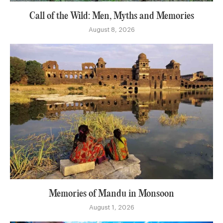
Call of the Wild: Men, Myths and Memories
August 8, 2026
Memories of Mandu in Monsoon
August 1, 2026