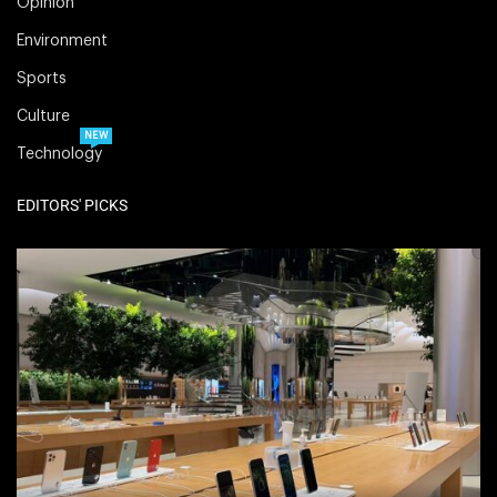
Opinion
Environment
Sports
Culture
NEW
Technology
EDITORS' PICKS