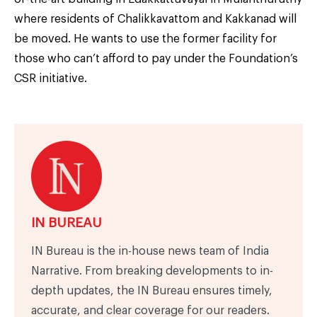
where residents of Chalikkavattom and Kakkanad will
be moved. He wants to use the former facility for
those who can’t afford to pay under the Foundation’s
CSR initiative.
IN BUREAU
IN Bureau is the in-house news team of India
Narrative. From breaking developments to in-
depth updates, the IN Bureau ensures timely,
accurate, and clear coverage for our readers.