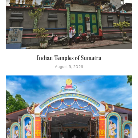
Indian Temples of Sumatra
August 9, 2026