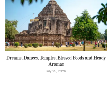
Dreams, Dances, Temples, Blessed Foods and Heady
Aromas
July 25, 2026