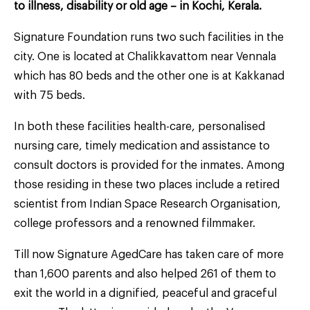
to illness, disability or old age – in Kochi, Kerala.
Signature Foundation runs two such facilities in the
city. One is located at Chalikkavattom near Vennala
which has 80 beds and the other one is at Kakkanad
with 75 beds.
In both these facilities health-care, personalised
nursing care, timely medication and assistance to
consult doctors is provided for the inmates. Among
those residing in these two places include a retired
scientist from Indian Space Research Organisation,
college professors and a renowned filmmaker.
Till now Signature AgedCare has taken care of more
than 1,600 parents and also helped 261 of them to
exit the world in a dignified, peaceful and graceful