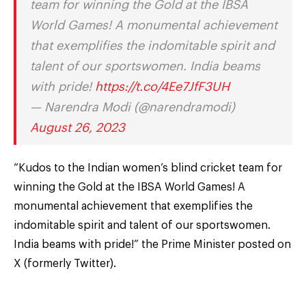
team for winning the Gold at the IBSA
World Games! A monumental achievement
that exemplifies the indomitable spirit and
talent of our sportswomen. India beams
with pride!
https://t.co/4Ee7JfF3UH
— Narendra Modi (@narendramodi)
August 26, 2023
“Kudos to the Indian women’s blind cricket team for
winning the Gold at the IBSA World Games! A
monumental achievement that exemplifies the
indomitable spirit and talent of our sportswomen.
India beams with pride!” the Prime Minister posted on
X (formerly Twitter).