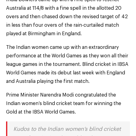
Australia at 114/8 with a fine spell in the allotted 20
overs and then chased down the revised target of 42
in less than four overs of the rain-curtailed match
played at Birmingham in England.
The Indian women came up with an extraordinary
performance at the World Games as they won all their
league games in the tournament. Blind cricket in IBSA
World Games made its debut last week with England
and Australia playing the first match.
Prime Minister Narendra Modi congratulated the
Indian women’s blind cricket team for winning the
Gold at the IBSA World Games.
Kudos to the Indian women’s blind cricket