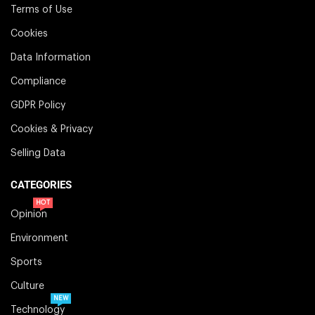
Terms of Use
Cookies
Data Information
Compliance
GDPR Policy
Cookies & Privacy
Selling Data
CATEGORIES
HOT
Opinion
Environment
Sports
Culture
NEW
Technology