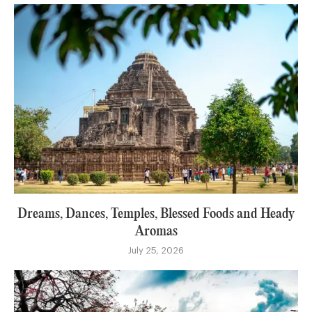
Dreams, Dances, Temples, Blessed Foods and Heady
Aromas
July 25, 2026