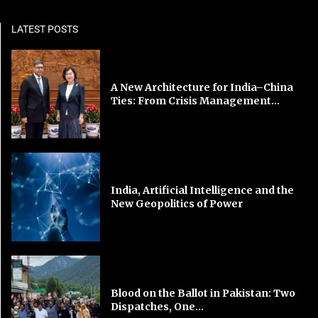
LATEST POSTS
A New Architecture for India–China
Ties: From Crisis Management...
India, Artificial Intelligence and the
New Geopolitics of Power
Blood on the Ballot in Pakistan: Two
Dispatches, One...