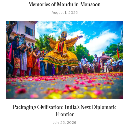
Memories of Mandu in Monsoon
August 1, 2026
Packaging Civilisation: India’s Next Diplomatic
Frontier
July 26, 2026