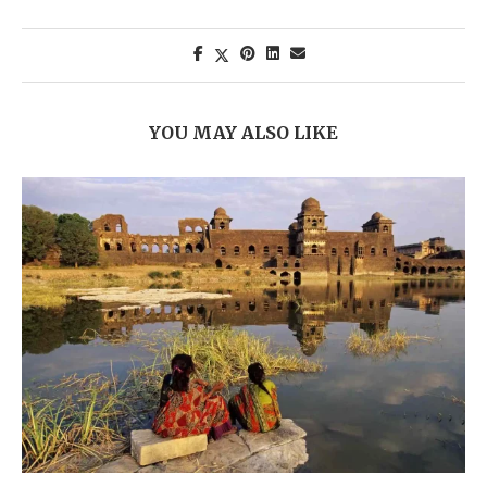
YOU MAY ALSO LIKE