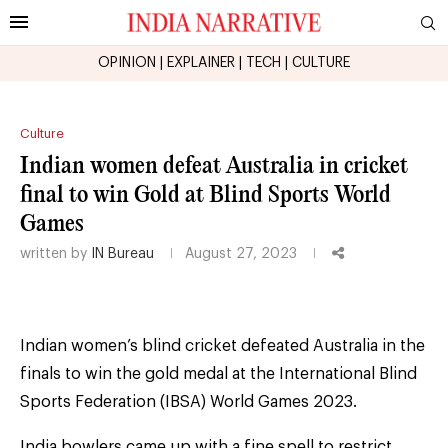
OPINION
|
EXPLAINER
|
TECH
|
CULTURE
Culture
Indian women defeat Australia in cricket
final to win Gold at Blind Sports World
Games
written by
IN Bureau
August 27, 2023
Indian women’s blind cricket defeated Australia in the
finals to win the gold medal at the International Blind
Sports Federation (IBSA) World Games 2023.
India bowlers came up with a fine spell to restrict