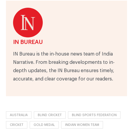
IN BUREAU
IN Bureau is the in-house news team of India
Narrative. From breaking developments to in-
depth updates, the IN Bureau ensures timely,
accurate, and clear coverage for our readers.
AUSTRALIA
BLIND CRICKET
BLIND SPORTS FEDERATION
CRICKET
GOLD MEDAL
INDIAN WOMEN TEAM