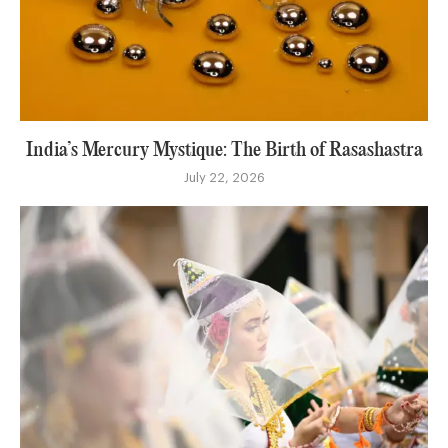
India’s Mercury Mystique: The Birth of Rasashastra
July 22, 2026