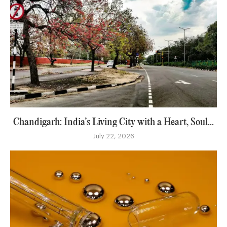
Chandigarh: India’s Living City with a Heart, Soul...
July 22, 2026