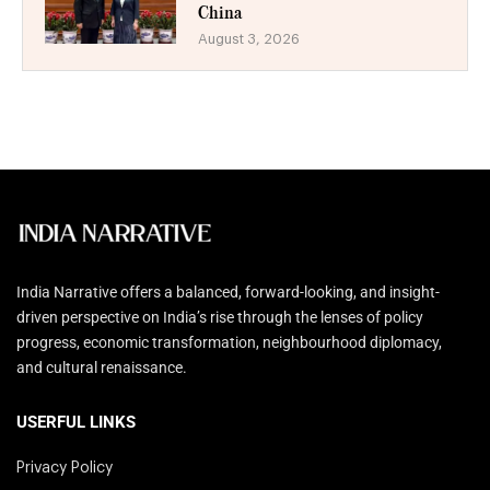
China
August 3, 2026
India Narrative offers a balanced, forward-looking, and insight-
driven perspective on India’s rise through the lenses of policy
progress, economic transformation, neighbourhood diplomacy,
and cultural renaissance.
USERFUL LINKS
Privacy Policy