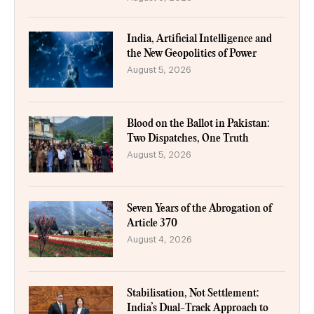
India, Artificial Intelligence and
the New Geopolitics of Power
August 5, 2026
Blood on the Ballot in Pakistan:
Two Dispatches, One Truth
August 5, 2026
Seven Years of the Abrogation of
Article 370
August 4, 2026
Stabilisation, Not Settlement:
India’s Dual-Track Approach to