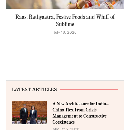
Raas, Rathyaatra, Festive Foods and Whiff of
Sublime
July 18, 2026
LATEST ARTICLES
A New Architecture for India–
China Ties: From Crisis
Management to Constructive
Coexistence
August 6, 2026