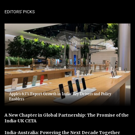
EDITORS' PICKS
Apple’s 63% Export Growth in India: Key Drivers and Policy
Enablers
A New Chapter in Global Partnership: The Promise of the
India-UK CETA
India-Australia: Powering the Next Decade Together