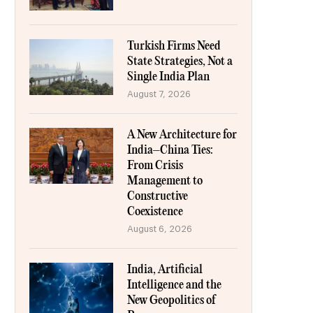
Turkish Firms Need
State Strategies, Not a
Single India Plan
August 7, 2026
A New Architecture for
India–China Ties:
From Crisis
Management to
Constructive
Coexistence
August 6, 2026
India, Artificial
Intelligence and the
New Geopolitics of