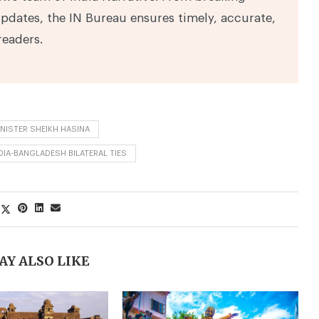
pdates, the IN Bureau ensures timely, accurate,
readers.
NISTER SHEIKH HASINA
DIA-BANGLADESH BILATERAL TIES
AY ALSO LIKE