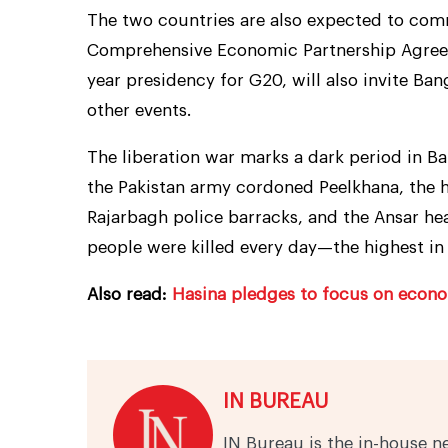
The two countries are also expected to co
Comprehensive Economic Partnership Agreem
year presidency for G20, will also invite Ba
other events.
The liberation war marks a dark period in Ba
the Pakistan army cordoned Peelkhana, the he
Rajarbagh police barracks, and the Ansar he
people were killed every day—the highest in
Also read:
Hasina pledges to focus on econom
IN BUREAU
IN Bureau is the in-house n