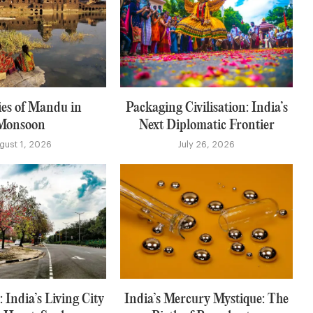
es of Mandu in
Packaging Civilisation: India’s
Monsoon
Next Diplomatic Frontier
gust 1, 2026
July 26, 2026
 India’s Living City
India’s Mercury Mystique: The