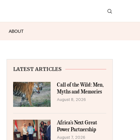
ABOUT
LATEST ARTICLES
Call of the Wild: Men,
Myths and Memories
August 8, 2026
Africa’s Next Great
Power Partnership
August 7, 2026