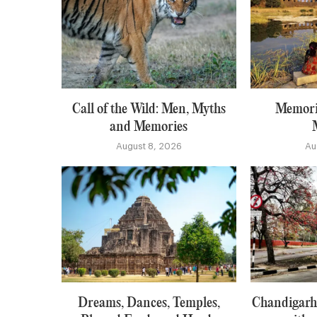
Call of the Wild: Men, Myths
Memori
and Memories
August 8, 2026
Au
Dreams, Dances, Temples,
Chandigarh: