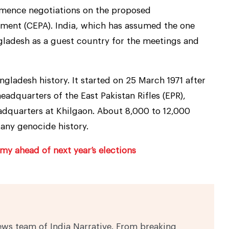
mmence negotiations on the proposed
ent (CEPA). India, which has assumed the one
ngladesh as a guest country for the meetings and
ngladesh history. It started on 25 March 1971 after
adquarters of the East Pakistan Rifles (EPR),
adquarters at Khilgaon. About 8,000 to 12,000
 any genocide history.
y ahead of next year’s elections
ews team of India Narrative. From breaking