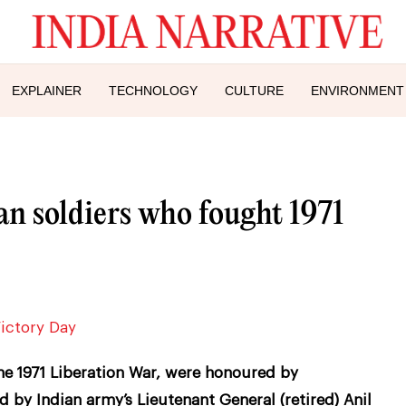
EXPLAINER
TECHNOLOGY
CULTURE
ENVIRONMENT
n soldiers who fought 1971
he 1971 Liberation War, were honoured by
d by Indian army’s Lieutenant General (retired) Anil