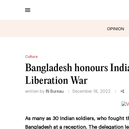
OPINION
Culture
Bangladesh honours India
Liberation War
written by
IN Bureau
December 18, 2022
As many as 30 Indian soldiers, who fought t
Bangladesh at a reception. The delegation le