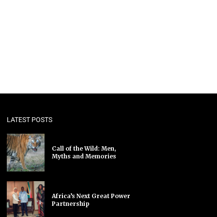
LATEST POSTS
Call of the Wild: Men,
Myths and Memories
Africa’s Next Great Power
Partnership