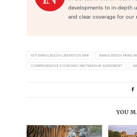
developments to in-depth u
and clear coverage for our 
1971 BANGLADESH LIBERATION WAR
BANGLADESH PRIME MI
COMPREHENSIVE ECONOMIC PARTNERSHIP AGREEMENT
IN
YOU M