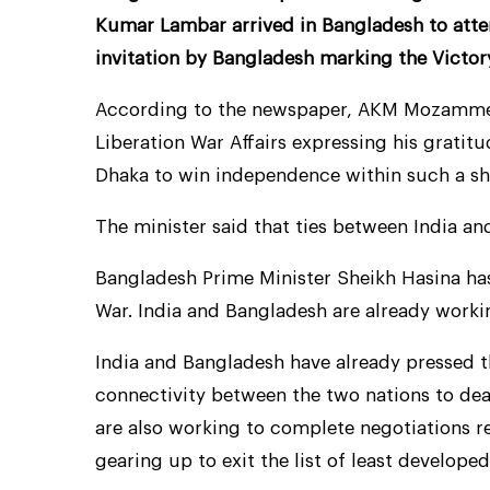
Kumar Lambar arrived in Bangladesh to atte
invitation by Bangladesh marking the Victor
According to the newspaper, AKM Mozammel 
Liberation War Affairs expressing his gratitu
Dhaka to win independence within such a sho
The minister said that ties between India an
Bangladesh Prime Minister Sheikh Hasina has 
War. India and Bangladesh are already worki
India and Bangladesh have already pressed 
connectivity between the two nations to deal
are also working to complete negotiations r
gearing up to exit the list of least developed