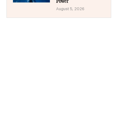
Power
August 5, 2026