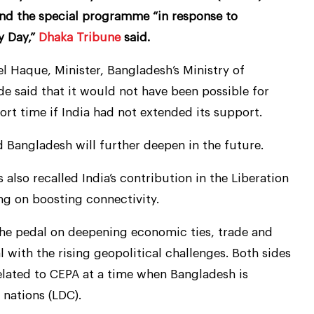
nd the special programme “in response to
y Day,”
Dhaka Tribune
said.
Haque, Minister, Bangladesh’s Ministry of
de said that it would not have been possible for
rt time if India had not extended its support.
d Bangladesh will further deepen in the future.
also recalled India’s contribution in the Liberation
ng on boosting connectivity.
the pedal on deepening economic ties, trade and
 with the rising geopolitical challenges. Both sides
elated to CEPA at a time when Bangladesh is
 nations (LDC).