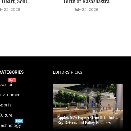
 Heart, Soul...
Birth of Rasashastra
uly 22, 2026
July 22, 2026
CATEGORIES
EDITORS' PICKS
HOT
Opinion
Environment
Sports
Culture
Apple’s 63% Export Growth in India:
NEW
Key Drivers and Policy Enablers
Technology