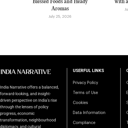
Blessed Foods and Heady
with a
Aromas
J
July 25, 2026
USERFUL LINKS
Privacy Policy
India Narrative offers a balanced,
Terms of Use
forward-looking, and insight-
driven perspective on India’s rise
Cookies
through the lenses of policy
Data Information
progress, economic
transformation, neighbourhood
Compliance
diplomacy, and cultural