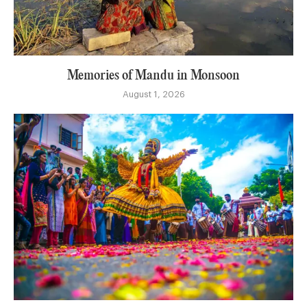
Memories of Mandu in Monsoon
August 1, 2026