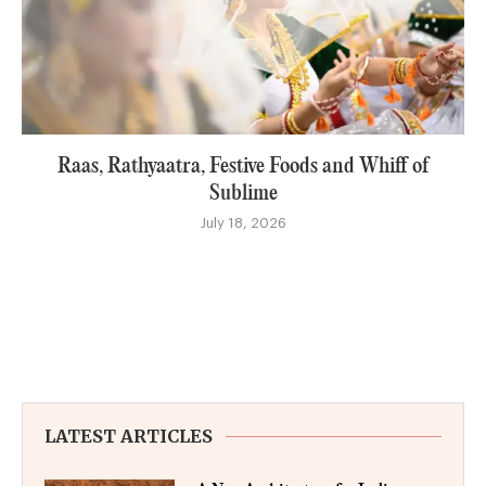
Raas, Rathyaatra, Festive Foods and Whiff of
Sublime
July 18, 2026
LATEST ARTICLES