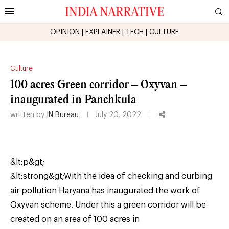
OPINION
|
EXPLAINER
|
TECH
|
CULTURE
Culture
100 acres Green corridor – Oxyvan –
inaugurated in Panchkula
written by
IN Bureau
July 20, 2022
&lt;p&gt;
&lt;strong&gt;With the idea of checking and curbing
air pollution Haryana has inaugurated the work of
Oxyvan scheme. Under this a green corridor will be
created on an area of 100 acres in