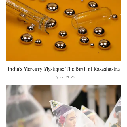
India’s Mercury Mystique: The Birth of Rasashastra
July 22, 2026