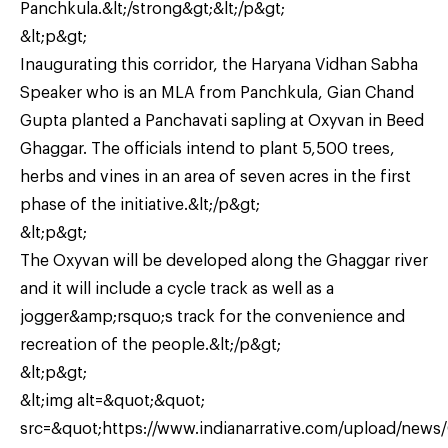
Panchkula.&lt;/strong&gt;&lt;/p&gt;
&lt;p&gt;
Inaugurating this corridor, the Haryana Vidhan Sabha
Speaker who is an MLA from Panchkula, Gian Chand
Gupta planted a Panchavati sapling at Oxyvan in Beed
Ghaggar. The officials intend to plant 5,500 trees,
herbs and vines in an area of seven acres in the first
phase of the initiative.&lt;/p&gt;
&lt;p&gt;
The Oxyvan will be developed along the Ghaggar river
and it will include a cycle track as well as a
jogger&amp;rsquo;s track for the convenience and
recreation of the people.&lt;/p&gt;
&lt;p&gt;
&lt;img alt=&quot;&quot;
src=&quot;https://www.indianarrative.com/upload/news