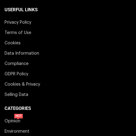
USERFUL LINKS
Privacy Policy
Terms of Use
Cookies
Data Information
Compliance
GDPR Policy
Cookies & Privacy
Selling Data
CATEGORIES
HOT
Opinion
Environment