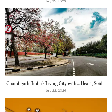
July 25, 2026
Chandigarh: India’s Living City with a Heart, Soul...
July 22, 2026