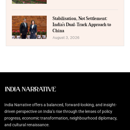
Stabilisation, Not Settlement:
India’s Dual-Track Approach to
China
August 3, 2026
India Narrative offers a balanced, forward-looking, and insight-
driven perspective on India’s rise through the lenses of policy
progress, economic transformation, neighbourhood diplomacy,
and cultural renaissance.