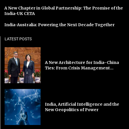
A New Chapter in Global Partnership: The Promise of the
India-UK CETA
India-Australia: Powering the Next Decade Together
LATEST POSTS
A New Architecture for India–China
Ties: From Crisis Management...
India, Artificial Intelligence and the
New Geopolitics of Power