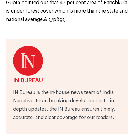
Gupta pointed out that 43 per cent area of Panchkula
is under forest cover which is more than the state and
national average.&lt;/p&gt;
IN BUREAU
IN Bureau is the in-house news team of India
Narrative. From breaking developments to in-
depth updates, the IN Bureau ensures timely,
accurate, and clear coverage for our readers.