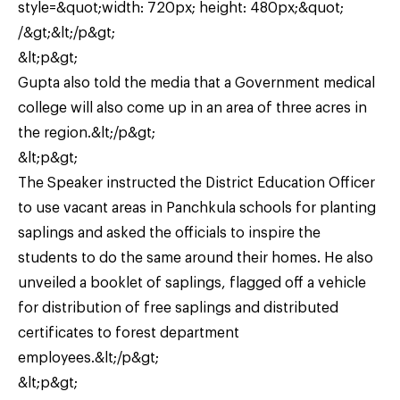
style=&quot;width: 720px; height: 480px;&quot;
/&gt;&lt;/p&gt;
&lt;p&gt;
Gupta also told the media that a Government medical
college will also come up in an area of three acres in
the region.&lt;/p&gt;
&lt;p&gt;
The Speaker instructed the District Education Officer
to use vacant areas in Panchkula schools for planting
saplings and asked the officials to inspire the
students to do the same around their homes. He also
unveiled a booklet of saplings, flagged off a vehicle
for distribution of free saplings and distributed
certificates to forest department
employees.&lt;/p&gt;
&lt;p&gt;