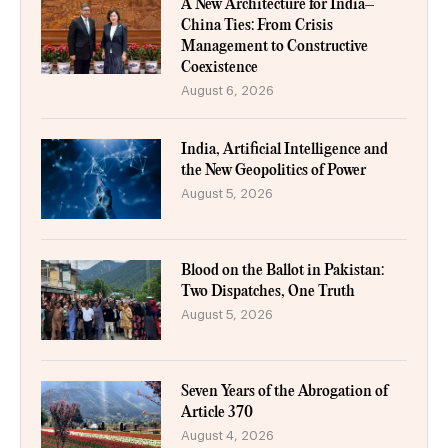
A New Architecture for India–
China Ties: From Crisis
Management to Constructive
Coexistence
August 6, 2026
India, Artificial Intelligence and
the New Geopolitics of Power
August 5, 2026
Blood on the Ballot in Pakistan:
Two Dispatches, One Truth
August 5, 2026
Seven Years of the Abrogation of
Article 370
August 4, 2026