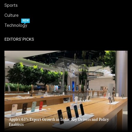
Sports
Culture
NEW
Technology
EDITORS' PICKS
Apple’s 63% Export Growth in India: Key Drivers and Policy
Enablers