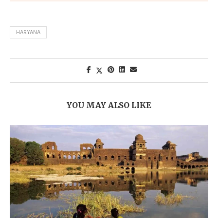
HARYANA
YOU MAY ALSO LIKE