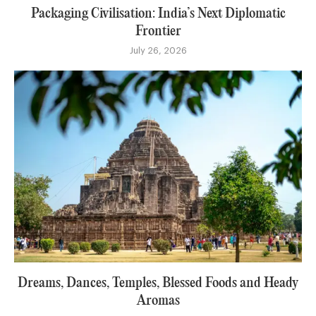
Packaging Civilisation: India’s Next Diplomatic
Frontier
July 26, 2026
Dreams, Dances, Temples, Blessed Foods and Heady
Aromas