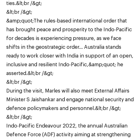
ties.&lt;br /&gt;
&lt;br /&gt;
&amp;quot;The rules-based international order that
has brought peace and prosperity to the Indo-Pacific
for decades is experiencing pressure, as we face
shifts in the geostrategic order… Australia stands
ready to work closer with India in support of an open,
inclusive and resilient Indo-Pacific,&amp;quot; he
asserted.&lt;br /&gt;
&lt;br /&gt;
During the visit, Marles will also meet External Affairs
Minister S Jaishankar and engage national security and
defence policymakers and personnel.&lt;br /&gt;
&lt;br /&gt;
Indo-Pacific Endeavour 2022, the annual Australian
Defence Force (ADF) activity aiming at strengthening