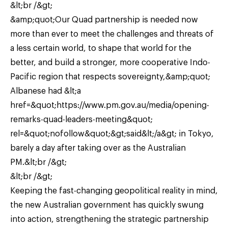
&lt;br /&gt;
&amp;quot;Our Quad partnership is needed now
more than ever to meet the challenges and threats of
a less certain world, to shape that world for the
better, and build a stronger, more cooperative Indo-
Pacific region that respects sovereignty,&amp;quot;
Albanese had &lt;a
href=&quot;https://www.pm.gov.au/media/opening-
remarks-quad-leaders-meeting&quot;
rel=&quot;nofollow&quot;&gt;said&lt;/a&gt; in Tokyo,
barely a day after taking over as the Australian
PM.&lt;br /&gt;
&lt;br /&gt;
Keeping the fast-changing geopolitical reality in mind,
the new Australian government has quickly swung
into action, strengthening the strategic partnership