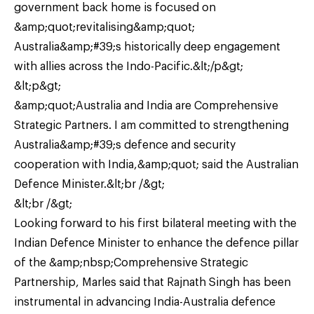
government back home is focused on
&amp;quot;revitalising&amp;quot;
Australia&amp;#39;s historically deep engagement
with allies across the Indo-Pacific.&lt;/p&gt;
&lt;p&gt;
&amp;quot;Australia and India are Comprehensive
Strategic Partners. I am committed to strengthening
Australia&amp;#39;s defence and security
cooperation with India,&amp;quot; said the Australian
Defence Minister.&lt;br /&gt;
&lt;br /&gt;
Looking forward to his first bilateral meeting with the
Indian Defence Minister to enhance the defence pillar
of the &amp;nbsp;Comprehensive Strategic
Partnership, Marles said that Rajnath Singh has been
instrumental in advancing India-Australia defence