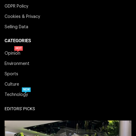
GDPR Policy
Cookies & Privacy
Selling Data
CATEGORIES
HOT
Opinion
Environment
Sports
Culture
NEW
Technology
EDITORS' PICKS