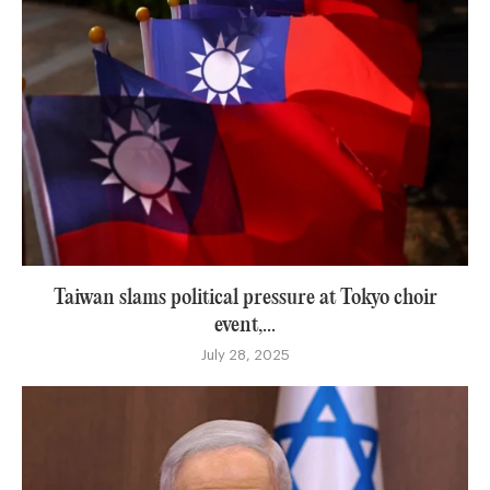
Taiwan slams political pressure at Tokyo choir
event,...
July 28, 2025