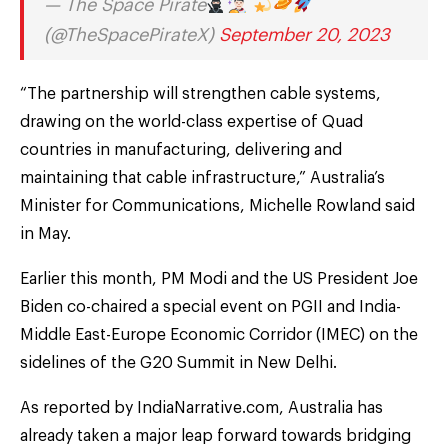
— The Space Pirate
(@TheSpacePirateX)
September 20, 2023
“The partnership will strengthen cable systems,
drawing on the world-class expertise of Quad
countries in manufacturing, delivering and
maintaining that cable infrastructure,” Australia’s
Minister for Communications, Michelle Rowland said
in May.
Earlier this month, PM Modi and the US President Joe
Biden co-chaired a special event on PGII and India-
Middle East-Europe Economic Corridor (IMEC) on the
sidelines of the G20 Summit in New Delhi.
As reported by IndiaNarrative.com, Australia has
already taken a major leap forward towards bridging