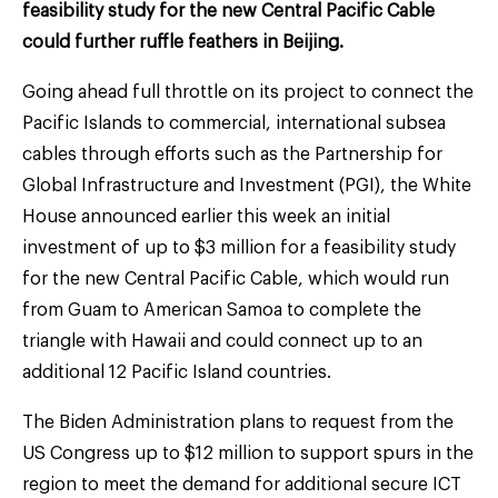
feasibility study for the new Central Pacific Cable
could further ruffle feathers in Beijing.
Going ahead full throttle on its project to connect the
Pacific Islands to commercial, international subsea
cables through efforts such as the Partnership for
Global Infrastructure and Investment (PGI), the White
House announced earlier this week an initial
investment of up to $3 million for a feasibility study
for the new Central Pacific Cable, which would run
from Guam to American Samoa to complete the
triangle with Hawaii and could connect up to an
additional 12 Pacific Island countries.
The Biden Administration plans to request from the
US Congress up to $12 million to support spurs in the
region to meet the demand for additional secure ICT