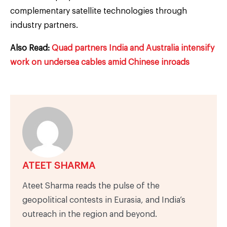
complementary satellite technologies through
industry partners.
Also Read:
Quad partners India and Australia intensify
work on undersea cables amid Chinese inroads
ATEET SHARMA
Ateet Sharma reads the pulse of the
geopolitical contests in Eurasia, and India’s
outreach in the region and beyond.