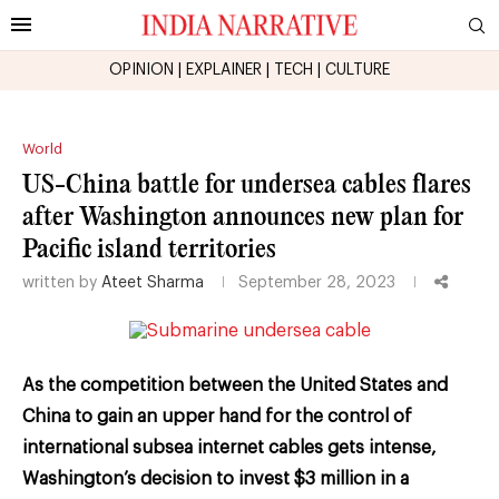
OPINION
|
EXPLAINER
|
TECH
|
CULTURE
World
US-China battle for undersea cables flares
after Washington announces new plan for
Pacific island territories
written by
Ateet Sharma
September 28, 2023
As the competition between the United States and
China to gain an upper hand for the control of
international subsea internet cables gets intense,
Washington’s decision to invest $3 million in a