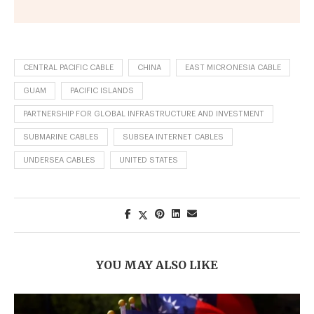
CENTRAL PACIFIC CABLE
CHINA
EAST MICRONESIA CABLE
GUAM
PACIFIC ISLANDS
PARTNERSHIP FOR GLOBAL INFRASTRUCTURE AND INVESTMENT
SUBMARINE CABLES
SUBSEA INTERNET CABLES
UNDERSEA CABLES
UNITED STATES
YOU MAY ALSO LIKE