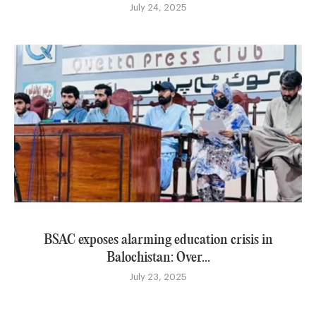
July 24, 2025
BSAC exposes alarming education crisis in
Balochistan: Over...
July 23, 2025