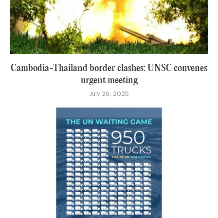
Cambodia-Thailand border clashes: UNSC convenes
urgent meeting
July 26, 2025