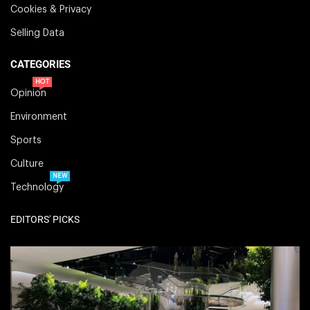
Cookies & Privacy
Selling Data
CATEGORIES
HOT
Opinion
Environment
Sports
Culture
NEW
Technology
EDITORS' PICKS