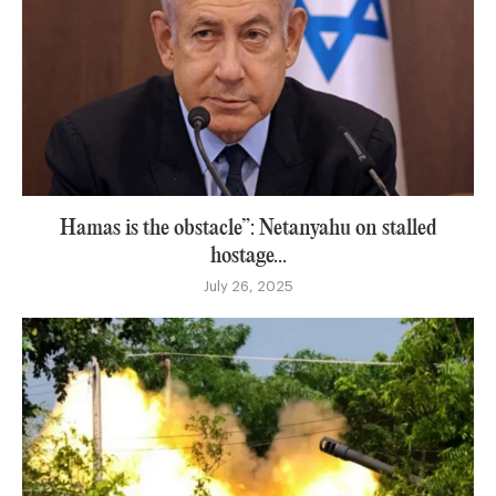
Hamas is the obstacle”: Netanyahu on stalled
hostage...
July 26, 2025