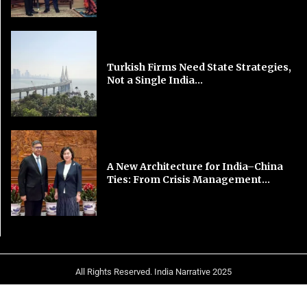
Turkish Firms Need State Strategies,
Not a Single India...
A New Architecture for India–China
Ties: From Crisis Management...
All Rights Reserved. India Narrative 2025