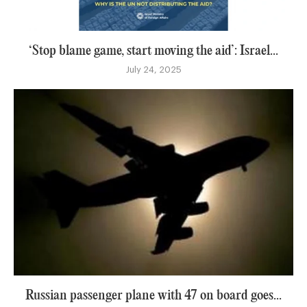
‘Stop blame game, start moving the aid’: Israel...
July 24, 2025
Russian passenger plane with 47 on board goes...