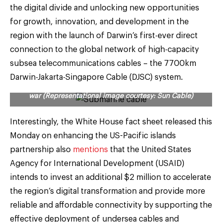
the digital divide and unlocking new opportunities
for growth, innovation, and development in the
region with the launch of Darwin’s first-ever direct
connection to the global network of high-capacity
subsea telecommunications cables – the 7700km
Darwin-Jakarta-Singapore Cable (DJSC) system.
Indo-Pacific Quad is taking China head-on in subsea cable
war (Representational image courtesy: Sun Cable)
Interestingly, the White House fact sheet released this
Monday on enhancing the US-Pacific islands
partnership also
mentions
that the United States
Agency for International Development (USAID)
intends to invest an additional $2 million to accelerate
the region’s digital transformation and provide more
reliable and affordable connectivity by supporting the
effective deployment of undersea cables and