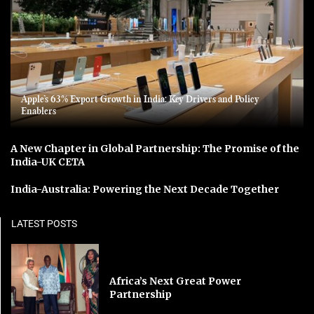
Apple’s 63% Export Growth in India: Key Drivers and Policy
Enablers
A New Chapter in Global Partnership: The Promise of the
India-UK CETA
India-Australia: Powering the Next Decade Together
LATEST POSTS
Africa’s Next Great Power
Partnership