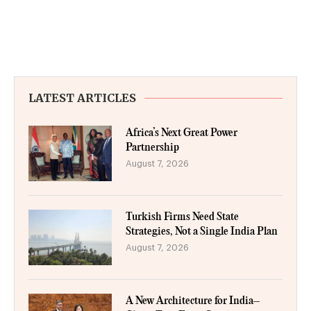
LATEST ARTICLES
Africa’s Next Great Power
Partnership
August 7, 2026
Turkish Firms Need State
Strategies, Not a Single India Plan
August 7, 2026
A New Architecture for India–