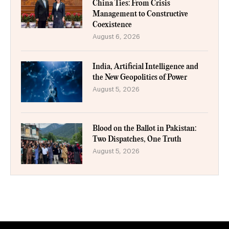
China Ties: From Crisis
Management to Constructive
Coexistence
August 6, 2026
India, Artificial Intelligence and
the New Geopolitics of Power
August 5, 2026
Blood on the Ballot in Pakistan:
Two Dispatches, One Truth
August 5, 2026