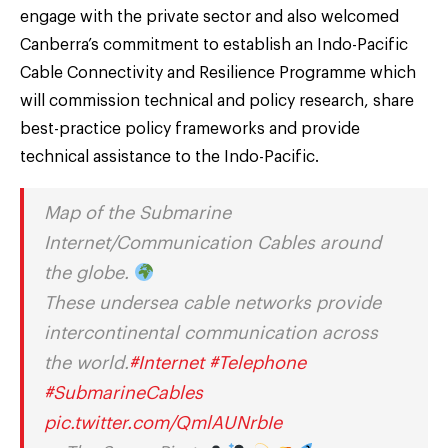
engage with the private sector and also welcomed
Canberra’s commitment to establish an Indo-Pacific
Cable Connectivity and Resilience Programme which
will commission technical and policy research, share
best-practice policy frameworks and provide
technical assistance to the Indo-Pacific.
Map of the Submarine
Internet/Communication Cables around
the globe.
These undersea cable networks provide
intercontinental communication across
the world.
#Internet
#Telephone
#SubmarineCables
pic.twitter.com/QmlAUNrbIe