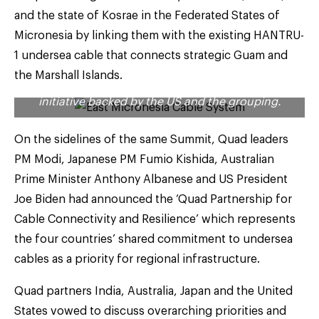
At the 2023 G7 Summit in Hiroshima this May –
and the state of Kosrae in the Federated States of
that was also attended by Prime Minister Narendra
Micronesia by linking them with the existing HANTRU-
Modi – the world leaders had affirmed their
commitment to identify new opportunities to scale
1 undersea cable that connects strategic Guam and
the Partnership for Global Infrastructure and
the Marshall Islands.
Investment (PGII) – a flagship infrastructure
initiative backed by the US and the grouping.
On the sidelines of the same Summit, Quad leaders
PM Modi, Japanese PM Fumio Kishida, Australian
Prime Minister Anthony Albanese and US President
Joe Biden had announced the ‘Quad Partnership for
Cable Connectivity and Resilience’ which represents
the four countries’ shared commitment to undersea
cables as a priority for regional infrastructure.
Quad partners India, Australia, Japan and the United
States vowed to discuss overarching priorities and