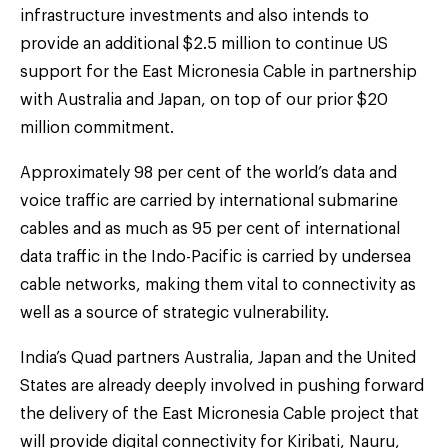
infrastructure investments and also intends to
provide an additional $2.5 million to continue US
support for the East Micronesia Cable in partnership
with Australia and Japan, on top of our prior $20
million commitment.
Approximately 98 per cent of the world’s data and
voice traffic are carried by international submarine
cables and as much as 95 per cent of international
data traffic in the Indo-Pacific is carried by undersea
cable networks, making them vital to connectivity as
well as a source of strategic vulnerability.
India’s Quad partners Australia, Japan and the United
States are already deeply involved in pushing forward
the delivery of the East Micronesia Cable project that
will provide digital connectivity for Kiribati, Nauru,