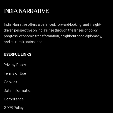
India Narrative offers a balanced, forward-looking, and insight-
driven perspective on India’s rise through the lenses of policy
progress, economic transformation, neighbourhood diplomacy,
and cultural renaissance.
USERFUL LINKS
Privacy Policy
Terms of Use
Cookies
Data Information
Compliance
GDPR Policy