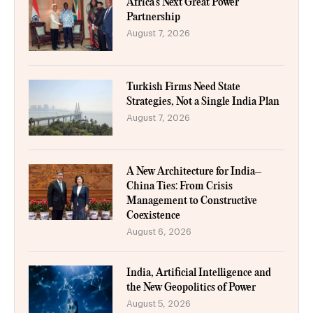
Africa’s Next Great Power
Partnership
August 7, 2026
Turkish Firms Need State
Strategies, Not a Single India Plan
August 7, 2026
A New Architecture for India–
China Ties: From Crisis
Management to Constructive
Coexistence
August 6, 2026
India, Artificial Intelligence and
the New Geopolitics of Power
August 5, 2026