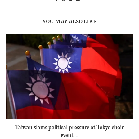
YOU MAY ALSO LIKE
Taiwan slams political pressure at Tokyo choir
event,...