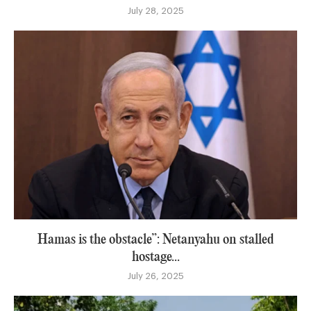
July 28, 2025
Hamas is the obstacle”: Netanyahu on stalled
hostage...
July 26, 2025