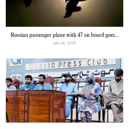
Russian passenger plane with 47 on board goes...
July 24, 2025