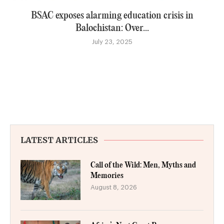
BSAC exposes alarming education crisis in
Balochistan: Over...
July 23, 2025
LATEST ARTICLES
Call of the Wild: Men, Myths and
Memories
August 8, 2026