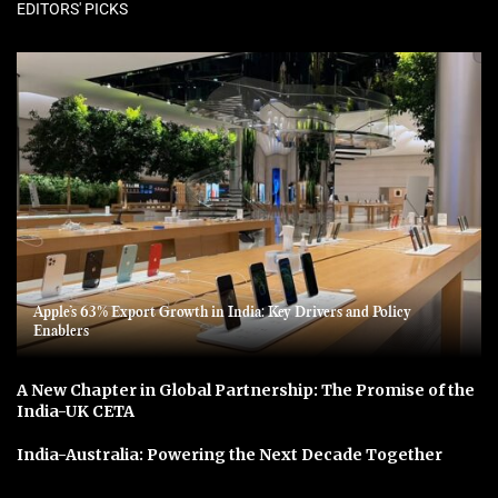
EDITORS' PICKS
Apple’s 63% Export Growth in India: Key Drivers and Policy
Enablers
A New Chapter in Global Partnership: The Promise of the
India-UK CETA
India-Australia: Powering the Next Decade Together