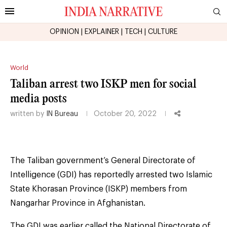
OPINION
|
EXPLAINER
|
TECH
|
CULTURE
World
Taliban arrest two ISKP men for social
media posts
written by
IN Bureau
October 20, 2022
The Taliban government’s General Directorate of
Intelligence (GDI) has reportedly arrested two Islamic
State Khorasan Province (ISKP) members from
Nangarhar Province in Afghanistan.
The GDI was earlier called the National Directorate of