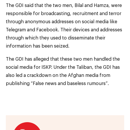
The GDI said that the two men, Bilal and Hamza, were
responsible for broadcasting, recruitment and terror
through anonymous addresses on social media like
Telegram and Facebook. Their devices and addresses
through which they used to disseminate their
information has been seized.
The GDI has alleged that these two men handled the
social media for ISKP. Under the Taliban, the GDI has
also led a crackdown on the Afghan media from
publishing “False news and baseless rumours”.