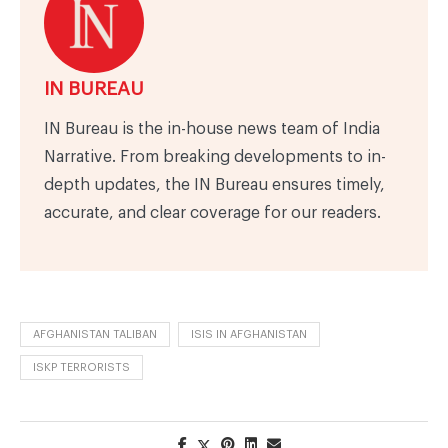
IN BUREAU
IN Bureau is the in-house news team of India
Narrative. From breaking developments to in-
depth updates, the IN Bureau ensures timely,
accurate, and clear coverage for our readers.
AFGHANISTAN TALIBAN
ISIS IN AFGHANISTAN
ISKP TERRORISTS