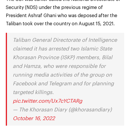
Security (NDS) under the previous regime of
President Ashraf Ghani who was deposed after the
Taliban took over the country on August 15, 2021.
Taliban General Directorate of Intelligence
claimed it has arrested two Islamic State
Khorasan Province (ISKP) members, Bilal
and Hamza, who were responsible for
running media activities of the group on
Facebook and Telegram and for planning
targeted killings.
pic.twitter.com/Ux7cYCTARg
— The Khorasan Diary (@khorasandiary)
October 16, 2022