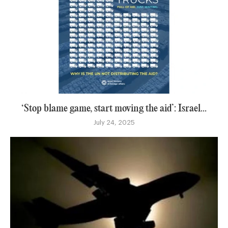
‘Stop blame game, start moving the aid’: Israel...
July 24, 2025