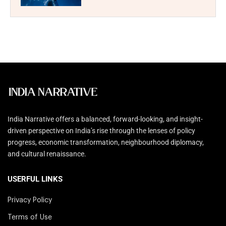
India Narrative offers a balanced, forward-looking, and insight-
driven perspective on India’s rise through the lenses of policy
progress, economic transformation, neighbourhood diplomacy,
and cultural renaissance.
USERFUL LINKS
Privacy Policy
Terms of Use