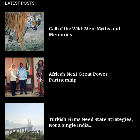
LATEST POSTS
Call of the Wild: Men, Myths and
Memories
Africa’s Next Great Power
Partnership
Turkish Firms Need State Strategies,
Not a Single India...