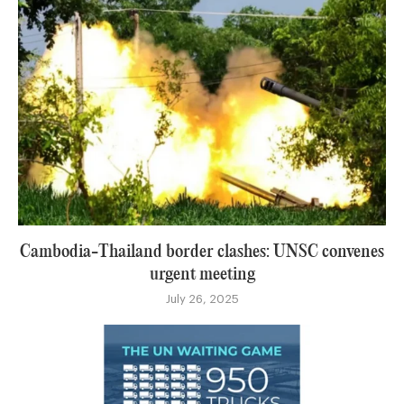
Cambodia-Thailand border clashes: UNSC convenes
urgent meeting
July 26, 2025