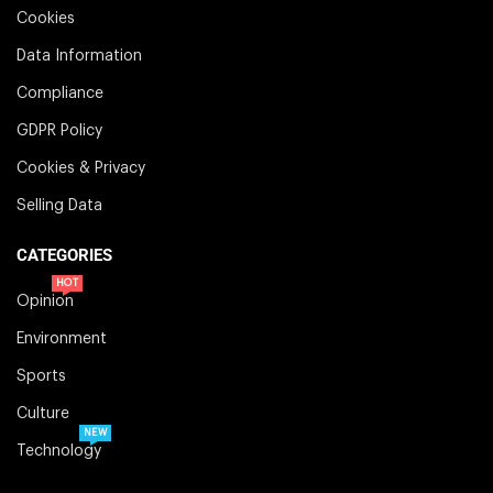
Cookies
Data Information
Compliance
GDPR Policy
Cookies & Privacy
Selling Data
CATEGORIES
HOT
Opinion
Environment
Sports
Culture
NEW
Technology