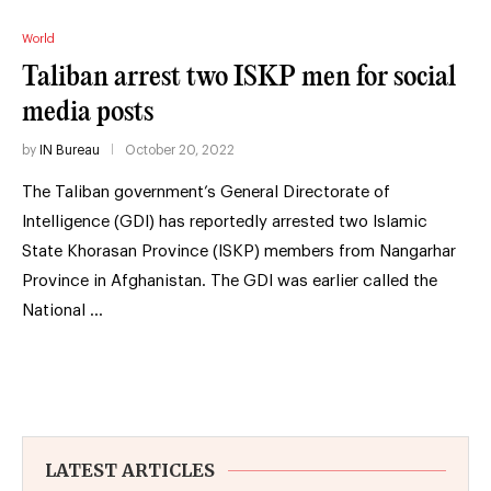
World
Taliban arrest two ISKP men for social
media posts
by
IN Bureau
October 20, 2022
The Taliban government’s General Directorate of
Intelligence (GDI) has reportedly arrested two Islamic
State Khorasan Province (ISKP) members from Nangarhar
Province in Afghanistan. The GDI was earlier called the
National …
LATEST ARTICLES