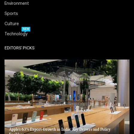
Environment
Sports
Culture
NEW
Technology
EDITORS' PICKS
Apple’s 63% Export Growth in India: Key Drivers and Policy