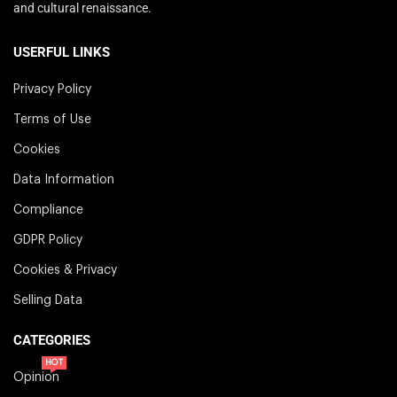
and cultural renaissance.
USERFUL LINKS
Privacy Policy
Terms of Use
Cookies
Data Information
Compliance
GDPR Policy
Cookies & Privacy
Selling Data
CATEGORIES
HOT
Opinion