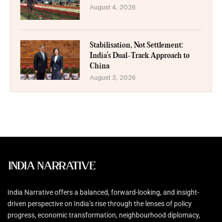
August 4, 2026
Stabilisation, Not Settlement:
India’s Dual-Track Approach to
China
August 3, 2026
India Narrative offers a balanced, forward-looking, and insight-
driven perspective on India’s rise through the lenses of policy
progress, economic transformation, neighbourhood diplomacy,