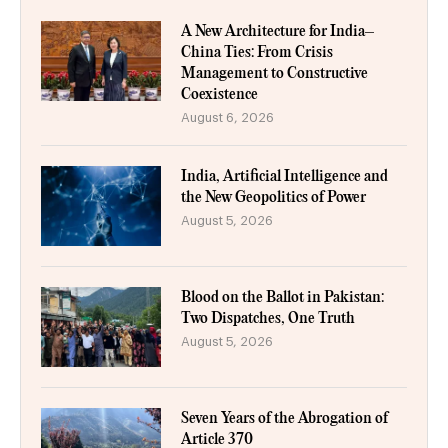
A New Architecture for India–
China Ties: From Crisis
Management to Constructive
Coexistence
August 6, 2026
India, Artificial Intelligence and
the New Geopolitics of Power
August 5, 2026
Blood on the Ballot in Pakistan:
Two Dispatches, One Truth
August 5, 2026
Seven Years of the Abrogation of
Article 370