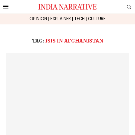
OPINION
|
EXPLAINER
|
TECH
|
CULTURE
TAG:
ISIS IN AFGHANISTAN