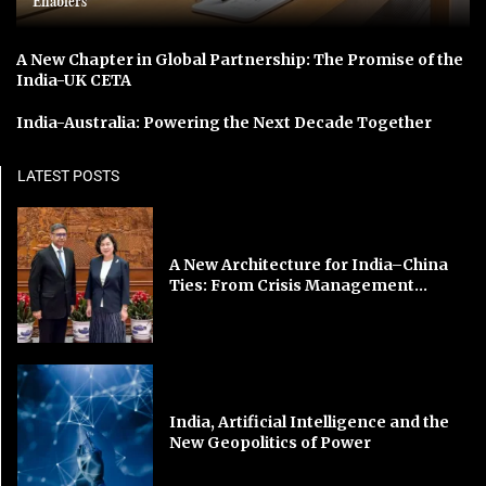
Enablers
A New Chapter in Global Partnership: The Promise of the
India-UK CETA
India-Australia: Powering the Next Decade Together
LATEST POSTS
A New Architecture for India–China
Ties: From Crisis Management...
India, Artificial Intelligence and the
New Geopolitics of Power