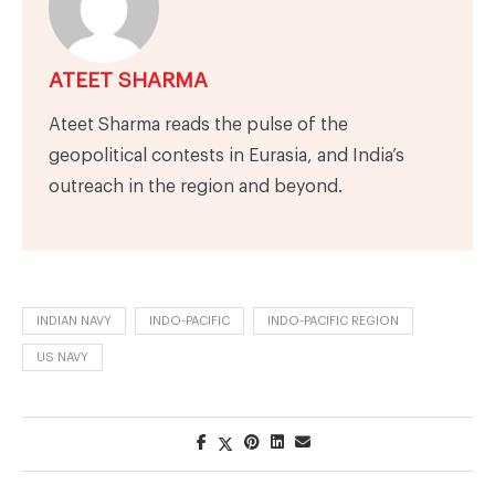
ATEET SHARMA
Ateet Sharma reads the pulse of the
geopolitical contests in Eurasia, and India’s
outreach in the region and beyond.
INDIAN NAVY
INDO-PACIFIC
INDO-PACIFIC REGION
US NAVY