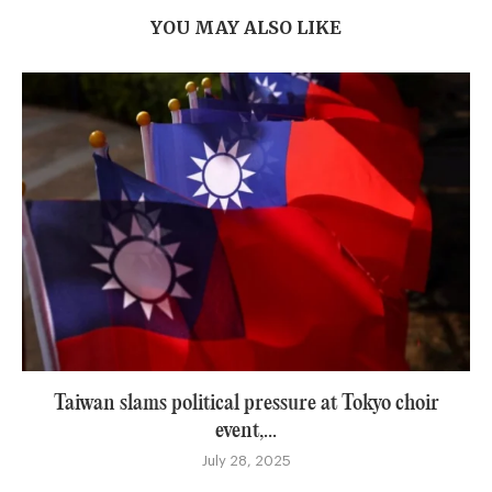
YOU MAY ALSO LIKE
Taiwan slams political pressure at Tokyo choir
event,...
July 28, 2025