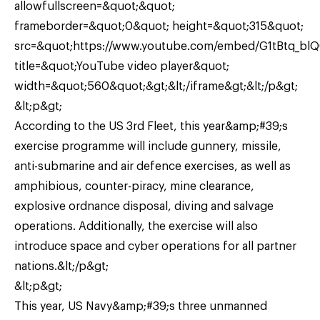
allowfullscreen=&quot;&quot;
frameborder=&quot;0&quot; height=&quot;315&quot;
src=&quot;https://www.youtube.com/embed/G1tBtq_bl
title=&quot;YouTube video player&quot;
width=&quot;560&quot;&gt;&lt;/iframe&gt;&lt;/p&gt;
&lt;p&gt;
According to the US 3rd Fleet, this year&amp;#39;s
exercise programme will include gunnery, missile,
anti-submarine and air defence exercises, as well as
amphibious, counter-piracy, mine clearance,
explosive ordnance disposal, diving and salvage
operations. Additionally, the exercise will also
introduce space and cyber operations for all partner
nations.&lt;/p&gt;
&lt;p&gt;
This year, US Navy&amp;#39;s three unmanned