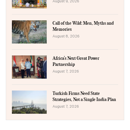
August 9, 2026
Call of the Wild: Men, Myths and
Memories
August 8, 2026
Africa’s Next Great Power
Partnership
August 7, 2026
Turkish Firms Need State
Strategies, Not a Single India Plan
August 7, 2026