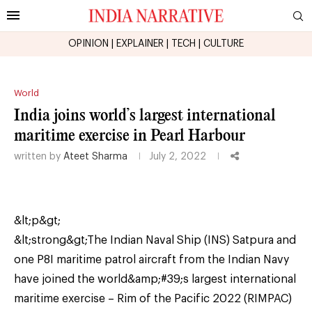
OPINION
|
EXPLAINER
|
TECH
|
CULTURE
World
India joins world’s largest international
maritime exercise in Pearl Harbour
written by
Ateet Sharma
July 2, 2022
&lt;p&gt;
&lt;strong&gt;The Indian Naval Ship (INS) Satpura and
one P8I maritime patrol aircraft from the Indian Navy
have joined the world&amp;#39;s largest international
maritime exercise – Rim of the Pacific 2022 (RIMPAC)