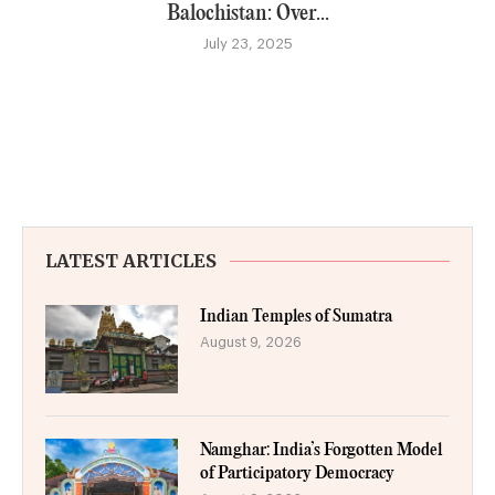
Balochistan: Over...
July 23, 2025
LATEST ARTICLES
Indian Temples of Sumatra
August 9, 2026
Namghar: India’s Forgotten Model
of Participatory Democracy