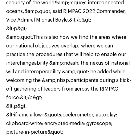
security of the world&amp;rsquo;s interconnected
oceans,&amp;quot; said RIMPAC 2022 Commander,
Vice Admiral Michael Boyle.&lt;/p&gt;
&lt;p&gt;
&amp;quot;This is also how we find the areas where
our national objectives overlap, where we can
practice the procedures that will help to enable our
interchangeability &amp;ndash; the nexus of national
will and interoperability,&amp;quot; he added while
welcoming the &amp;nbsp;participants during a kick-
off gathering of leaders from across the RIMPAC
force.&lt;/p&gt;
&lt;p&gt;
&lt;iframe allow=&quot;accelerometer; autoplay;
clipboard-write; encrypted-media; gyroscope;
picture-in-picture&quot;