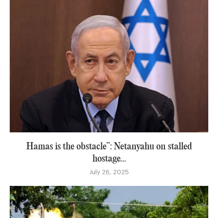
Hamas is the obstacle”: Netanyahu on stalled
hostage...
July 26, 2025