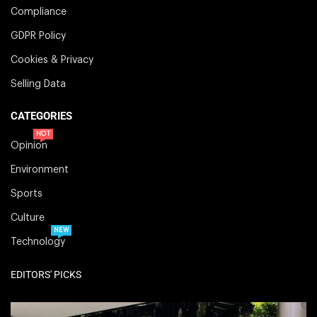
Compliance
GDPR Policy
Cookies & Privacy
Selling Data
CATEGORIES
HOT
Opinion
Environment
Sports
Culture
NEW
Technology
EDITORS' PICKS