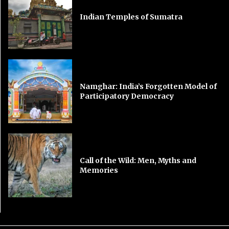
Indian Temples of Sumatra
Namghar: India’s Forgotten Model of
Participatory Democracy
Call of the Wild: Men, Myths and
Memories