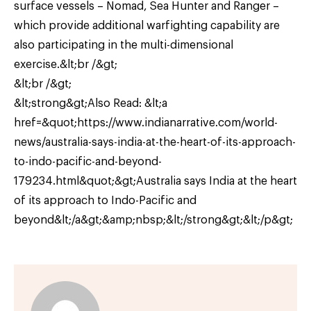
surface vessels – Nomad, Sea Hunter and Ranger –
which provide additional warfighting capability are
also participating in the multi-dimensional
exercise.&lt;br /&gt;
&lt;br /&gt;
&lt;strong&gt;Also Read: &lt;a
href=&quot;https://www.indianarrative.com/world-
news/australia-says-india-at-the-heart-of-its-approach-
to-indo-pacific-and-beyond-
179234.html&quot;&gt;Australia says India at the heart
of its approach to Indo-Pacific and
beyond&lt;/a&gt;&amp;nbsp;&lt;/strong&gt;&lt;/p&gt;