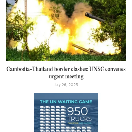
Cambodia-Thailand border clashes: UNSC convenes
urgent meeting
July 26, 2025