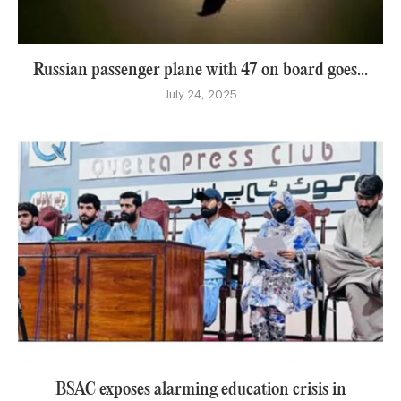
Russian passenger plane with 47 on board goes...
July 24, 2025
BSAC exposes alarming education crisis in