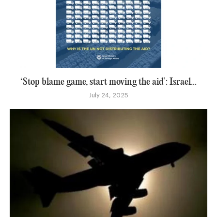
‘Stop blame game, start moving the aid’: Israel...
July 24, 2025