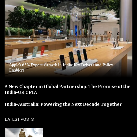
Apple’s 63% Export Growth in India: Key Drivers and Policy
Enablers
A New Chapter in Global Partnership: The Promise of the
India-UK CETA
India-Australia: Powering the Next Decade Together
LATEST POSTS