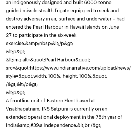
an indigenously designed and built 6000-tonne
guided missile stealth frigate equipped to seek and
destroy adversary in air, surface and underwater – had
entered the Pearl Harbour in Hawaii Islands on June
27 to participate in the six-week
exercise.&amp;nbsp;&lt;/p&gt;
&lt;p&gt;
&lt;img alt=&quot;Pearl Harbour&quot;
src=&quot;https://www.indianarrative.com/upload/news
style=&quot;width: 100%; height: 100%;&quot;
/&gt;&lt;/p&gt;
&lt;p&gt;
A frontline unit of Eastern Fleet based at
Visakhapatnam, INS Satpura is currently on an
extended operational deployment in the 75th year of
India&amp;#39;s Independence.&lt;br /&gt;