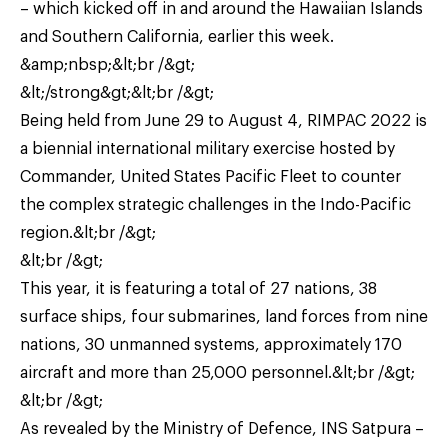
– which kicked off in and around the Hawaiian Islands
and Southern California, earlier this week.
&amp;nbsp;&lt;br /&gt;
&lt;/strong&gt;&lt;br /&gt;
Being held from June 29 to August 4, RIMPAC 2022 is
a biennial international military exercise hosted by
Commander, United States Pacific Fleet to counter
the complex strategic challenges in the Indo-Pacific
region.&lt;br /&gt;
&lt;br /&gt;
This year, it is featuring a total of 27 nations, 38
surface ships, four submarines, land forces from nine
nations, 30 unmanned systems, approximately 170
aircraft and more than 25,000 personnel.&lt;br /&gt;
&lt;br /&gt;
As revealed by the Ministry of Defence, INS Satpura –