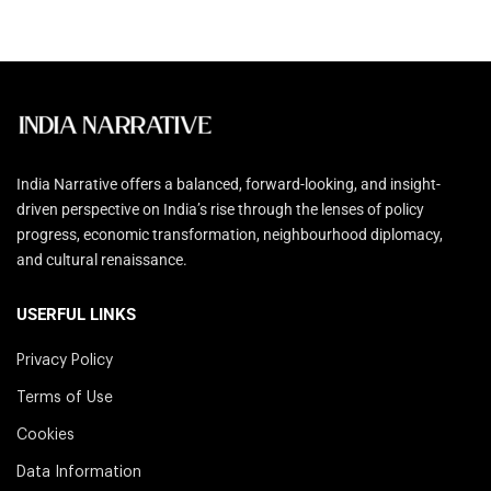
India Narrative offers a balanced, forward-looking, and insight-
driven perspective on India’s rise through the lenses of policy
progress, economic transformation, neighbourhood diplomacy,
and cultural renaissance.
USERFUL LINKS
Privacy Policy
Terms of Use
Cookies
Data Information