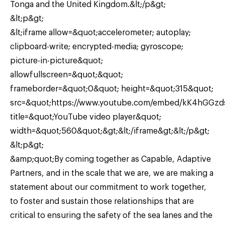
Tonga and the United Kingdom.&lt;/p&gt;
&lt;p&gt;
&lt;iframe allow=&quot;accelerometer; autoplay;
clipboard-write; encrypted-media; gyroscope;
picture-in-picture&quot;
allowfullscreen=&quot;&quot;
frameborder=&quot;0&quot; height=&quot;315&quot;
src=&quot;https://www.youtube.com/embed/kK4hGGz
title=&quot;YouTube video player&quot;
width=&quot;560&quot;&gt;&lt;/iframe&gt;&lt;/p&gt;
&lt;p&gt;
&amp;quot;By coming together as Capable, Adaptive
Partners, and in the scale that we are, we are making a
statement about our commitment to work together,
to foster and sustain those relationships that are
critical to ensuring the safety of the sea lanes and the