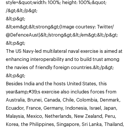
style=&quot;width: 100%; height: 100%;&quot;
/&gt;&lt;/p&gt;
&lt;p&gt;
&lt;em&gt;&lt;strong&gt;(Image courtesy: Twitter/
@DefenceAust)&lt;/strong&gt;&lt;/em&gt;&lt;/p&gt;
&lt;p&gt;
The US Navy-led multilateral naval exercise is aimed at
enhancing interoperability and to build trust among
the navies of friendly foreign countries.&lt;/p&gt;
&lt;p&gt;
Besides India and the hosts United States, this
year&amp;#39;s exercise also includes forces from
Australia, Brunei, Canada, Chile, Colombia, Denmark,
Ecuador, France, Germany, Indonesia, Israel, Japan,
Malaysia, Mexico, Netherlands, New Zealand, Peru,
Korea, the Philippines, Singapore, Sri Lanka, Thailand,