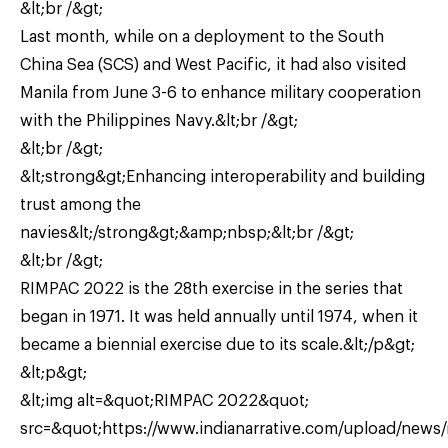
&lt;br /&gt;
Last month, while on a deployment to the South
China Sea (SCS) and West Pacific, it had also visited
Manila from June 3-6 to enhance military cooperation
with the Philippines Navy.&lt;br /&gt;
&lt;br /&gt;
&lt;strong&gt;Enhancing interoperability and building
trust among the
navies&lt;/strong&gt;&amp;nbsp;&lt;br /&gt;
&lt;br /&gt;
RIMPAC 2022 is the 28th exercise in the series that
began in 1971. It was held annually until 1974, when it
became a biennial exercise due to its scale.&lt;/p&gt;
&lt;p&gt;
&lt;img alt=&quot;RIMPAC 2022&quot;
src=&quot;https://www.indianarrative.com/upload/news