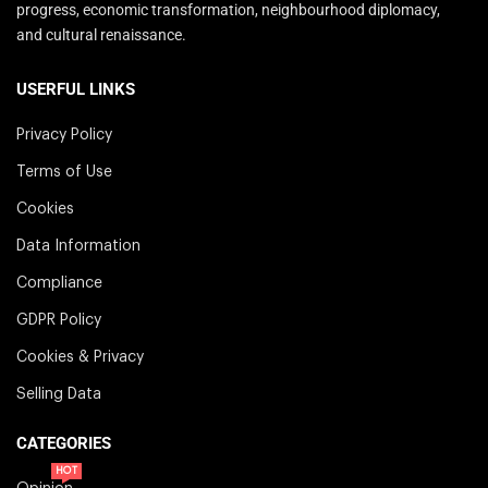
progress, economic transformation, neighbourhood diplomacy,
and cultural renaissance.
USERFUL LINKS
Privacy Policy
Terms of Use
Cookies
Data Information
Compliance
GDPR Policy
Cookies & Privacy
Selling Data
CATEGORIES
HOT