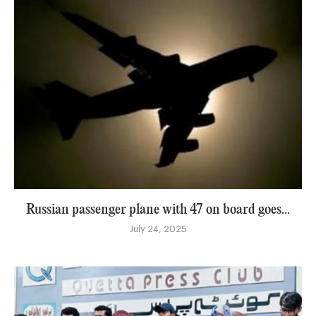
Russian passenger plane with 47 on board goes...
July 24, 2025