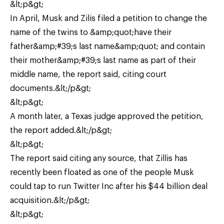
&lt;p&gt;
In April, Musk and Zilis filed a petition to change the
name of the twins to &amp;quot;have their
father&amp;#39;s last name&amp;quot; and contain
their mother&amp;#39;s last name as part of their
middle name, the report said, citing court
documents.&lt;/p&gt;
&lt;p&gt;
A month later, a Texas judge approved the petition,
the report added.&lt;/p&gt;
&lt;p&gt;
The report said citing any source, that Zillis has
recently been floated as one of the people Musk
could tap to run Twitter Inc after his $44 billion deal
acquisition.&lt;/p&gt;
&lt;p&gt;