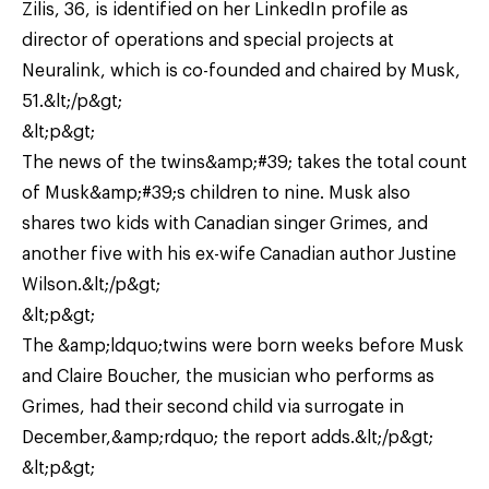
Zilis, 36, is identified on her LinkedIn profile as
director of operations and special projects at
Neuralink, which is co-founded and chaired by Musk,
51.&lt;/p&gt;
&lt;p&gt;
The news of the twins&amp;#39; takes the total count
of Musk&amp;#39;s children to nine. Musk also
shares two kids with Canadian singer Grimes, and
another five with his ex-wife Canadian author Justine
Wilson.&lt;/p&gt;
&lt;p&gt;
The &amp;ldquo;twins were born weeks before Musk
and Claire Boucher, the musician who performs as
Grimes, had their second child via surrogate in
December,&amp;rdquo; the report adds.&lt;/p&gt;
&lt;p&gt;