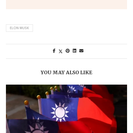
ELON MUSK
YOU MAY ALSO LIKE