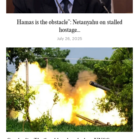
Hamas is the obstacle”: Netanyahu on stalled
hostage...
July 26, 2025