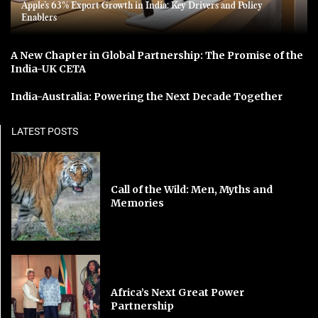
Apple’s 63% Export Growth in India: Key Drivers and Policy
Enablers
A New Chapter in Global Partnership: The Promise of the
India-UK CETA
India-Australia: Powering the Next Decade Together
LATEST POSTS
Call of the Wild: Men, Myths and
Memories
Africa’s Next Great Power
Partnership