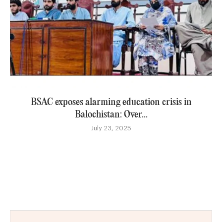
BSAC exposes alarming education crisis in
Balochistan: Over...
July 23, 2025