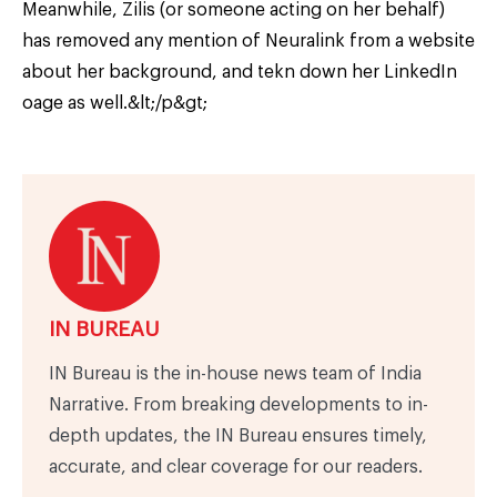
Meanwhile, Zilis (or someone acting on her behalf)
has removed any mention of Neuralink from a website
about her background, and tekn down her LinkedIn
oage as well.&lt;/p&gt;
IN BUREAU
IN Bureau is the in-house news team of India
Narrative. From breaking developments to in-
depth updates, the IN Bureau ensures timely,
accurate, and clear coverage for our readers.