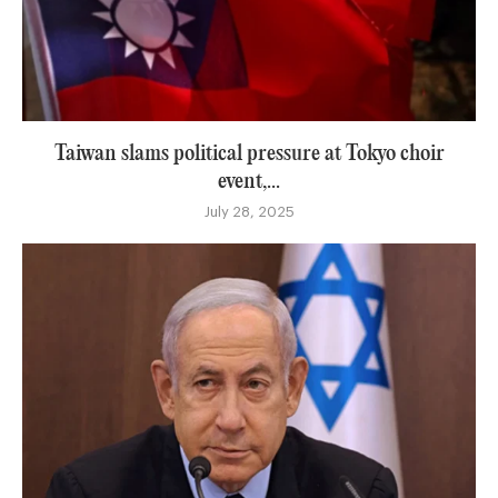
Taiwan slams political pressure at Tokyo choir
event,...
July 28, 2025