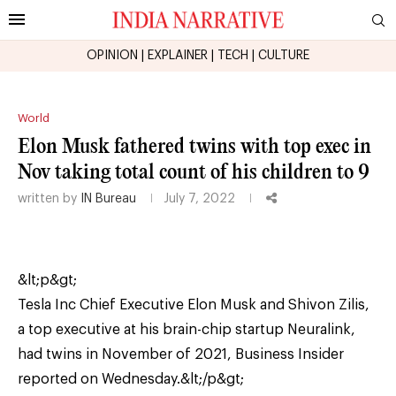
OPINION
|
EXPLAINER
|
TECH
|
CULTURE
World
Elon Musk fathered twins with top exec in
Nov taking total count of his children to 9
written by
IN Bureau
July 7, 2022
&lt;p&gt;
Tesla Inc Chief Executive Elon Musk and Shivon Zilis,
a top executive at his brain-chip startup Neuralink,
had twins in November of 2021, Business Insider
reported on Wednesday.&lt;/p&gt;