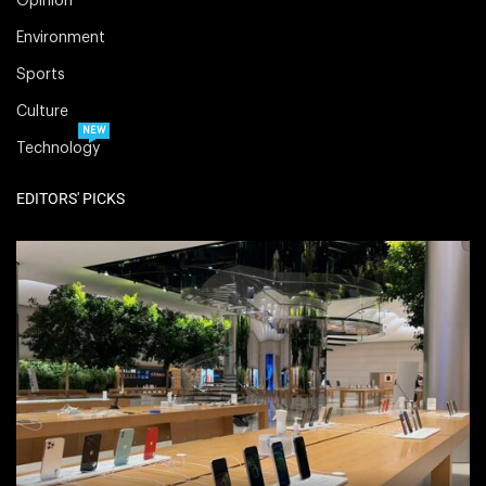
Opinion
Environment
Sports
Culture
NEW
Technology
EDITORS' PICKS