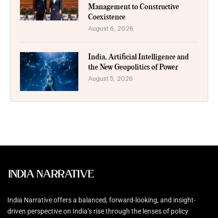
Management to Constructive
Coexistence
August 6, 2026
India, Artificial Intelligence and
the New Geopolitics of Power
August 5, 2026
India Narrative offers a balanced, forward-looking, and insight-
driven perspective on India’s rise through the lenses of policy