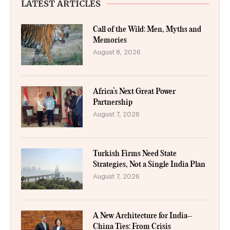
LATEST ARTICLES
Call of the Wild: Men, Myths and
Memories
August 8, 2026
Africa’s Next Great Power
Partnership
August 7, 2026
Turkish Firms Need State
Strategies, Not a Single India Plan
August 7, 2026
A New Architecture for India–
China Ties: From Crisis