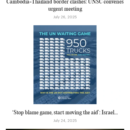
Cambodia-Thailand border clashes: UNSC convenes
urgent meeting
July 26, 2025
‘Stop blame game, start moving the aid’: Israel...
July 24, 2025