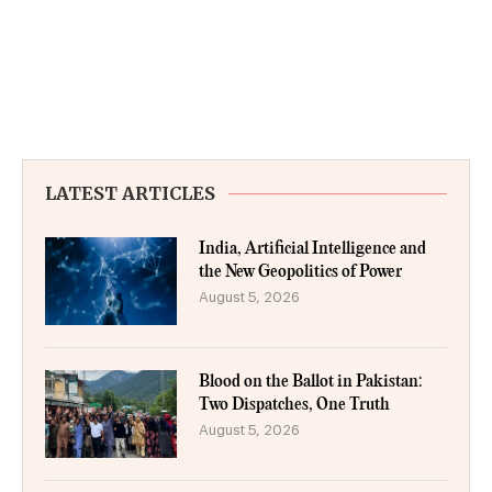
LATEST ARTICLES
India, Artificial Intelligence and
the New Geopolitics of Power
August 5, 2026
Blood on the Ballot in Pakistan:
Two Dispatches, One Truth
August 5, 2026