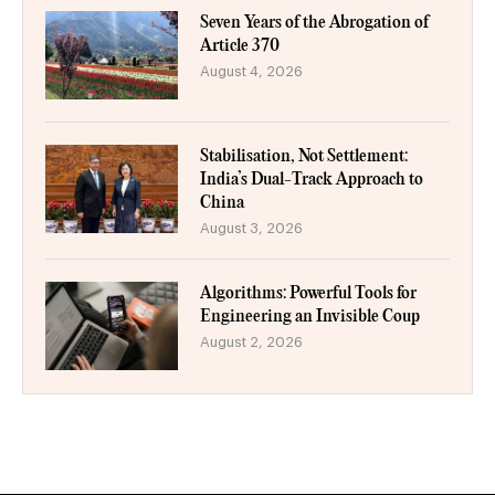
Seven Years of the Abrogation of
Article 370
August 4, 2026
Stabilisation, Not Settlement:
India’s Dual-Track Approach to
China
August 3, 2026
Algorithms: Powerful Tools for
Engineering an Invisible Coup
August 2, 2026