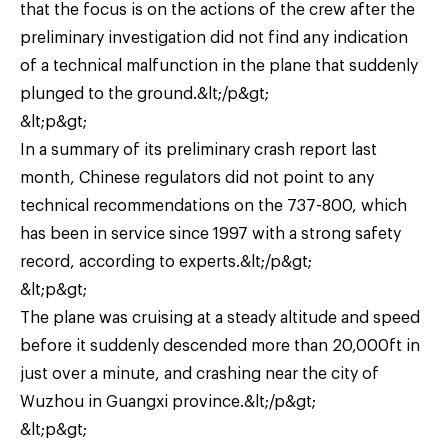
that the focus is on the actions of the crew after the
preliminary investigation did not find any indication
of a technical malfunction in the plane that suddenly
plunged to the ground.&lt;/p&gt;
&lt;p&gt;
In a summary of its preliminary crash report last
month, Chinese regulators did not point to any
technical recommendations on the 737-800, which
has been in service since 1997 with a strong safety
record, according to experts.&lt;/p&gt;
&lt;p&gt;
The plane was cruising at a steady altitude and speed
before it suddenly descended more than 20,000ft in
just over a minute, and crashing near the city of
Wuzhou in Guangxi province.&lt;/p&gt;
&lt;p&gt;