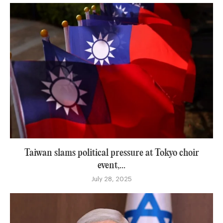
Taiwan slams political pressure at Tokyo choir
event,...
July 28, 2025