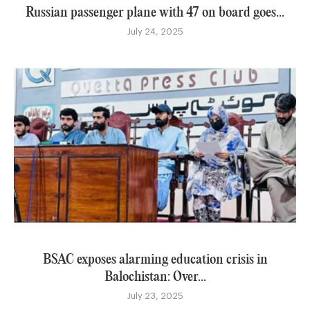
Russian passenger plane with 47 on board goes...
July 24, 2025
BSAC exposes alarming education crisis in
Balochistan: Over...
July 23, 2025