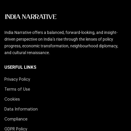
India Narrative offers a balanced, forward-looking, and insight-
driven perspective on India’s rise through the lenses of policy
progress, economic transformation, neighbourhood diplomacy,
and cultural renaissance.
USERFUL LINKS
Privacy Policy
Terms of Use
Cookies
Data Information
Compliance
GDPR Policy