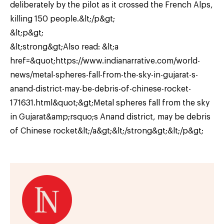
deliberately by the pilot as it crossed the French Alps,
killing 150 people.&lt;/p&gt;
&lt;p&gt;
&lt;strong&gt;Also read: &lt;a
href=&quot;https://www.indianarrative.com/world-
news/metal-spheres-fall-from-the-sky-in-gujarat-s-
anand-district-may-be-debris-of-chinese-rocket-
171631.html&quot;&gt;Metal spheres fall from the sky
in Gujarat&amp;rsquo;s Anand district, may be debris
of Chinese rocket&lt;/a&gt;&lt;/strong&gt;&lt;/p&gt;