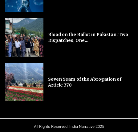
Blood on the Ballot in Pakistan: Two
Dispatches, One...
Seven Years of the Abrogation of
Article 370
All Rights Reserved. India Narrative 2025