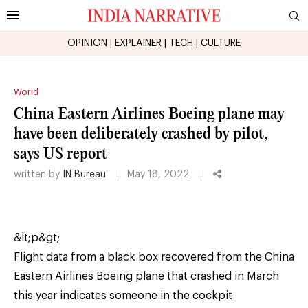
OPINION
|
EXPLAINER
|
TECH
|
CULTURE
World
China Eastern Airlines Boeing plane may
have been deliberately crashed by pilot,
says US report
written by
IN Bureau
May 18, 2022
&lt;p&gt;
Flight data from a black box recovered from the China
Eastern Airlines Boeing plane that crashed in March
this year indicates someone in the cockpit