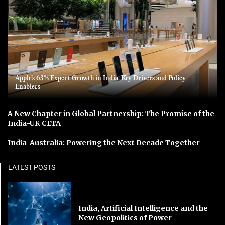
Apple’s 63% Export Growth in India: Key Drivers and Policy
Enablers
A New Chapter in Global Partnership: The Promise of the
India-UK CETA
India-Australia: Powering the Next Decade Together
LATEST POSTS
India, Artificial Intelligence and the
New Geopolitics of Power