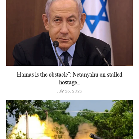
Hamas is the obstacle”: Netanyahu on stalled
hostage...
July 26, 2025