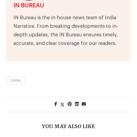
IN BUREAU
IN Bureau is the in-house news team of India
Narrative. From breaking developments to in-
depth updates, the IN Bureau ensures timely,
accurate, and clear coverage for our readers.
CHINA
YOU MAY ALSO LIKE