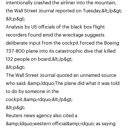
intentionally crashed the airliner into the mountain,
the Wall Street Journal reported on Tuesday.&lt;/p&gt;
&lt;p&gt;
Analysis by US officials of the black box flight
recorders found amid the wreckage suggests
deliberate input from the cockpit forced the Boeing
737-800 plane into its catastrophic dive that killed
132 people on board.&lt;/p&gt;
&lt;p&gt;
The Wall Street Journal quoted an unnamed source
who said: &amp;ldquo;The plane did what it was told
to do by someone in the
cockpit.&amp;rdquo;&lt;/p&gt;
&lt;p&gt;
Reuters news agency also cited a
&amp;ldquo;western official&amp;rdquo; as saying