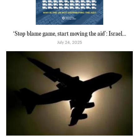
‘Stop blame game, start moving the aid’: Israel...
July 24, 2025