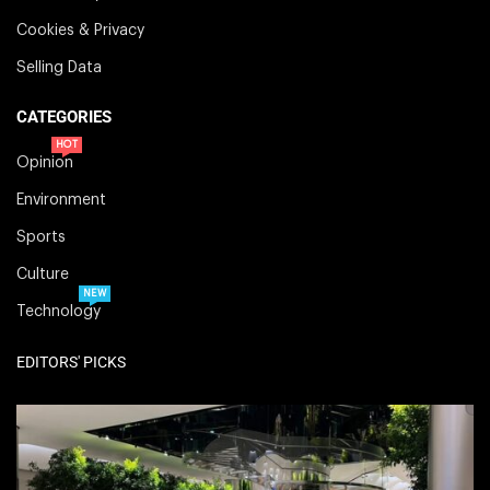
Cookies & Privacy
Selling Data
CATEGORIES
HOT
Opinion
Environment
Sports
Culture
NEW
Technology
EDITORS' PICKS