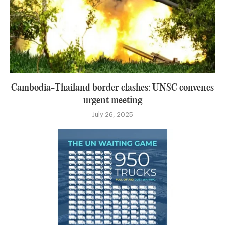
Cambodia-Thailand border clashes: UNSC convenes
urgent meeting
July 26, 2025