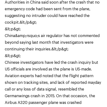
Authorities in China said soon after the crash that no
emergency code had been sent from the plane,
suggesting no intruder could have reached the
cockpit.&lt;/p&gt;
&lt;p&gt;
China&amp;rsquo;s air regulator has not commented
beyond saying last month that investigators were
continuing their inquiries.&lt;/p&gt;
&lt;p&gt;
Chinese investigators have led the crash inquiry but
US officials are involved as the plane is US-made.
Aviation experts had noted that the flight pattern
shown on tracking sites, and lack of reported mayday
call or any loss of data signal, resembled the
Germanwings crash in 2015. On that occasion, the
Airbus A320 passenger plane was crashed