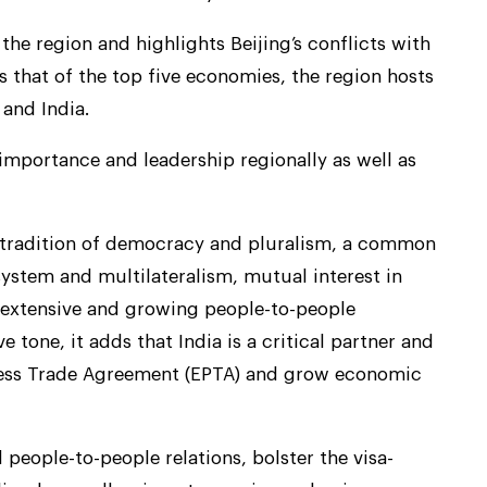
 the region and highlights Beijing’s conflicts with
ts that of the top five economies, the region hosts
 and India.
 importance and leadership regionally as well as
d tradition of democracy and pluralism, a common
ystem and multilateralism, mutual interest in
 extensive and growing people-to-people
e tone, it adds that India is a critical partner and
gress Trade Agreement (EPTA) and grow economic
 people-to-people relations, bolster the visa-