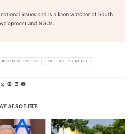
national issues and is a keen watcher of South
development and NGOs.
INDO-PACIFIC REGION
INDO-PACIFIC STRATEGY
AY ALSO LIKE