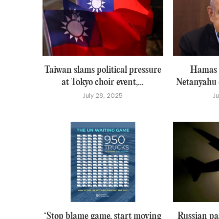
Taiwan slams political pressure
Hamas i
at Tokyo choir event,...
Netanyahu o
July 28, 2025
J
‘Stop blame game, start moving
Russian pa