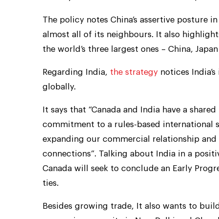
The policy notes China’s assertive posture in
almost all of its neighbours. It also highligh
the world’s three largest ones – China, Japan
Regarding India,
the strategy
notices India’s
globally.
It says that “Canada and India have a share
commitment to a rules-based international s
expanding our commercial relationship and
connections”. Talking about India in a positiv
Canada will seek to conclude an Early Pro
ties.
Besides growing trade, It also wants to build