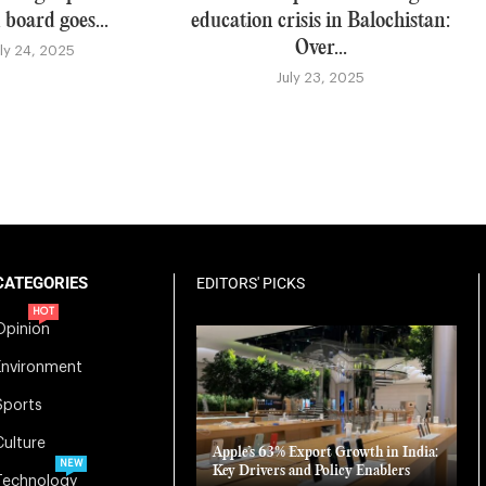
 board goes...
education crisis in Balochistan:
Over...
uly 24, 2025
July 23, 2025
CATEGORIES
EDITORS' PICKS
HOT
Opinion
Environment
Sports
Culture
Apple’s 63% Export Growth in India:
NEW
Key Drivers and Policy Enablers
Technology