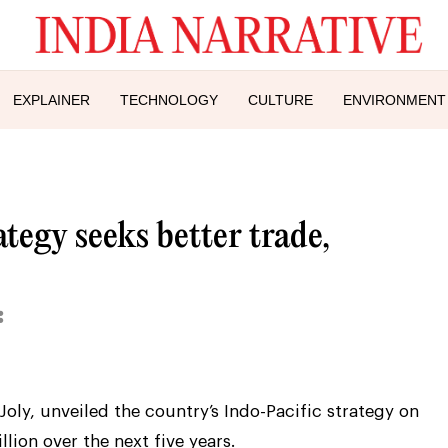
EXPLAINER
TECHNOLOGY
CULTURE
ENVIRONMENT
tegy seeks better trade,
 Joly, unveiled the country’s Indo-Pacific strategy on
lion over the next five years.