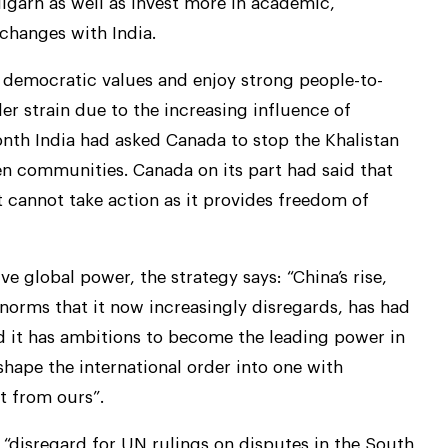
garh as well as invest more in academic,
xchanges with India.
 democratic values and enjoy strong people-to-
der strain due to the increasing influence of
onth India had asked Canada to stop the Khalistan
 communities. Canada on its part had said that
 cannot take action as it provides freedom of
e global power, the strategy says: “China’s rise,
norms that it now increasingly disregards, has had
d it has ambitions to become the leading power in
shape the international order into one with
t from ours”.
“disregard for UN rulings on disputes in the South