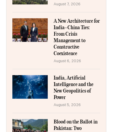
August 7, 2026
A New Architecture for
India–China Ties:
From Crisis
Management to
Constructive
Coexistence
August 6, 2026
India, Artificial
Intelligence and the
New Geopolitics of
Power
August 5, 2026
Blood on the Ballot in
Pakistan: Two