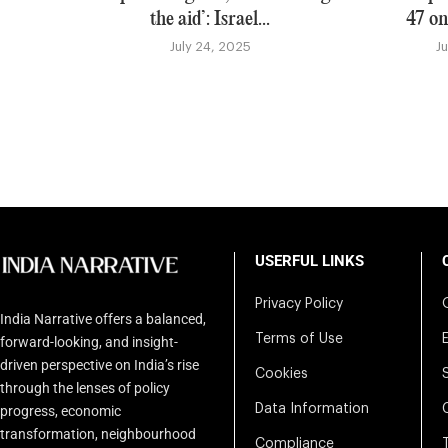
the aid’: Israel...
47 on
July 24, 2025
J
USERFUL LINKS
Privacy Policy
India Narrative offers a balanced,
Terms of Use
forward-looking, and insight-
driven perspective on India’s rise
Cookies
through the lenses of policy
Data Information
progress, economic
transformation, neighbourhood
Compliance