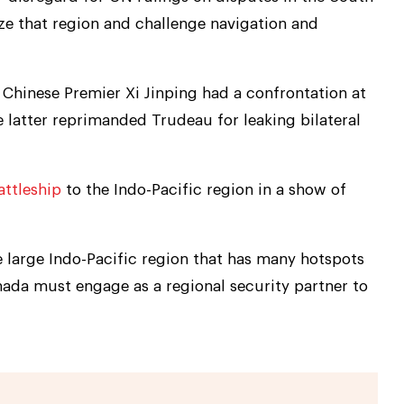
rize that region and challenge navigation and
Chinese Premier Xi Jinping had a confrontation at
 latter reprimanded Trudeau for leaking bilateral
attleship
to the Indo-Pacific region in a show of
he large Indo-Pacific region that has many hotspots
nada must engage as a regional security partner to