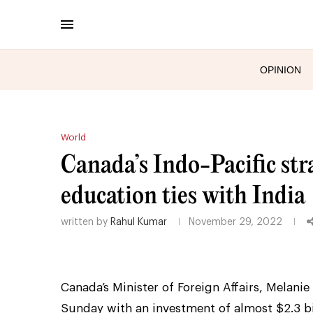
OPINION
World
Canada’s Indo-Pacific stra
education ties with India
written by
Rahul Kumar
November 29, 2022
Canada’s Minister of Foreign Affairs, Melanie
Sunday with an investment of almost $2.3 bil