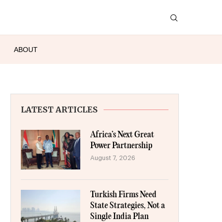
ABOUT
LATEST ARTICLES
Africa’s Next Great
Power Partnership
August 7, 2026
Turkish Firms Need
State Strategies, Not a
Single India Plan