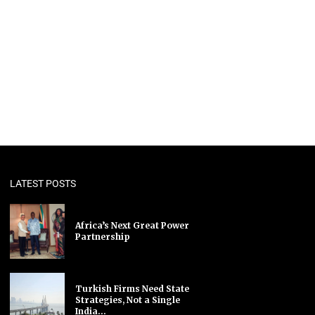
LATEST POSTS
Africa’s Next Great Power
Partnership
Turkish Firms Need State
Strategies, Not a Single
India...