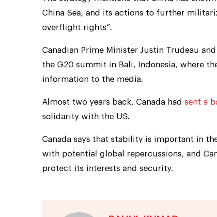
China Sea, and its actions to further milita
overflight rights”.
Canadian Prime Minister Justin Trudeau and 
the G20 summit in Bali, Indonesia, where the
information to the media.
Almost two years back, Canada had
sent a b
solidarity with the US.
Canada says that stability is important in t
with potential global repercussions, and Ca
protect its interests and security.