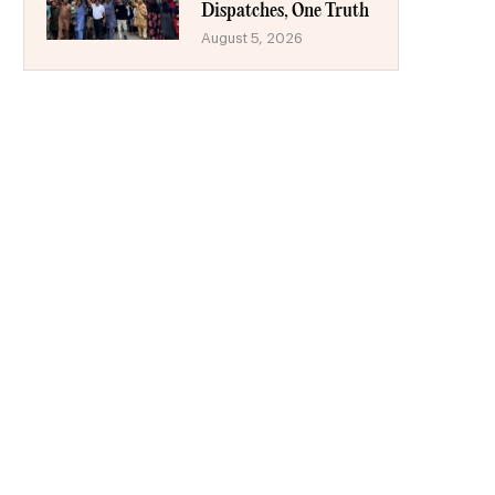
Dispatches, One Truth
August 5, 2026