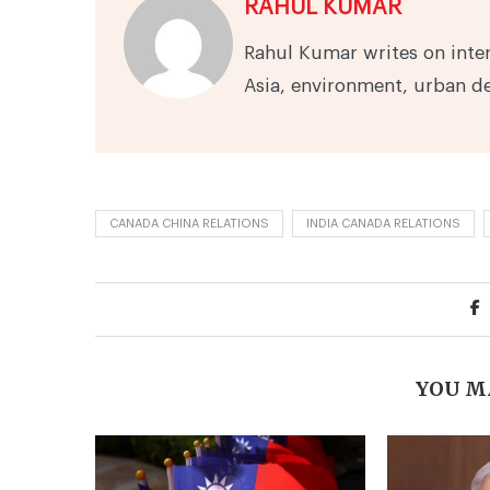
RAHUL KUMAR
Rahul Kumar writes on inter
Asia, environment, urban 
CANADA CHINA RELATIONS
INDIA CANADA RELATIONS
YOU M