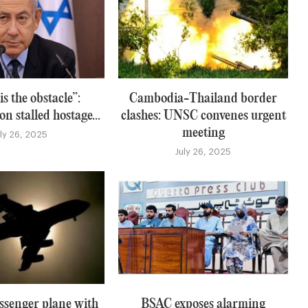
s the obstacle”:
Cambodia-Thailand border
n stalled hostage...
clashes: UNSC convenes urgent
meeting
uly 26, 2025
July 26, 2025
ssenger plane with
BSAC exposes alarming