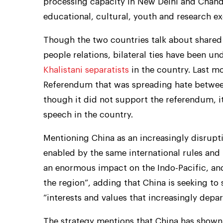
processing capacity in New Delhi and Chandi
educational, cultural, youth and research e
Though the two countries talk about shared
people relations, bilateral ties have been un
Khalistani separatists
in the country. Last m
Referendum that was spreading hate between
though it did not support the referendum, it
speech in the country.
Mentioning China as an increasingly disruptiv
enabled by the same international rules and 
an enormous impact on the Indo-Pacific, an
the region”, adding that China is seeking to 
“interests and values that increasingly depar
The strategy mentions that China has shown 