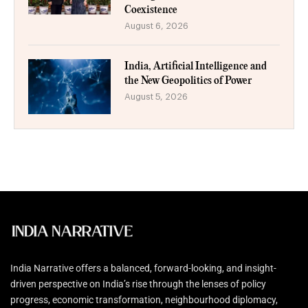
Coexistence
August 6, 2026
India, Artificial Intelligence and
the New Geopolitics of Power
August 5, 2026
India Narrative offers a balanced, forward-looking, and insight-
driven perspective on India’s rise through the lenses of policy
progress, economic transformation, neighbourhood diplomacy,