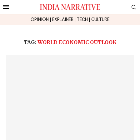
OPINION
|
EXPLAINER
|
TECH
|
CULTURE
TAG:
WORLD ECONOMIC OUTLOOK