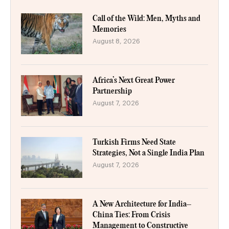
Call of the Wild: Men, Myths and
Memories
August 8, 2026
Africa’s Next Great Power
Partnership
August 7, 2026
Turkish Firms Need State
Strategies, Not a Single India Plan
August 7, 2026
A New Architecture for India–
China Ties: From Crisis
Management to Constructive