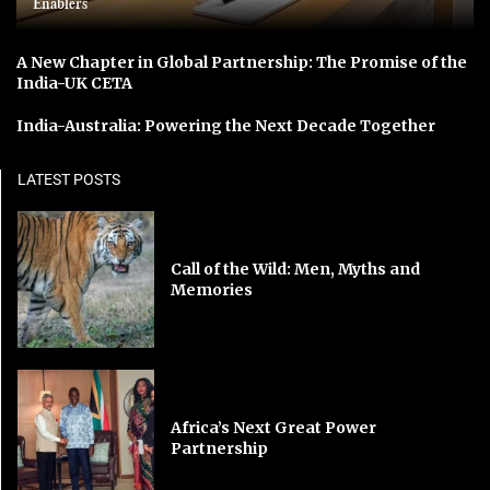
Enablers
A New Chapter in Global Partnership: The Promise of the
India-UK CETA
India-Australia: Powering the Next Decade Together
LATEST POSTS
Call of the Wild: Men, Myths and
Memories
Africa’s Next Great Power
Partnership