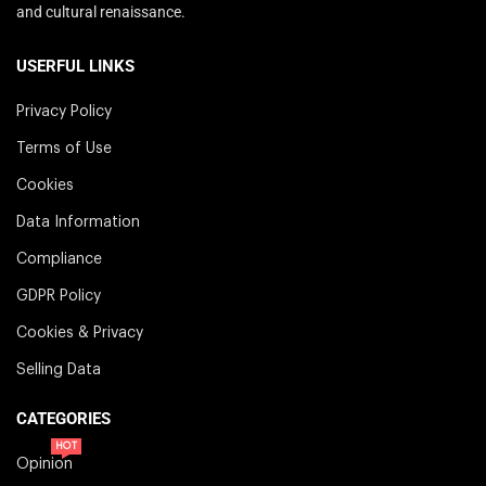
and cultural renaissance.
USERFUL LINKS
Privacy Policy
Terms of Use
Cookies
Data Information
Compliance
GDPR Policy
Cookies & Privacy
Selling Data
CATEGORIES
HOT
Opinion