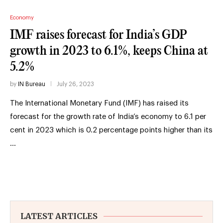
Economy
IMF raises forecast for India’s GDP
growth in 2023 to 6.1%, keeps China at
5.2%
by
IN Bureau
July 26, 2023
The International Monetary Fund (IMF) has raised its
forecast for the growth rate of India’s economy to 6.1 per
cent in 2023 which is 0.2 percentage points higher than its
…
LATEST ARTICLES