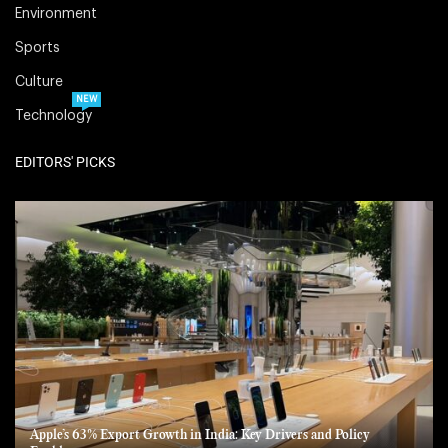
Environment
Sports
Culture
NEW
Technology
EDITORS' PICKS
Apple’s 63% Export Growth in India: Key Drivers and Policy