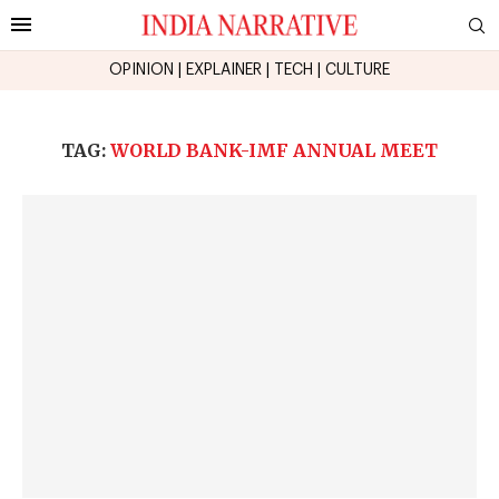
OPINION
|
EXPLAINER
|
TECH
|
CULTURE
TAG:
WORLD BANK-IMF ANNUAL MEET