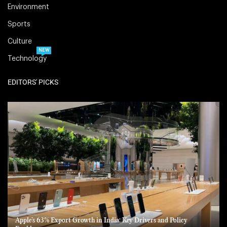
Environment
Sports
Culture
NEW
Technology
EDITORS' PICKS
Apple’s 63% Export Growth in India: Key Drivers and Policy