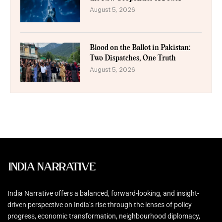
August 5, 2026
Blood on the Ballot in Pakistan:
Two Dispatches, One Truth
August 5, 2026
India Narrative offers a balanced, forward-looking, and insight-
driven perspective on India’s rise through the lenses of policy
progress, economic transformation, neighbourhood diplomacy,