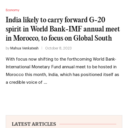
Economy
India likely to carry forward G-20
spirit in World Bank-IMF annual meet
in Morocco, to focus on Global South
by
Mahua Venkatesh
October 8, 2023
With focus now shifting to the forthcoming World Bank-
International Monetary Fund annual meet to be hosted in
Morocco this month, India, which has positioned itself as
a credible voice of …
LATEST ARTICLES