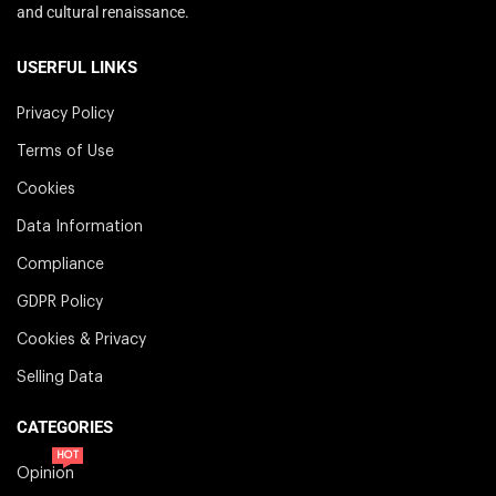
and cultural renaissance.
USERFUL LINKS
Privacy Policy
Terms of Use
Cookies
Data Information
Compliance
GDPR Policy
Cookies & Privacy
Selling Data
CATEGORIES
HOT
Opinion