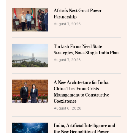
Africa’s Next Great Power
Partnership
August 7, 2026
Turkish Firms Need State
Strategies, Not a Single India Plan
August 7, 2026
A New Architecture for India–
China Ties: From Crisis
Management to Constructive
Coexistence
August 6, 2026
India, Artificial Intelligence and
the New Geopolitics of Power