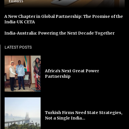
Enablers
A New Chapter in Global Partnership: The Promise of the
India-UK CETA
India-Australia: Powering the Next Decade Together
LATEST POSTS
Africa’s Next Great Power
Partnership
Turkish Firms Need State Strategies,
Not a Single India...