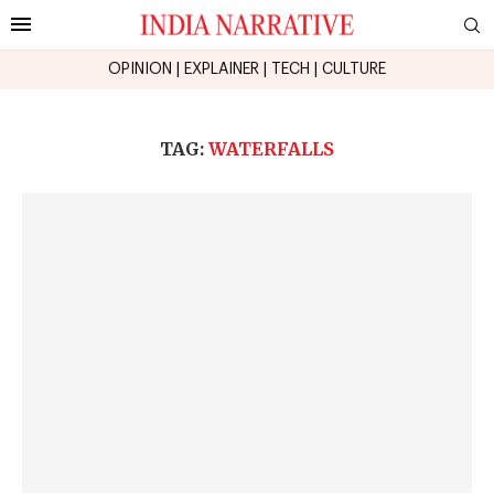
OPINION
|
EXPLAINER
|
TECH
|
CULTURE
TAG:
WATERFALLS