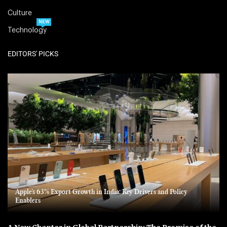
Culture
NEW
Technology
EDITORS' PICKS
Apple’s 63% Export Growth in India: Key Drivers and Policy
Enablers