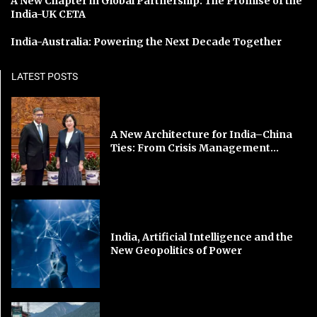
A New Chapter in Global Partnership: The Promise of the
India-UK CETA
India-Australia: Powering the Next Decade Together
LATEST POSTS
A New Architecture for India–China
Ties: From Crisis Management...
India, Artificial Intelligence and the
New Geopolitics of Power