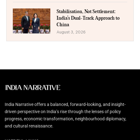
Stabilisation, Not Settlement:
India’s Dual-Track Approach to
China
August 3, 2026
India Narrative offers a balanced, forward-looking, and insight-
driven perspective on India’s rise through the lenses of policy
progress, economic transformation, neighbourhood diplomacy,
and cultural renaissance.