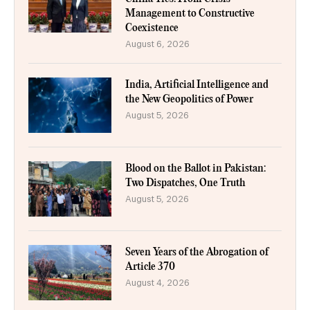
Management to Constructive
Coexistence
August 6, 2026
India, Artificial Intelligence and
the New Geopolitics of Power
August 5, 2026
Blood on the Ballot in Pakistan:
Two Dispatches, One Truth
August 5, 2026
Seven Years of the Abrogation of
Article 370
August 4, 2026