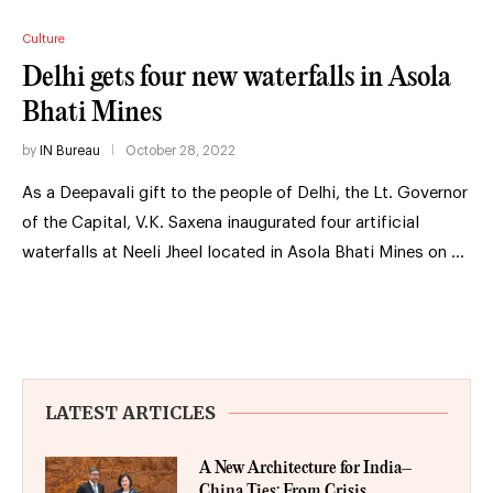
Culture
Delhi gets four new waterfalls in Asola
Bhati Mines
by
IN Bureau
October 28, 2022
As a Deepavali gift to the people of Delhi, the Lt. Governor
of the Capital, V.K. Saxena inaugurated four artificial
waterfalls at Neeli Jheel located in Asola Bhati Mines on …
LATEST ARTICLES
A New Architecture for India–
China Ties: From Crisis