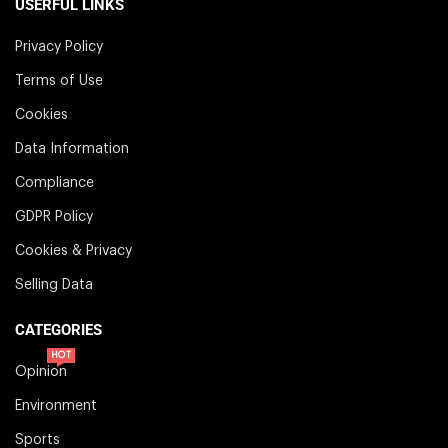
USERFUL LINKS
Privacy Policy
Terms of Use
Cookies
Data Information
Compliance
GDPR Policy
Cookies & Privacy
Selling Data
CATEGORIES
HOT
Opinion
Environment
Sports