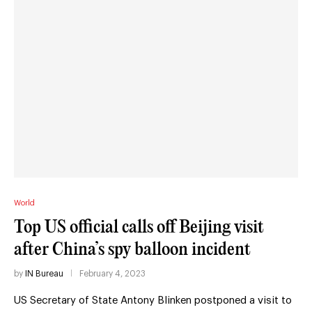
World
Top US official calls off Beijing visit
after China’s spy balloon incident
by
IN Bureau
February 4, 2023
US Secretary of State Antony Blinken postponed a visit to