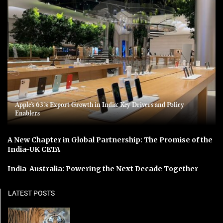
Apple’s 63% Export Growth in India: Key Drivers and Policy
Enablers
A New Chapter in Global Partnership: The Promise of the
India-UK CETA
India-Australia: Powering the Next Decade Together
LATEST POSTS