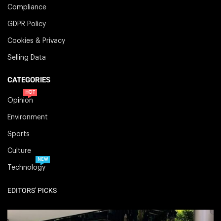
Compliance
GDPR Policy
Cookies & Privacy
Selling Data
CATEGORIES
HOT
Opinion
Environment
Sports
Culture
NEW
Technology
EDITORS' PICKS