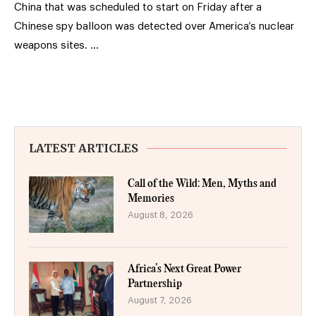
China that was scheduled to start on Friday after a
Chinese spy balloon was detected over America’s nuclear
weapons sites. …
LATEST ARTICLES
Call of the Wild: Men, Myths and
Memories
August 8, 2026
Africa’s Next Great Power
Partnership
August 7, 2026