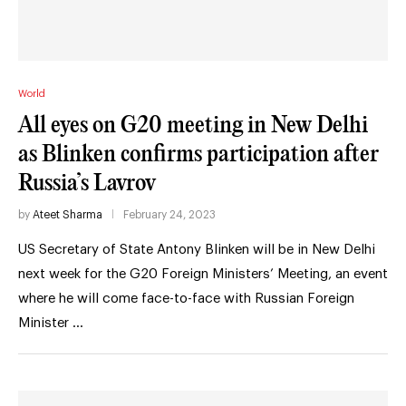
World
All eyes on G20 meeting in New Delhi
as Blinken confirms participation after
Russia’s Lavrov
by
Ateet Sharma
February 24, 2023
US Secretary of State Antony Blinken will be in New Delhi
next week for the G20 Foreign Ministers’ Meeting, an event
where he will come face-to-face with Russian Foreign
Minister …