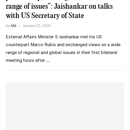
range of issues”: Jaishankar on talks
with US Secretary of State
by
ANI
January 22, 2025
External Affairs Minister S Jaishankar met his US
counterpart Marco Rubio and exchanged views on a wide
range of regional and global issues in their first bilateral
meeting hours after …