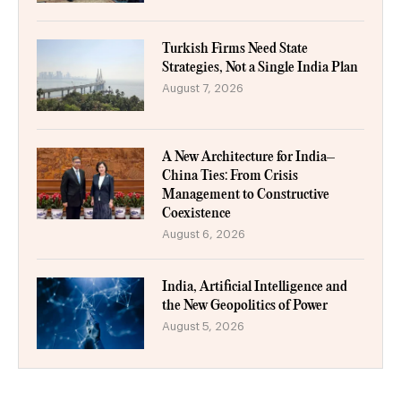
Turkish Firms Need State
Strategies, Not a Single India Plan
August 7, 2026
A New Architecture for India–
China Ties: From Crisis
Management to Constructive
Coexistence
August 6, 2026
India, Artificial Intelligence and
the New Geopolitics of Power
August 5, 2026