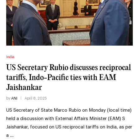
India
US Secretary Rubio discusses reciprocal
tariffs, Indo-Pacific ties with EAM
Jaishankar
by
ANI
April 8, 2025
US Secretary of State Marco Rubio on Monday (local time)
held a discussion with External Affairs Minister (EAM) S
Jaishankar, focused on US reciprocal tariffs on India, as per
a …