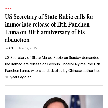
World
US Secretary of State Rubio calls for
immediate release of 11th Panchen
Lama on 30th anniversary of his
abduction
by
ANI
May 19, 2025
US Secretary of State Marco Rubio on Sunday demanded
the immediate release of Gedhun Choekyi Nyima, the 11th
Panchen Lama, who was abducted by Chinese authorities
30 years ago at …