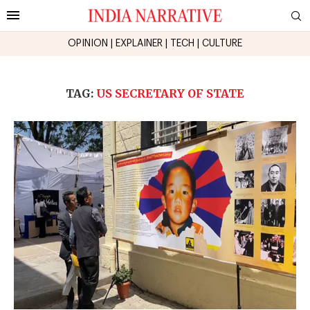
OPINION
|
EXPLAINER
|
TECH
|
CULTURE
TAG:
US SECRETARY OF STATE