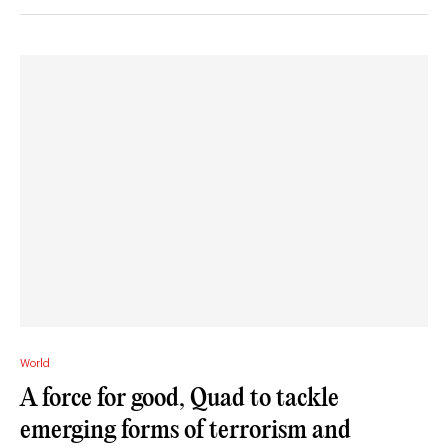
World
A force for good, Quad to tackle
emerging forms of terrorism and