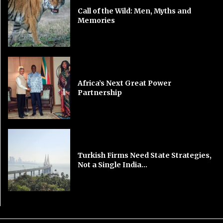
Call of the Wild: Men, Myths and
Memories
Africa’s Next Great Power
Partnership
Turkish Firms Need State Strategies,
Not a Single India...