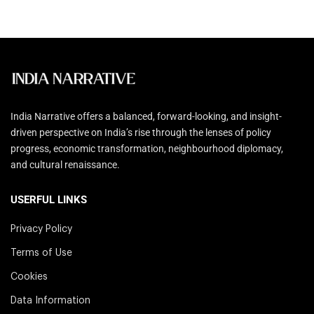
India Narrative offers a balanced, forward-looking, and insight-
driven perspective on India’s rise through the lenses of policy
progress, economic transformation, neighbourhood diplomacy,
and cultural renaissance.
USERFUL LINKS
Privacy Policy
Terms of Use
Cookies
Data Information