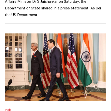
Affairs Minister Dr S Jaishankar on Saturday, the
Department of State shared in a press statement. As per
the US Department …
India