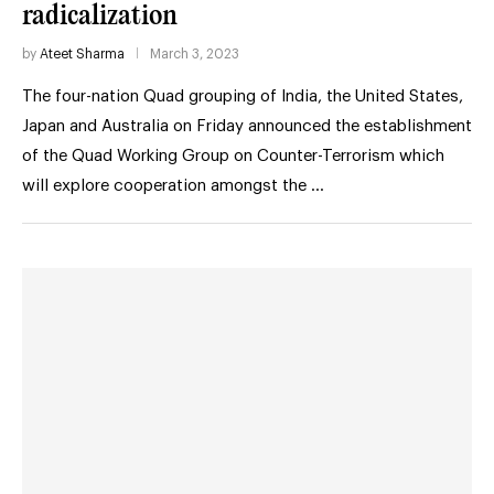
radicalization
by
Ateet Sharma
March 3, 2023
The four-nation Quad grouping of India, the United States,
Japan and Australia on Friday announced the establishment
of the Quad Working Group on Counter-Terrorism which
will explore cooperation amongst the …