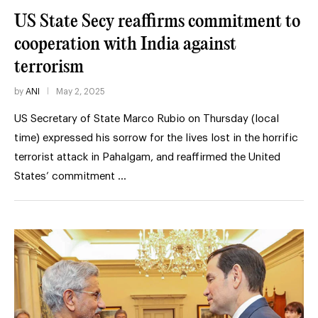
US State Secy reaffirms commitment to
cooperation with India against
terrorism
by
ANI
May 2, 2025
US Secretary of State Marco Rubio on Thursday (local
time) expressed his sorrow for the lives lost in the horrific
terrorist attack in Pahalgam, and reaffirmed the United
States’ commitment …