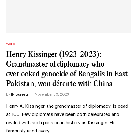
World
Henry Kissinger (1923-2023):
Grandmaster of diplomacy who
overlooked genocide of Bengalis in East
Pakistan, won détente with China
by
IN Bureau
November 30, 2023
Henry A. Kissinger, the grandmaster of diplomacy, is dead
at 100. Few diplomats have been both celebrated and
reviled with such passion in history as Kissinger. He
famously used every …