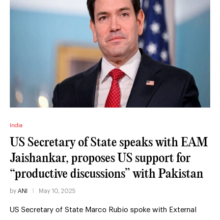
India
US Secretary of State speaks with EAM
Jaishankar, proposes US support for
“productive discussions” with Pakistan
by
ANI
May 10, 2025
US Secretary of State Marco Rubio spoke with External