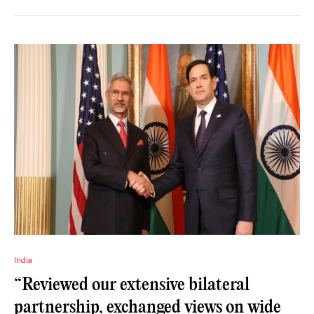
India
“Reviewed our extensive bilateral
partnership, exchanged views on wide