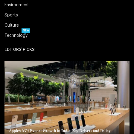
Environment
Sports
Culture
NEW
Technology
EDITORS' PICKS
Apple’s 63% Export Growth in India: Key Drivers and Policy