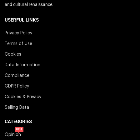
and cultural renaissance.
USERFUL LINKS
Privacy Policy
Terms of Use
Cookies
Data Information
Compliance
GDPR Policy
Cookies & Privacy
Selling Data
CATEGORIES
HOT
Opinion