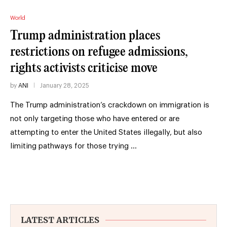
World
Trump administration places
restrictions on refugee admissions,
rights activists criticise move
by
ANI
January 28, 2025
The Trump administration’s crackdown on immigration is
not only targeting those who have entered or are
attempting to enter the United States illegally, but also
limiting pathways for those trying …
LATEST ARTICLES