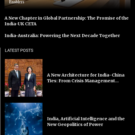
Enablers
A New Chapter in Global Partnership: The Promise of the
India-UK CETA
India-Australia: Powering the Next Decade Together
LATEST POSTS
A New Architecture for India–China
Ties: From Crisis Management...
India, Artificial Intelligence and the
New Geopolitics of Power