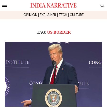
OPINION
|
EXPLAINER
|
TECH
|
CULTURE
TAG:
US BORDER