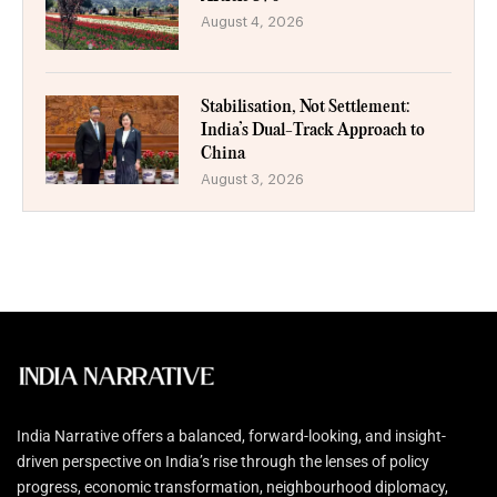
August 4, 2026
Stabilisation, Not Settlement:
India’s Dual-Track Approach to
China
August 3, 2026
India Narrative offers a balanced, forward-looking, and insight-
driven perspective on India’s rise through the lenses of policy
progress, economic transformation, neighbourhood diplomacy,