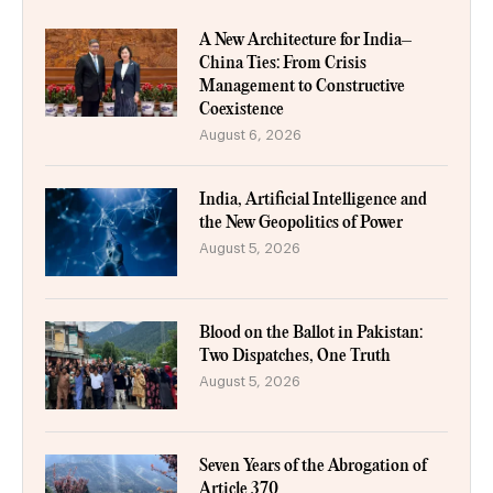
A New Architecture for India–
China Ties: From Crisis
Management to Constructive
Coexistence
August 6, 2026
India, Artificial Intelligence and
the New Geopolitics of Power
August 5, 2026
Blood on the Ballot in Pakistan:
Two Dispatches, One Truth
August 5, 2026
Seven Years of the Abrogation of
Article 370