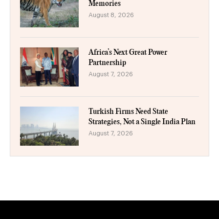
Memories
August 8, 2026
Africa’s Next Great Power
Partnership
August 7, 2026
Turkish Firms Need State
Strategies, Not a Single India Plan
August 7, 2026