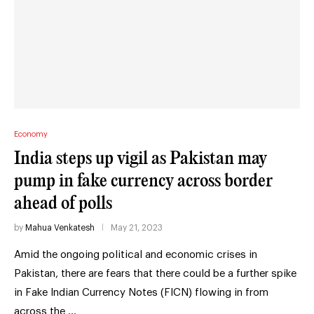
Economy
India steps up vigil as Pakistan may
pump in fake currency across border
ahead of polls
by
Mahua Venkatesh
May 21, 2023
Amid the ongoing political and economic crises in
Pakistan, there are fears that there could be a further spike
in Fake Indian Currency Notes (FICN) flowing in from
across the …