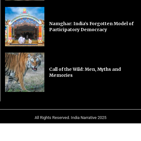
Namghar: India’s Forgotten Model of
Participatory Democracy
Call of the Wild: Men, Myths and
Memories
All Rights Reserved. India Narrative 2025