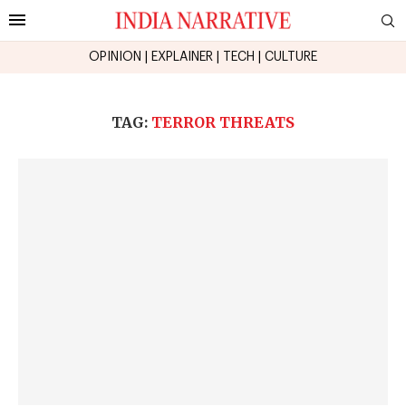
OPINION
|
EXPLAINER
|
TECH
|
CULTURE
TAG:
TERROR THREATS