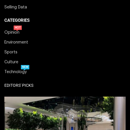
Selling Data
CATEGORIES
HOT
Opinion
Environment
Sports
Culture
NEW
Technology
EDITORS' PICKS