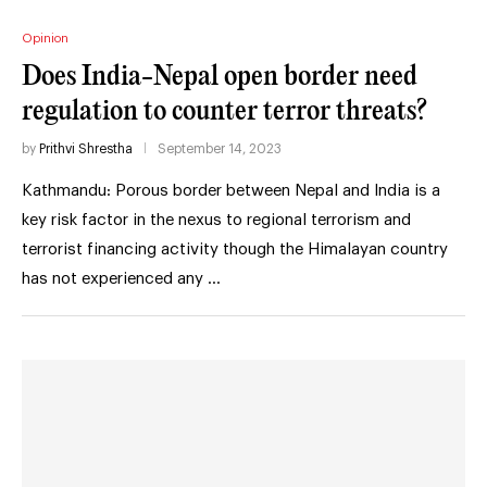
Opinion
Does India-Nepal open border need
regulation to counter terror threats?
by
Prithvi Shrestha
September 14, 2023
Kathmandu: Porous border between Nepal and India is a
key risk factor in the nexus to regional terrorism and
terrorist financing activity though the Himalayan country
has not experienced any …