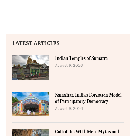
LATEST ARTICLES
Indian Temples of Sumatra
August 9, 2026
Namghar: India’s Forgotten Model
of Participatory Democracy
August 9, 2026
Call of the Wild: Men, Myths and