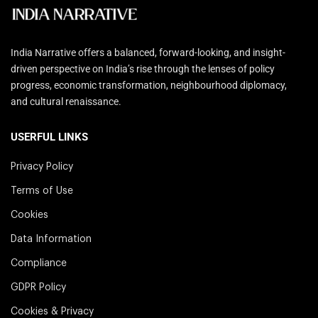
India Narrative offers a balanced, forward-looking, and insight-
driven perspective on India’s rise through the lenses of policy
progress, economic transformation, neighbourhood diplomacy,
and cultural renaissance.
USERFUL LINKS
Privacy Policy
Terms of Use
Cookies
Data Information
Compliance
GDPR Policy
Cookies & Privacy