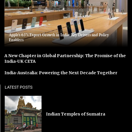
Apple’s 63% Export Growth in India: Key Drivers and Policy
Enablers
A New Chapter in Global Partnership: The Promise of the
India-UK CETA
India-Australia: Powering the Next Decade Together
LATEST POSTS
Indian Temples of Sumatra