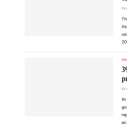
by
Th
it
us
20
Wo
3
p
by
At
go
re
ac