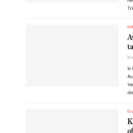
ne
Tr
Ind
A
t
by
In
Ac
Ya
di
Ec
K
o