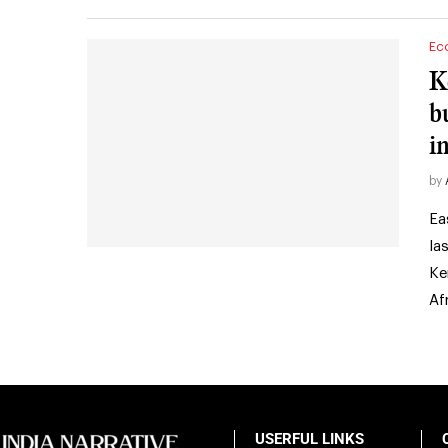
Ec
K
b
i
by
Ea
la
Ke
Af
USERFUL LINKS