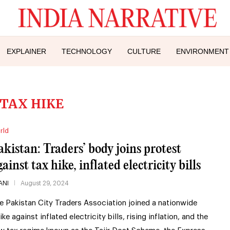
EXPLAINER
TECHNOLOGY
CULTURE
ENVIRONMENT
TAX HIKE
rld
akistan: Traders’ body joins protest
ainst tax hike, inflated electricity bills
ANI
August 29, 2024
e Pakistan City Traders Association joined a nationwide
ike against inflated electricity bills, rising inflation, and the