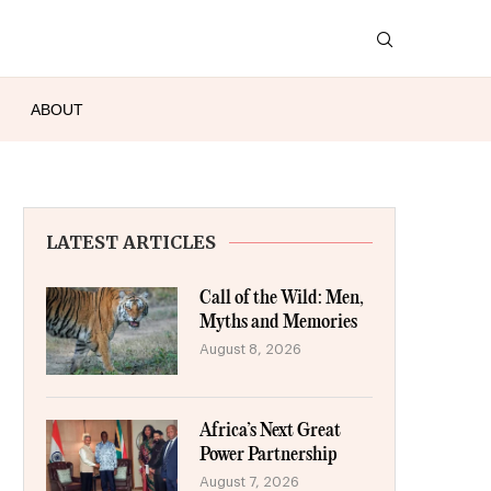
ABOUT
LATEST ARTICLES
Call of the Wild: Men,
Myths and Memories
August 8, 2026
Africa’s Next Great
Power Partnership
August 7, 2026