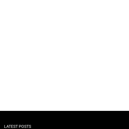
LATEST POSTS