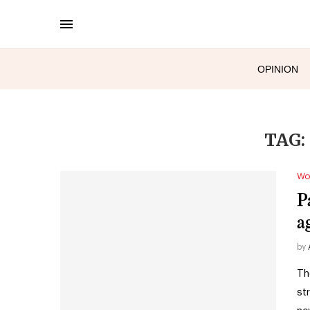
OPINION
TAG:
Wo
P
ag
by
Th
str