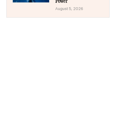
Power
August 5, 2026