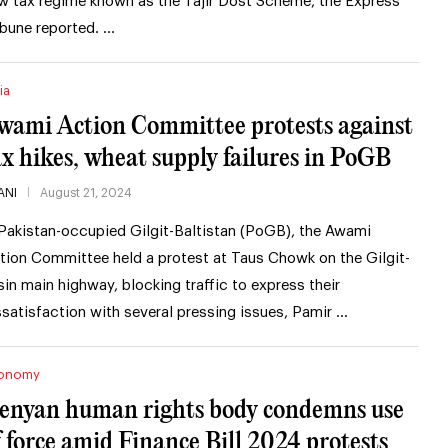
w tax regime known as the Tajir Dost Scheme, the Express
ibune reported. …
ia
wami Action Committee protests against
ax hikes, wheat supply failures in PoGB
ANI
August 21, 2024
 Pakistan-occupied Gilgit-Baltistan (PoGB), the Awami
tion Committee held a protest at Taus Chowk on the Gilgit-
sin main highway, blocking traffic to express their
ssatisfaction with several pressing issues, Pamir …
onomy
enyan human rights body condemns use
f force amid Finance Bill 2024 protests