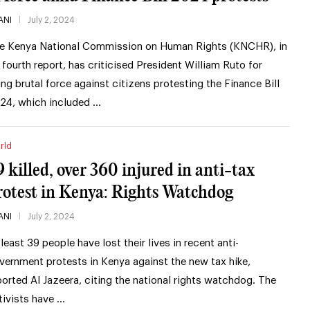
ANI
July 2, 2024
e Kenya National Commission on Human Rights (KNCHR), in
s fourth report, has criticised President William Ruto for
ing brutal force against citizens protesting the Finance Bill
24, which included …
rld
9 killed, over 360 injured in anti-tax
rotest in Kenya: Rights Watchdog
ANI
July 2, 2024
 least 39 people have lost their lives in recent anti-
vernment protests in Kenya against the new tax hike,
ported Al Jazeera, citing the national rights watchdog. The
tivists have …