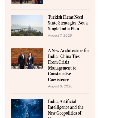
Turkish Firms Need
State Strategies, Not a
Single India Plan
August 7, 2026
A New Architecture for
India–China Ties:
From Crisis
Management to
Constructive
Coexistence
August 6, 2026
India, Artificial
Intelligence and the
New Geopolitics of