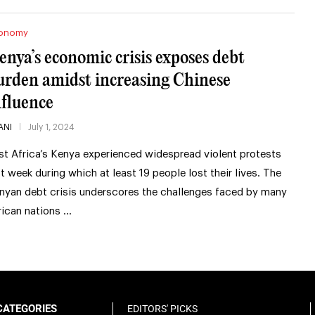
onomy
enya’s economic crisis exposes debt
urden amidst increasing Chinese
nfluence
ANI
July 1, 2024
st Africa’s Kenya experienced widespread violent protests
st week during which at least 19 people lost their lives. The
nyan debt crisis underscores the challenges faced by many
rican nations …
CATEGORIES
EDITORS' PICKS