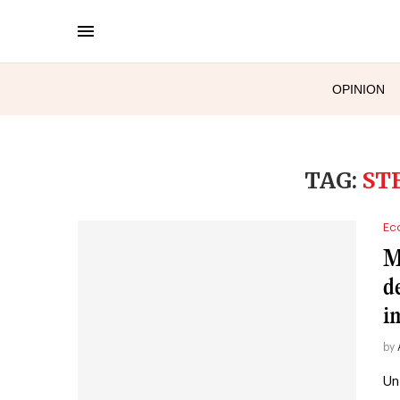
OPINION
TAG:
ST
Ec
M
d
i
by
Un