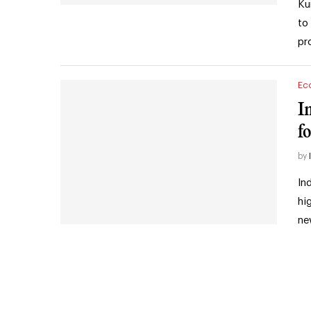
Ku
to
pr
Ec
I
fo
by
In
hi
ne