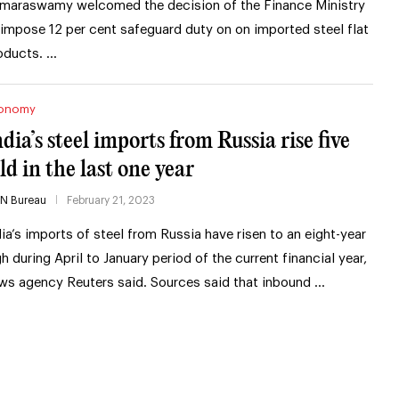
maraswamy welcomed the decision of the Finance Ministry
 impose 12 per cent safeguard duty on on imported steel flat
oducts. …
onomy
ndia’s steel imports from Russia rise five
ld in the last one year
IN Bureau
February 21, 2023
dia’s imports of steel from Russia have risen to an eight-year
gh during April to January period of the current financial year,
ws agency Reuters said. Sources said that inbound …