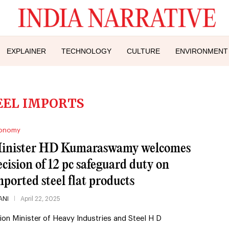
EXPLAINER
TECHNOLOGY
CULTURE
ENVIRONMENT
EEL IMPORTS
onomy
inister HD Kumaraswamy welcomes
ecision of 12 pc safeguard duty on
mported steel flat products
ANI
April 22, 2025
ion Minister of Heavy Industries and Steel H D