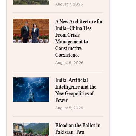
August 7, 2026
A New Architecture for
India–China Ties:
From Crisis
Management to
Constructive
Coexistence
August 6, 2026
India, Artificial
Intelligence and the
New Geopolitics of
Power
August 5, 2026
Blood on the Ballot in
Pakistan: Two