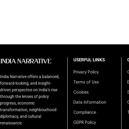
USERFUL LINKS
Privacy Policy
India Narrative offers a balanced,
Terms of Use
forward-looking, and insight-
driven perspective on India’s rise
Cookies
through the lenses of policy
Data Information
progress, economic
transformation, neighbourhood
Compliance
diplomacy, and cultural
renaissance.
GDPR Policy