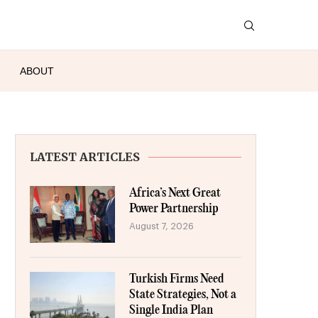
ABOUT
LATEST ARTICLES
Africa’s Next Great
Power Partnership
August 7, 2026
Turkish Firms Need
State Strategies, Not a
Single India Plan