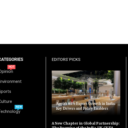
CATEGORIES
EDITORS' PICKS
HOT
Opinion
Environment
Sports
Culture
Apple’s 63% Export Growth in India:
NEW
Key Drivers and Policy Enablers
Technology
A New Chapter in Global Partnership:
The Promise of the India-UK CETA