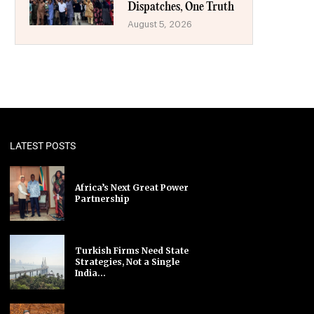
Dispatches, One Truth
August 5, 2026
LATEST POSTS
Africa’s Next Great Power
Partnership
Turkish Firms Need State
Strategies, Not a Single
India...