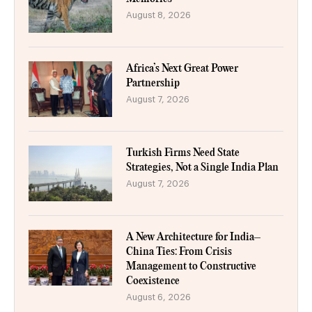
August 8, 2026
Africa’s Next Great Power
Partnership
August 7, 2026
Turkish Firms Need State
Strategies, Not a Single India Plan
August 7, 2026
A New Architecture for India–
China Ties: From Crisis
Management to Constructive
Coexistence
August 6, 2026