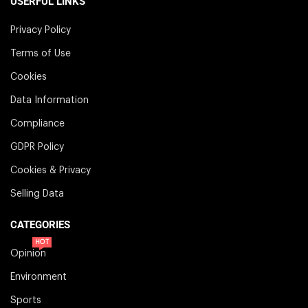
USERFUL LINKS
Privacy Policy
Terms of Use
Cookies
Data Information
Compliance
GDPR Policy
Cookies & Privacy
Selling Data
CATEGORIES
HOT
Opinion
Environment
Sports