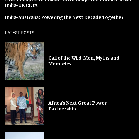
India-UK CETA
India-Australia: Powering the Next Decade Together
LATEST POSTS
Call of the Wild: Men, Myths and
Memories
Africa’s Next Great Power
Partnership