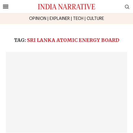
OPINION
|
EXPLAINER
|
TECH
|
CULTURE
TAG:
SRI LANKA ATOMIC ENERGY BOARD