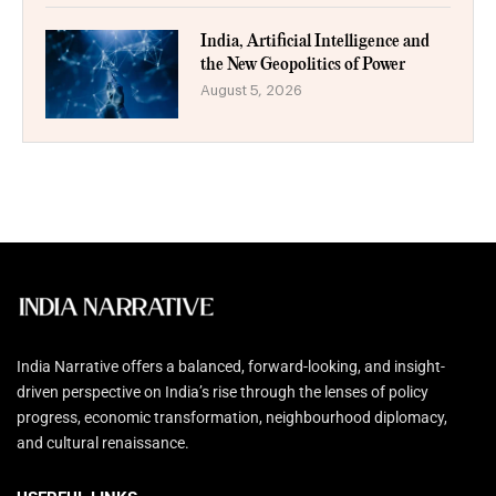
India, Artificial Intelligence and
the New Geopolitics of Power
August 5, 2026
India Narrative offers a balanced, forward-looking, and insight-
driven perspective on India’s rise through the lenses of policy
progress, economic transformation, neighbourhood diplomacy,
and cultural renaissance.