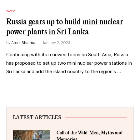
World
Russia gears up to build mini nuclear
power plants in Sri Lanka
by
Ateet Sharma
January 2, 2023
Continuing with its renewed focus on South Asia, Russia
has proposed to set up two mini nuclear power stations in
Sri Lanka and add the island country to the region’s …
LATEST ARTICLES
Call of the Wild: Men, Myths and
Memories