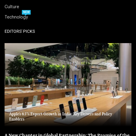
Culture
NEW
Technology
EDITORS' PICKS
Apple’s 63% Export Growth in India: Key Drivers and Policy
Enablers
A New Chapter in Global Partnership: The Promise of the