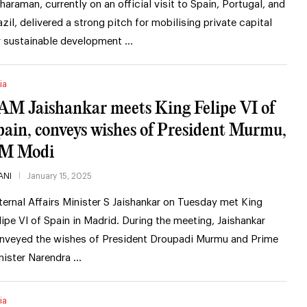
tharaman, currently on an official visit to Spain, Portugal, and
azil, delivered a strong pitch for mobilising private capital
r sustainable development …
ia
AM Jaishankar meets King Felipe VI of
pain, conveys wishes of President Murmu,
M Modi
ANI
January 15, 2025
ternal Affairs Minister S Jaishankar on Tuesday met King
lipe VI of Spain in Madrid. During the meeting, Jaishankar
nveyed the wishes of President Droupadi Murmu and Prime
nister Narendra …
ia