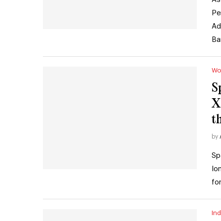
Pe
Ad
Ba
Wo
S
X
t
by
Sp
lo
fo
Ind