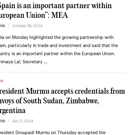
Spain is an important partner within
uropean Union”: MEA
ANI
October 28, 2024
dia on Monday highlighted the growing partnership with
ain, particularly in trade and investment and said that the
untry is an important partner within the European Union.
nmaya Lal, Secretary …
ia
resident Murmu accepts credentials from
nvoys of South Sudan, Zimbabwe,
rgentina
ANI
July 11, 2024
esident Droupadi Murmu on Thursday accepted the