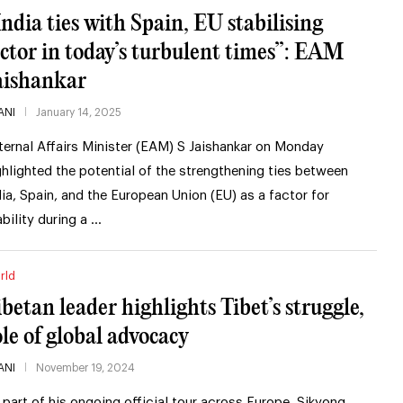
India ties with Spain, EU stabilising
actor in today’s turbulent times”: EAM
aishankar
ANI
January 14, 2025
ternal Affairs Minister (EAM) S Jaishankar on Monday
ghlighted the potential of the strengthening ties between
dia, Spain, and the European Union (EU) as a factor for
ability during a …
rld
ibetan leader highlights Tibet’s struggle,
ole of global advocacy
ANI
November 19, 2024
 part of his ongoing official tour across Europe, Sikyong