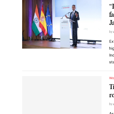
“
f
J
by
Ex
hi
In
st
Wo
T
r
by
As