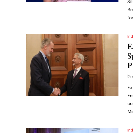
Si
Br
fo
Ind
E
S
P
by
Ex
Fe
co
Mi
Ind