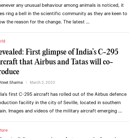
enever any unusual behaviour among animals is noticed, it
es ring a bell in the scientific community as they are keen to
ow the reason for the change. The latest …
rld
evealed: First glimpse of India’s C-295
ircraft that Airbus and Tatas will co-
roduce
Ateet Sharma
March 2, 2023
dia’s first C-295 aircraft has rolled out of the Airbus defence
oduction facility in the city of Seville, located in southern
ain. Images and videos of the military aircraft emerging …
ture