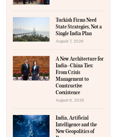
Turkish Firms Need
State Strategies, Not a
Single India Plan
August 7, 2026
A New Architecture for
India–China Ties:
From Crisis
Management to
Constructive
Coexistence
August 6, 2026
India, Artificial
Intelligence and the
New Geopolitics of