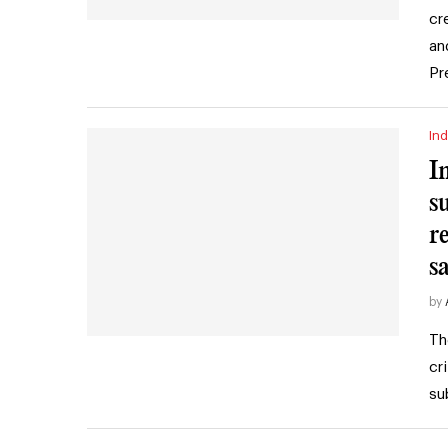
cr
an
Pr
Ind
I
s
r
s
by
Th
cr
su