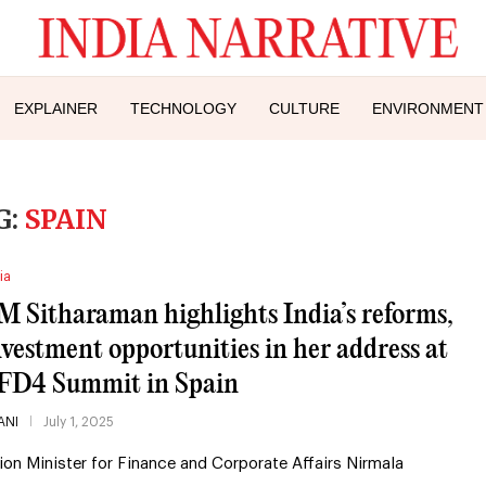
EXPLAINER
TECHNOLOGY
CULTURE
ENVIRONMENT
G:
SPAIN
ia
M Sitharaman highlights India’s reforms,
nvestment opportunities in her address at
FD4 Summit in Spain
ANI
July 1, 2025
ion Minister for Finance and Corporate Affairs Nirmala