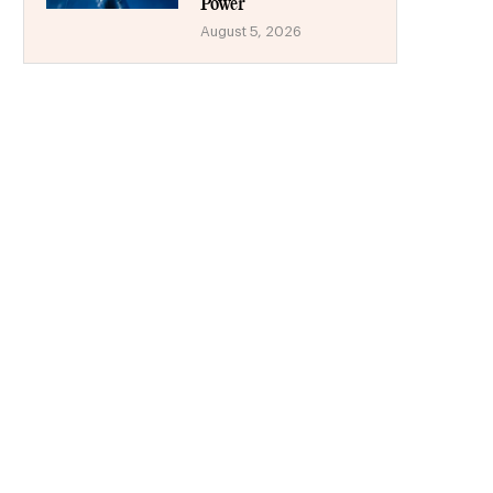
Power
August 5, 2026