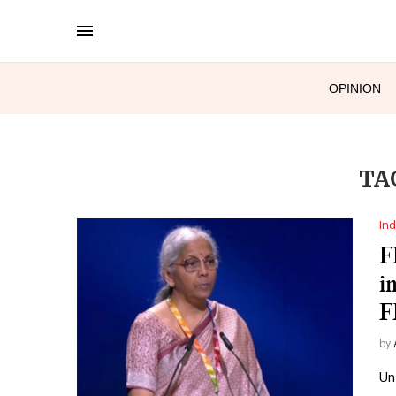
OPINION
TA
Ind
F
i
F
by
Un