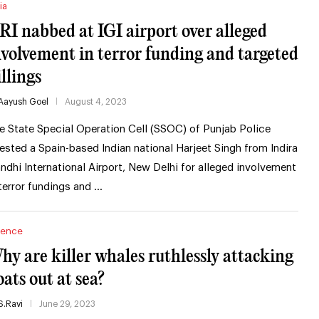
ia
RI nabbed at IGI airport over alleged
nvolvement in terror funding and targeted
illings
Aayush Goel
August 4, 2023
e State Special Operation Cell (SSOC) of Punjab Police
rested a Spain-based Indian national Harjeet Singh from Indira
ndhi International Airport, New Delhi for alleged involvement
 terror fundings and …
ience
hy are killer whales ruthlessly attacking
oats out at sea?
S.Ravi
June 29, 2023