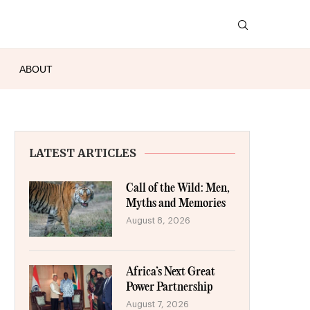
ABOUT
LATEST ARTICLES
Call of the Wild: Men,
Myths and Memories
August 8, 2026
Africa’s Next Great
Power Partnership
August 7, 2026