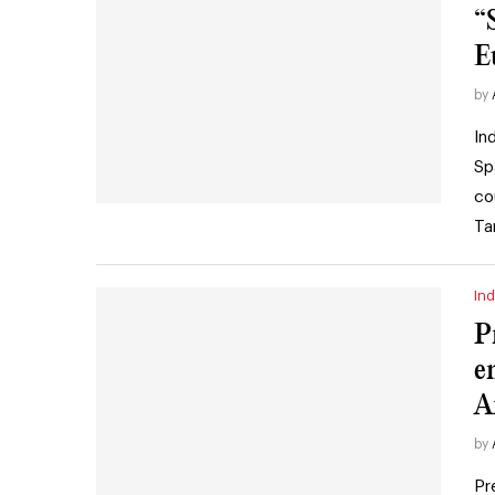
“
E
by
In
Sp
co
Ta
Ind
P
e
A
by
Pr