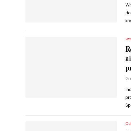
Wh
do
kn
Wo
R
a
p
by
In
pr
Sp
Cul