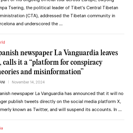
npa Tsering, the political leader of Tibet’s Central Tibetan
ministration (CTA), addressed the Tibetan community in
rcelona and underscored the …
rld
panish newspaper La Vanguardia leaves
, calls it a “platform for conspiracy
heories and misinformation”
ANI
November 14, 2024
anish newspaper La Vanguardia has announced that it will no
nger publish tweets directly on the social media platform X,
rmerly known as Twitter, and will suspend its accounts. In …
ia