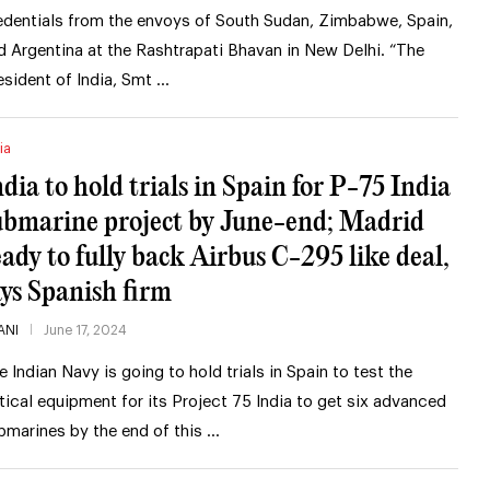
edentials from the envoys of South Sudan, Zimbabwe, Spain,
d Argentina at the Rashtrapati Bhavan in New Delhi. “The
esident of India, Smt …
ia
ndia to hold trials in Spain for P-75 India
ubmarine project by June-end; Madrid
eady to fully back Airbus C-295 like deal,
ays Spanish firm
ANI
June 17, 2024
e Indian Navy is going to hold trials in Spain to test the
itical equipment for its Project 75 India to get six advanced
bmarines by the end of this …