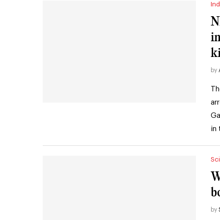
Ind
N
i
k
by
Th
ar
Ga
in
Sc
W
b
by