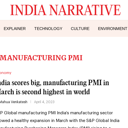
EXPLAINER
TECHNOLOGY
CULTURE
ENVIRONMENT
 MANUFACTURING PMI
onomy
ndia scores big, manufacturing PMI in
arch is second highest in world
Mahua Venkatesh
April 4, 2023
P Global manufacturing PMI India’s manufacturing sector
owed a healthy expansion in March with the S&P Global India