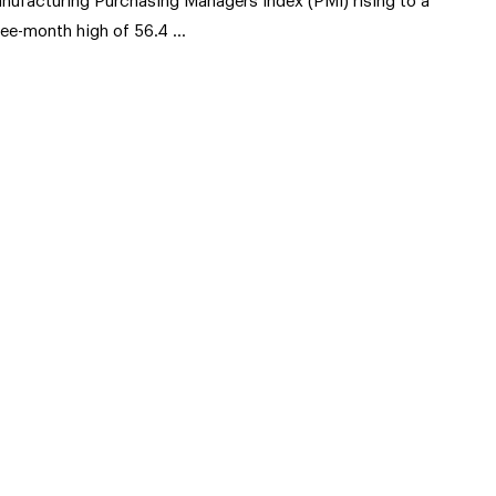
nufacturing Purchasing Managers Index (PMI) rising to a
ree-month high of 56.4 …