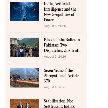
India, Artificial
Intelligence and the
New Geopolitics of
Power
August 5, 2026
Blood on the Ballot in
Pakistan: Two
Dispatches, One Truth
August 5, 2026
Seven Years of the
Abrogation of Article
370
August 4, 2026
Stabilisation, Not
Settlement: India’s