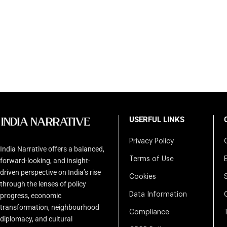
USERFUL LINKS
Privacy Policy
India Narrative offers a balanced,
Terms of Use
forward-looking, and insight-
driven perspective on India’s rise
Cookies
through the lenses of policy
Data Information
progress, economic
transformation, neighbourhood
Compliance
diplomacy, and cultural