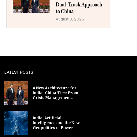
Dual-Track Approach
to China
August 3, 2026
LATEST POSTS
A New Architecture for
India–China Ties: From
Crisis Management...
India, Artificial
Intelligence and the New
Geopolitics of Power