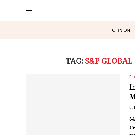
OPINION
TAG:
S&P GLOBAL
Ec
I
M
by
S&
sh