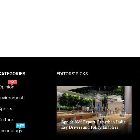
CATEGORIES
EDITORS' PICKS
HOT
Opinion
Environment
Sports
Culture
Apple’s 63% Export Growth in India:
NEW
Key Drivers and Policy Enablers
Technology