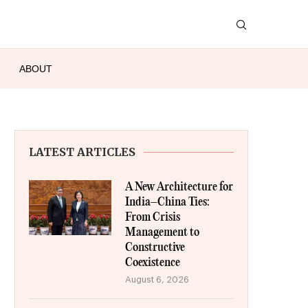
ABOUT
LATEST ARTICLES
A New Architecture for
India–China Ties:
From Crisis
Management to
Constructive
Coexistence
August 6, 2026