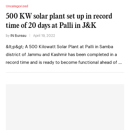
Uncategorized
500 KW solar plant set up in record
time of 20 days at Palli in J&K
by
IN Bureau
April 19, 2022
&lt;p&gt; A 500 Kilowatt Solar Plant at Palli in Samba
district of Jammu and Kashmir has been completed in a
record time and is ready to become functional ahead of …