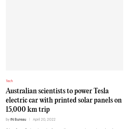
Tech
Australian scientists to power Tesla
electric car with printed solar panels on
15,000 km trip
by
IN Bureau
April 20, 2022