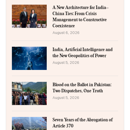
A New Architecture for India–
China Ties: From Crisis
Management to Constructive
Coexistence
August 6, 2026
India, Artificial Intelligence and
the New Geopolitics of Power
August 5, 2026
Blood on the Ballot in Pakistan:
Two Dispatches, One Truth
August 5, 2026
Seven Years of the Abrogation of
Article 370