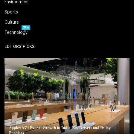
Environment
Sports
Culture
NEW
Technology
EDITORS' PICKS
Apple’s 63% Export Growth in India: Key Drivers and Policy
Enablers