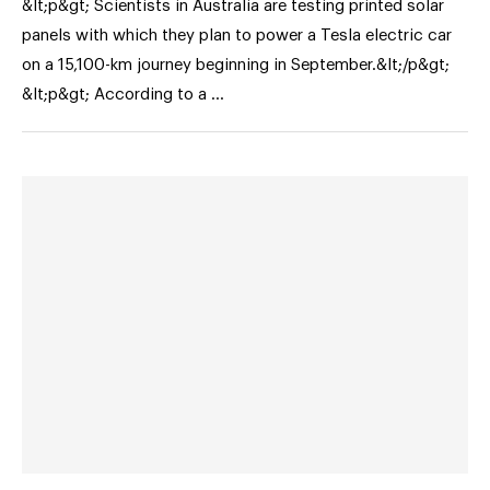
&lt;p&gt; Scientists in Australia are testing printed solar
panels with which they plan to power a Tesla electric car
on a 15,100-km journey beginning in September.&lt;/p&gt;
&lt;p&gt; According to a …