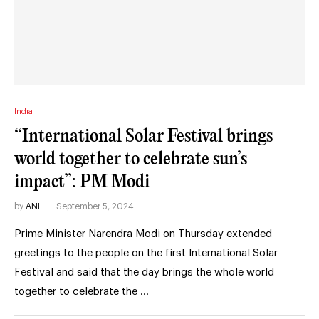
India
“International Solar Festival brings
world together to celebrate sun’s
impact”: PM Modi
by
ANI
September 5, 2024
Prime Minister Narendra Modi on Thursday extended
greetings to the people on the first International Solar
Festival and said that the day brings the whole world
together to celebrate the …