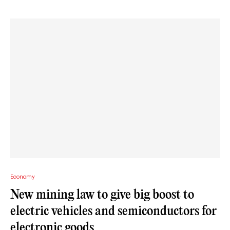
Economy
New mining law to give big boost to
electric vehicles and semiconductors for
electronic goods