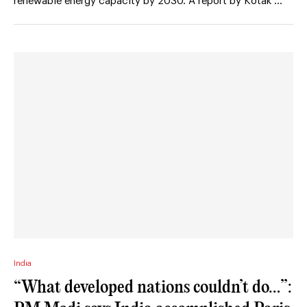
renewable energy capacity by 2030. A report by Kotak …
India
“What developed nations couldn’t do…”: