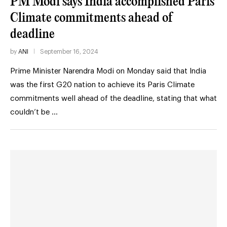
PM Modi says India accomplished Paris
Climate commitments ahead of
deadline
by
ANI
September 16, 2024
Prime Minister Narendra Modi on Monday said that India
was the first G20 nation to achieve its Paris Climate
commitments well ahead of the deadline, stating that what
couldn’t be …