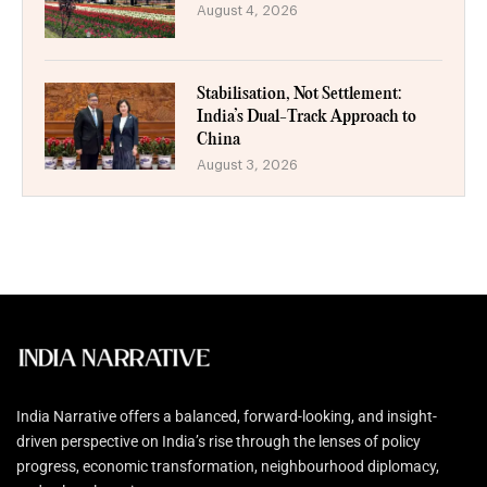
August 4, 2026
Stabilisation, Not Settlement:
India’s Dual-Track Approach to
China
August 3, 2026
India Narrative offers a balanced, forward-looking, and insight-
driven perspective on India’s rise through the lenses of policy
progress, economic transformation, neighbourhood diplomacy,