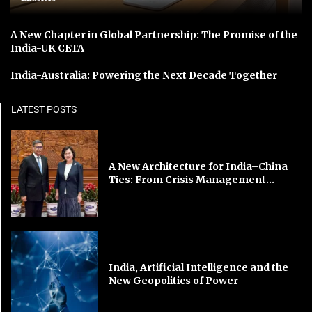
A New Chapter in Global Partnership: The Promise of the
India-UK CETA
India-Australia: Powering the Next Decade Together
LATEST POSTS
A New Architecture for India–China
Ties: From Crisis Management...
India, Artificial Intelligence and the
New Geopolitics of Power