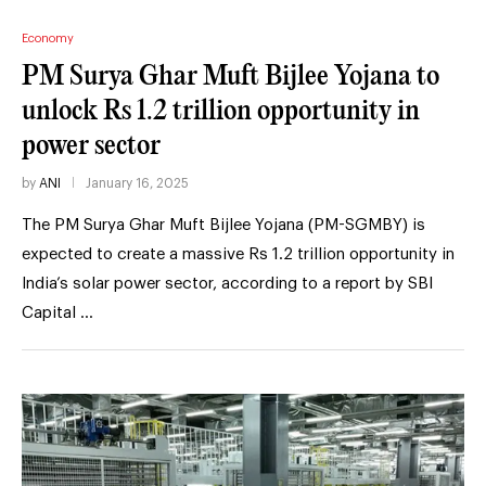
Economy
PM Surya Ghar Muft Bijlee Yojana to
unlock Rs 1.2 trillion opportunity in
power sector
by
ANI
January 16, 2025
The PM Surya Ghar Muft Bijlee Yojana (PM-SGMBY) is
expected to create a massive Rs 1.2 trillion opportunity in
India’s solar power sector, according to a report by SBI
Capital …