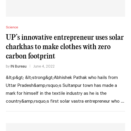
Science
UP’s innovative entrepreneur uses solar
charkhas to make clothes with zero
carbon footprint
by
IN Bureau
June 4, 2022
&lt;p&gt; &lt;strong&gt;Abhishek Pathak who hails from
Uttar Pradesh&amp;rsquo;s Sultanpur town has made a
mark for himself in the textile industry as he is the
country&amp;rsquo;s first solar vastra entrepreneur who …