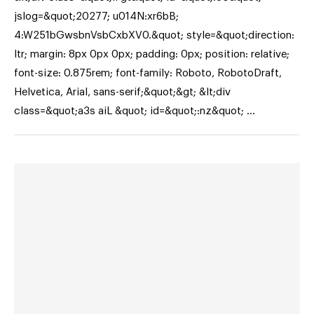
jslog=&quot;20277; u014N:xr6bB;
4:W251bGwsbnVsbCxbXV0.&quot; style=&quot;direction:
ltr; margin: 8px 0px 0px; padding: 0px; position: relative;
font-size: 0.875rem; font-family: Roboto, RobotoDraft,
Helvetica, Arial, sans-serif;&quot;&gt; &lt;div
class=&quot;a3s aiL &quot; id=&quot;:nz&quot; …