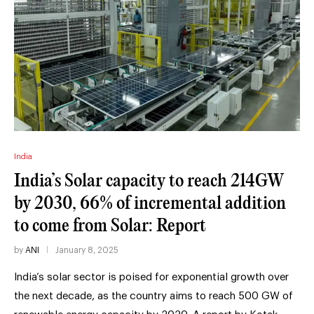
India
India’s Solar capacity to reach 214GW
by 2030, 66% of incremental addition
to come from Solar: Report
by
ANI
January 8, 2025
India’s solar sector is poised for exponential growth over
the next decade, as the country aims to reach 500 GW of