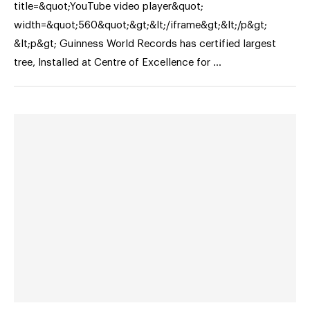
title=&quot;YouTube video player&quot;
width=&quot;560&quot;&gt;&lt;/iframe&gt;&lt;/p&gt;
&lt;p&gt; Guinness World Records has certified largest
tree, Installed at Centre of Excellence for …