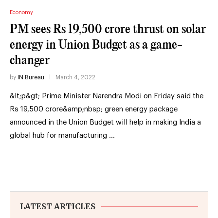
Economy
PM sees Rs 19,500 crore thrust on solar
energy in Union Budget as a game-
changer
by
IN Bureau
March 4, 2022
&lt;p&gt; Prime Minister Narendra Modi on Friday said the
Rs 19,500 crore&amp;nbsp; green energy package
announced in the Union Budget will help in making India a
global hub for manufacturing …
LATEST ARTICLES