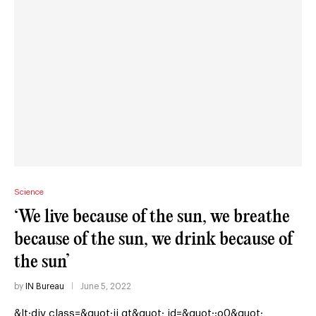
Science
‘We live because of the sun, we breathe
because of the sun, we drink because of
the sun’
by
IN Bureau
June 5, 2022
&lt;div class=&quot;ii gt&quot; id=&quot;:o0&quot;