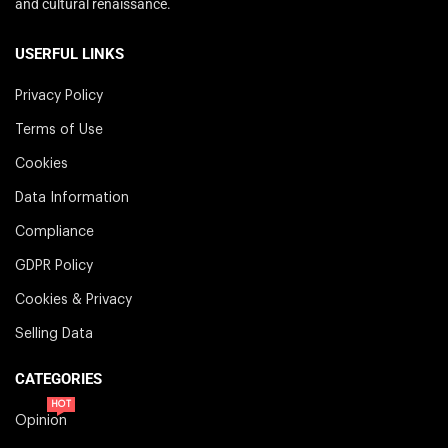
and cultural renaissance.
USERFUL LINKS
Privacy Policy
Terms of Use
Cookies
Data Information
Compliance
GDPR Policy
Cookies & Privacy
Selling Data
CATEGORIES
HOT
Opinion