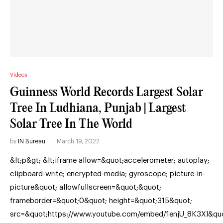
Videos
Guinness World Records Largest Solar
Tree In Ludhiana, Punjab | Largest
Solar Tree In The World
by
IN Bureau
March 19, 2022
&lt;p&gt; &lt;iframe allow=&quot;accelerometer; autoplay;
clipboard-write; encrypted-media; gyroscope; picture-in-
picture&quot; allowfullscreen=&quot;&quot;
frameborder=&quot;0&quot; height=&quot;315&quot;
src=&quot;https://www.youtube.com/embed/1enjU_8K3XI&qu