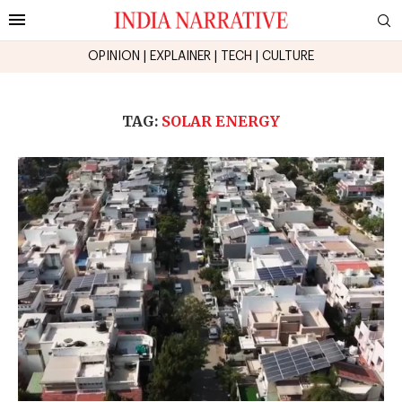
OPINION
|
EXPLAINER
|
TECH
|
CULTURE
TAG:
SOLAR ENERGY