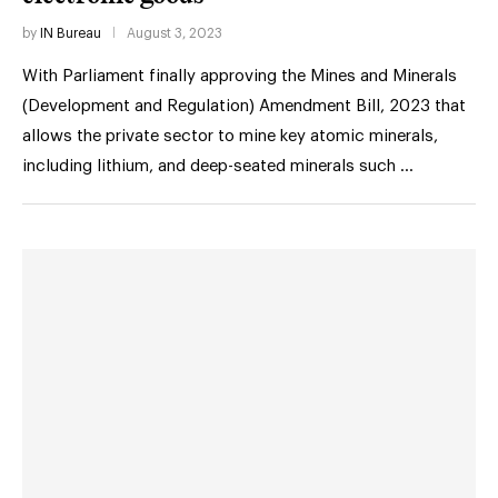
by
IN Bureau
August 3, 2023
With Parliament finally approving the Mines and Minerals
(Development and Regulation) Amendment Bill, 2023 that
allows the private sector to mine key atomic minerals,
including lithium, and deep-seated minerals such …