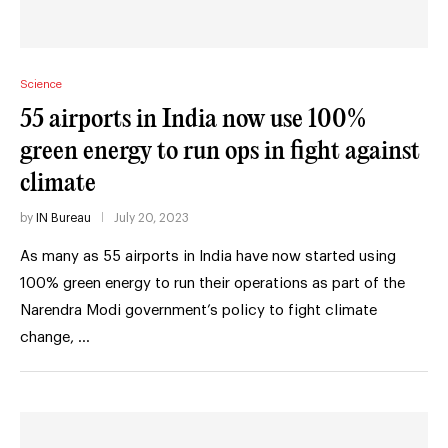
Science
55 airports in India now use 100%
green energy to run ops in fight against
climate
by
IN Bureau
July 20, 2023
As many as 55 airports in India have now started using
100% green energy to run their operations as part of the
Narendra Modi government’s policy to fight climate
change, …