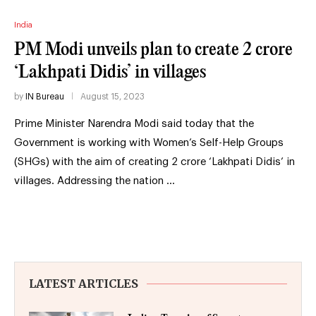
India
PM Modi unveils plan to create 2 crore
‘Lakhpati Didis’ in villages
by
IN Bureau
August 15, 2023
Prime Minister Narendra Modi said today that the
Government is working with Women’s Self-Help Groups
(SHGs) with the aim of creating 2 crore ‘Lakhpati Didis’ in
villages. Addressing the nation …
LATEST ARTICLES