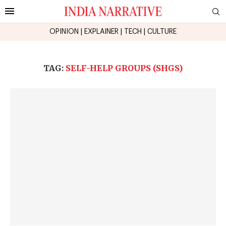
OPINION
|
EXPLAINER
|
TECH
|
CULTURE
TAG:
SELF-HELP GROUPS (SHGS)