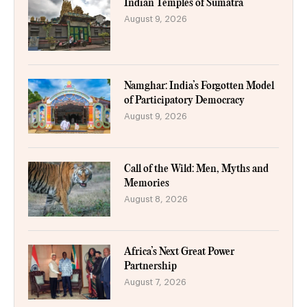
Indian Temples of Sumatra
August 9, 2026
Namghar: India’s Forgotten Model
of Participatory Democracy
August 9, 2026
Call of the Wild: Men, Myths and
Memories
August 8, 2026
Africa’s Next Great Power
Partnership
August 7, 2026