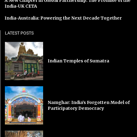
A New Chapter in Global Partnership: The Promise of the
India-UK CETA
India-Australia: Powering the Next Decade Together
LATEST POSTS
Indian Temples of Sumatra
Namghar: India’s Forgotten Model of
Participatory Democracy