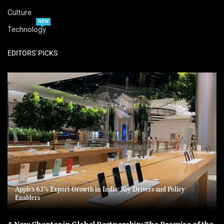
Culture
NEW
Technology
EDITORS' PICKS
Apple’s 63% Export Growth in India: Key Drivers and Policy
Enablers