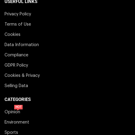
USERFUL LINKS
Privacy Policy
Terms of Use
Cookies
Data Information
Compliance
GDPR Policy
Cookies & Privacy
Selling Data
CATEGORIES
HOT
Opinion
Environment
Sports