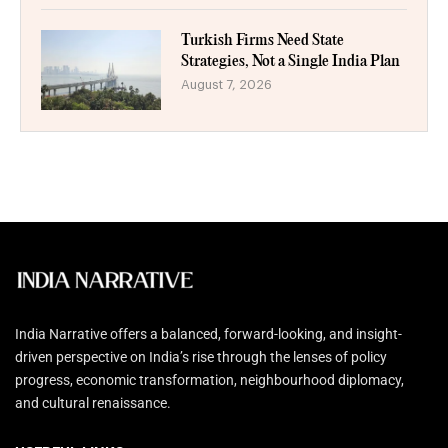
Turkish Firms Need State
Strategies, Not a Single India Plan
August 7, 2026
India Narrative offers a balanced, forward-looking, and insight-
driven perspective on India’s rise through the lenses of policy
progress, economic transformation, neighbourhood diplomacy,
and cultural renaissance.