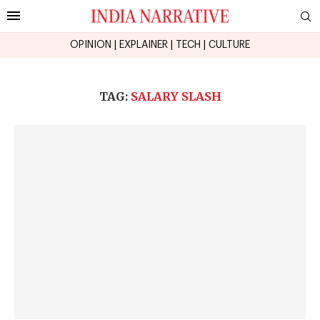
OPINION
|
EXPLAINER
|
TECH
|
CULTURE
TAG:
SALARY SLASH