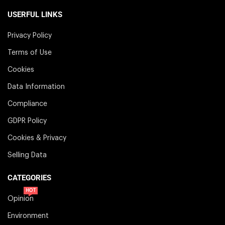
USERFUL LINKS
Privacy Policy
Terms of Use
Cookies
Data Information
Compliance
GDPR Policy
Cookies & Privacy
Selling Data
CATEGORIES
HOT
Opinion
Environment