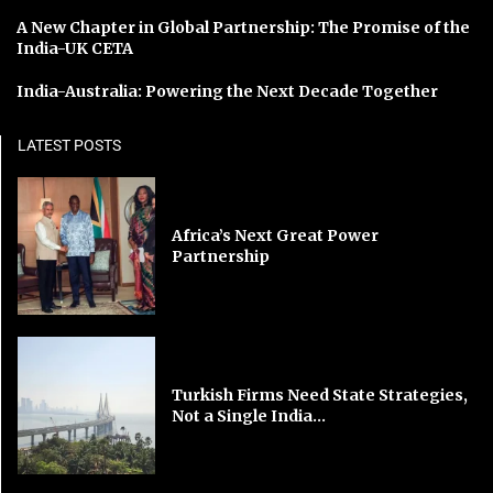
A New Chapter in Global Partnership: The Promise of the
India-UK CETA
India-Australia: Powering the Next Decade Together
LATEST POSTS
Africa’s Next Great Power
Partnership
Turkish Firms Need State Strategies,
Not a Single India...