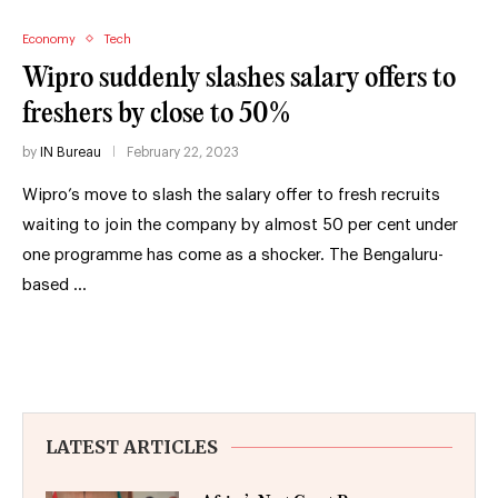
Economy
Tech
Wipro suddenly slashes salary offers to
freshers by close to 50%
by
IN Bureau
February 22, 2023
Wipro’s move to slash the salary offer to fresh recruits
waiting to join the company by almost 50 per cent under
one programme has come as a shocker. The Bengaluru-
based …
LATEST ARTICLES