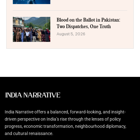
Blood on the Ballot in Pakistan:
Two Dispatches, One Truth
August 5, 2026
India Narrative offers a balanced, forward-looking, and insight-
driven perspective on India’s rise through the lenses of policy
progress, economic transformation, neighbourhood diplomacy,
and cultural renaissance.