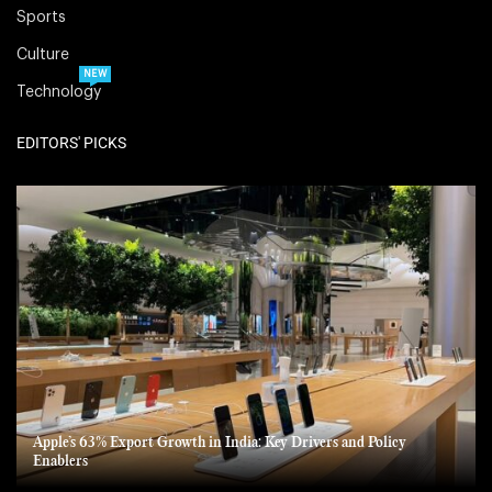
Sports
Culture
NEW
Technology
EDITORS' PICKS
Apple’s 63% Export Growth in India: Key Drivers and Policy
Enablers