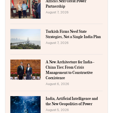
Africa’s Next Great Power
Partnership
August 7, 2026
Turkish Firms Need State
Strategies, Not a Single India Plan
August 7, 2026
A New Architecture for India–
China Ties: From Crisis
Management to Constructive
Coexistence
August 6, 2026
India, Artificial Intelligence and
the New Geopolitics of Power
August 5, 2026