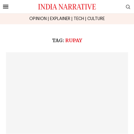
OPINION
|
EXPLAINER
|
TECH
|
CULTURE
TAG:
RUPAY