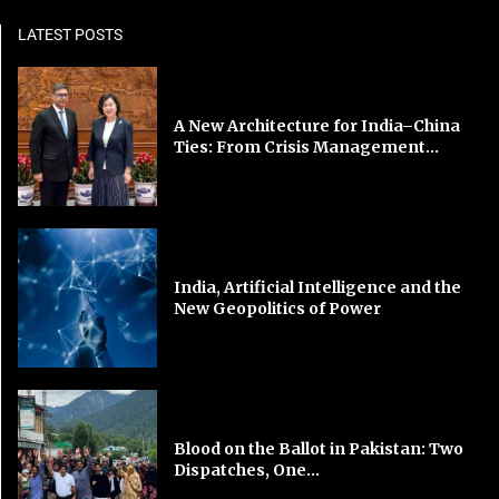
LATEST POSTS
A New Architecture for India–China
Ties: From Crisis Management...
India, Artificial Intelligence and the
New Geopolitics of Power
Blood on the Ballot in Pakistan: Two
Dispatches, One...