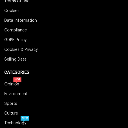
Terms of Use
Cookies
Data Information
Compliance
GDPR Policy
Cookies & Privacy
Selling Data
CATEGORIES
HOT
Opinion
Environment
Sports
Culture
NEW
Technology