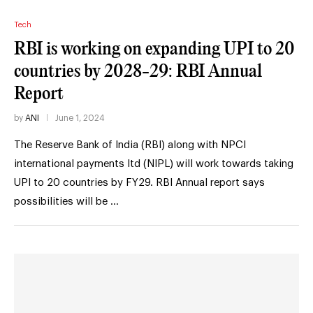
Tech
RBI is working on expanding UPI to 20
countries by 2028-29: RBI Annual
Report
by
ANI
June 1, 2024
The Reserve Bank of India (RBI) along with NPCI
international payments ltd (NIPL) will work towards taking
UPI to 20 countries by FY29. RBI Annual report says
possibilities will be …