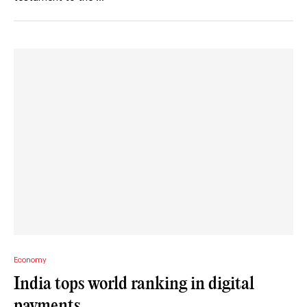
Economy
India tops world ranking in digital
payments