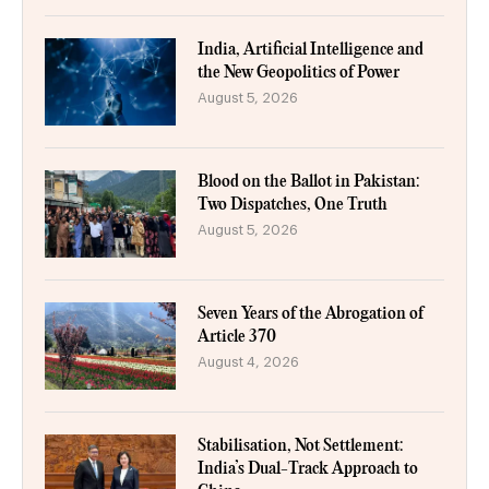
India, Artificial Intelligence and
the New Geopolitics of Power
August 5, 2026
Blood on the Ballot in Pakistan:
Two Dispatches, One Truth
August 5, 2026
Seven Years of the Abrogation of
Article 370
August 4, 2026
Stabilisation, Not Settlement:
India’s Dual-Track Approach to