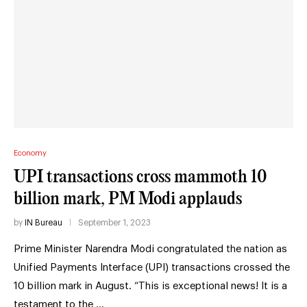
Economy
UPI transactions cross mammoth 10
billion mark, PM Modi applauds
by
IN Bureau
September 1, 2023
Prime Minister Narendra Modi congratulated the nation as
Unified Payments Interface (UPI) transactions crossed the
10 billion mark in August. “This is exceptional news! It is a
testament to the …