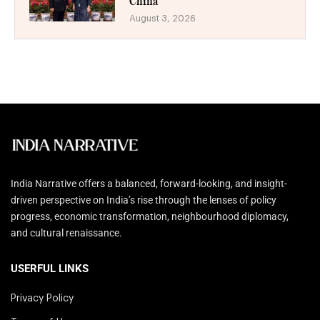
China
August 3, 2026
India Narrative offers a balanced, forward-looking, and insight-
driven perspective on India’s rise through the lenses of policy
progress, economic transformation, neighbourhood diplomacy,
and cultural renaissance.
USERFUL LINKS
Privacy Policy