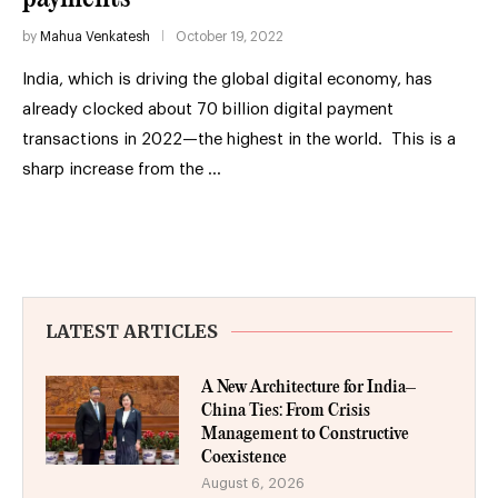
by
Mahua Venkatesh
October 19, 2022
India, which is driving the global digital economy, has
already clocked about 70 billion digital payment
transactions in 2022—the highest in the world. This is a
sharp increase from the …
LATEST ARTICLES
A New Architecture for India–
China Ties: From Crisis
Management to Constructive
Coexistence
August 6, 2026