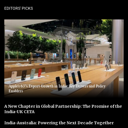
EDITORS' PICKS
Apple’s 63% Export Growth in India: Key Drivers and Policy
Enablers
A New Chapter in Global Partnership: The Promise of the
India-UK CETA
India-Australia: Powering the Next Decade Together