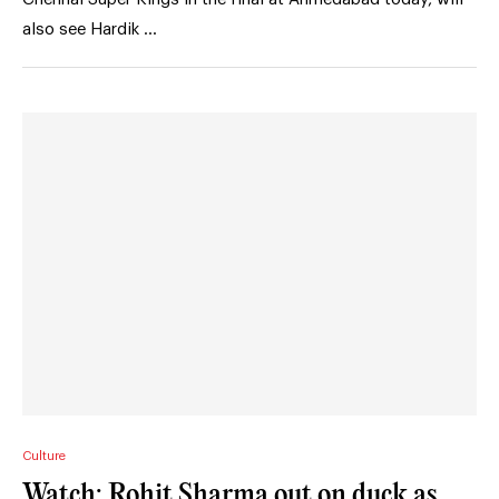
also see Hardik …
Culture
Watch: Rohit Sharma out on duck as