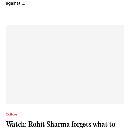
against …
Culture
Watch: Rohit Sharma forgets what to