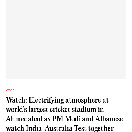
World
Watch: Electrifying atmosphere at
world’s largest cricket stadium in
Ahmedabad as PM Modi and Albanese
watch India-Australia Test together