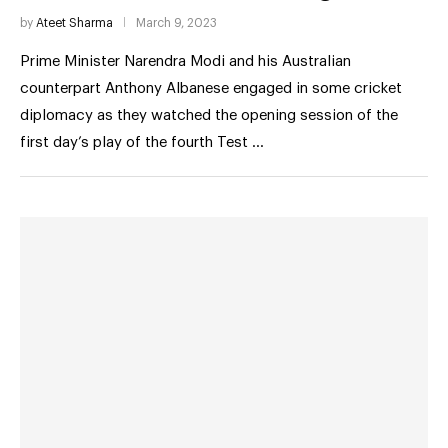
by
Ateet Sharma
March 9, 2023
Prime Minister Narendra Modi and his Australian
counterpart Anthony Albanese engaged in some cricket
diplomacy as they watched the opening session of the
first day’s play of the fourth Test …