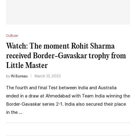
Culture
Watch: The moment Rohit Sharma
received Border-Gavaskar trophy from
Little Master
by
IN Bureau
March 13, 2023
The fourth and final Test between India and Australia
ended in a draw at Ahmedabad with Team India winning the
Border-Gavaskar series 2-1. India also secured their place
in the …