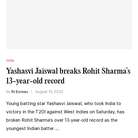
India
Yashasvi Jaiswal breaks Rohit Sharma’s
13-year-old record
by
IN Bureau
August 13, 2023
Young batting star Yashasvi Jaiswal, who took India to
victory in the T20I against West Indies on Saturday, has
broken Rohit Sharma’s over 13-year-old record as the
youngest Indian batter …