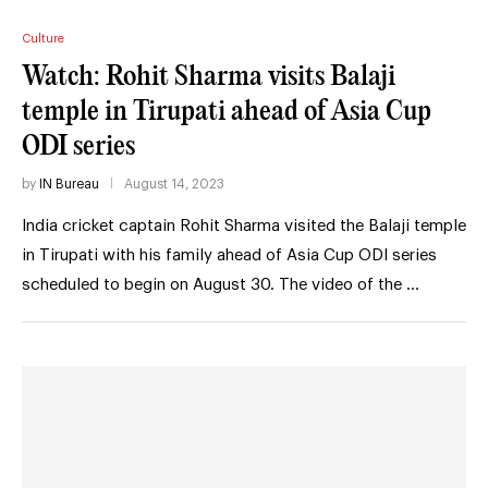
Culture
Watch: Rohit Sharma visits Balaji
temple in Tirupati ahead of Asia Cup
ODI series
by
IN Bureau
August 14, 2023
India cricket captain Rohit Sharma visited the Balaji temple
in Tirupati with his family ahead of Asia Cup ODI series
scheduled to begin on August 30. The video of the …