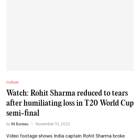
Culture
Watch: Rohit Sharma reduced to tears
after humiliating loss in T20 World Cup
semi-final
by
IN Bureau
November 10, 2022
Video footage shows India captain Rohit Sharma broke