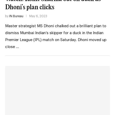
Dhoni’s plan clicks
by
IN Bureau
May 6, 2023
Master strategist MS Dhoni chalked out a brilliant plan to
dismiss Mumbai Indian’s skipper for a duck in the Indian
Premier League (IPL) match on Saturday. Dhoni moved up
close …