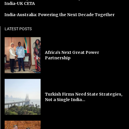
India-UK CETA
India-Australia: Powering the Next Decade Together
LATEST POSTS
Africa’s Next Great Power
Partnership
Turkish Firms Need State Strategies,
Not a Single India...