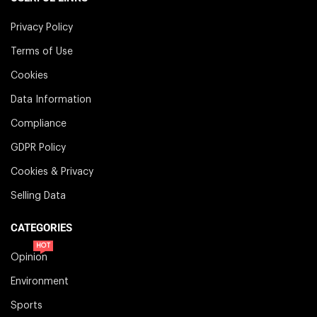
Privacy Policy
Terms of Use
Cookies
Data Information
Compliance
GDPR Policy
Cookies & Privacy
Selling Data
CATEGORIES
HOT
Opinion
Environment
Sports