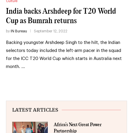
Culture
India backs Arshdeep for T20 World
Cup as Bumrah returns
by
IN Bureau
September 12, 2022
Backing youngster Arshdeep Singh to the hilt, the Indian
selectors today included the left-arm pacer in the squad
for the ICC T20 World Cup which starts in Australia next
month. …
LATEST ARTICLES
Africa’s Next Great Power
Partnership