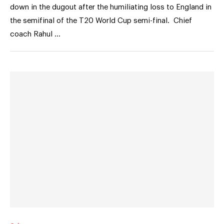
down in the dugout after the humiliating loss to England in
the semifinal of the T20 World Cup semi-final. Chief
coach Rahul …