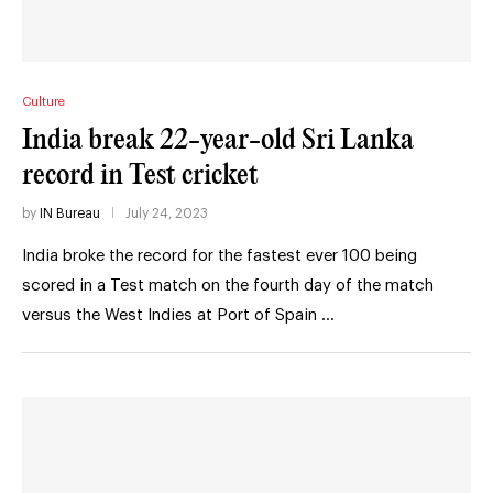
Culture
India break 22-year-old Sri Lanka
record in Test cricket
by
IN Bureau
July 24, 2023
India broke the record for the fastest ever 100 being
scored in a Test match on the fourth day of the match
versus the West Indies at Port of Spain …