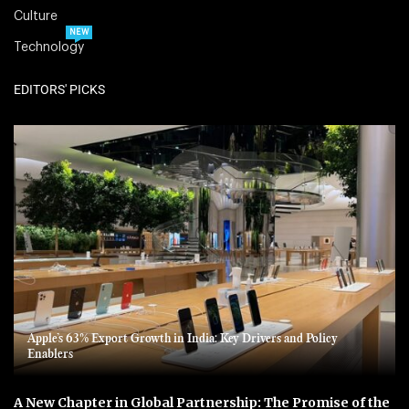
Culture
NEW
Technology
EDITORS' PICKS
Apple’s 63% Export Growth in India: Key Drivers and Policy
Enablers
A New Chapter in Global Partnership: The Promise of the