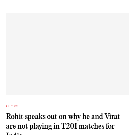
Culture
Rohit speaks out on why he and Virat
are not playing in T20I matches for