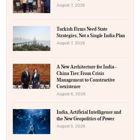
August 7, 2026
Turkish Firms Need State
Strategies, Not a Single India Plan
August 7, 2026
A New Architecture for India–
China Ties: From Crisis
Management to Constructive
Coexistence
August 6, 2026
India, Artificial Intelligence and
the New Geopolitics of Power
August 5, 2026