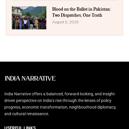
Blood on the Ballot in Pakistan:
Two Dispatches, One Truth
August 5, 2026
India Narrative offers a balanced, forward-looking, and insight-
driven perspective on India’s rise through the lenses of policy
progress, economic transformation, neighbourhood diplomacy,
and cultural renaissance.
USERFUL LINKS