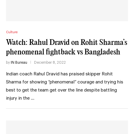
Culture
Watch: Rahul Dravid on Rohit Sharma’s
phenomenal fightback vs Bangladesh
by
IN Bureau
December 8, 2022
Indian coach Rahul Dravid has praised skipper Rohit
Sharma for showing “phenomenal” courage and trying his
best to get the team get over the line despite battling
injury in the …