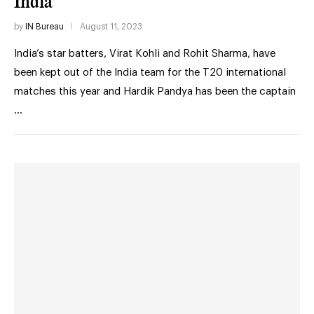
India
by
IN Bureau
August 11, 2023
India’s star batters, Virat Kohli and Rohit Sharma, have
been kept out of the India team for the T20 international
matches this year and Hardik Pandya has been the captain
…