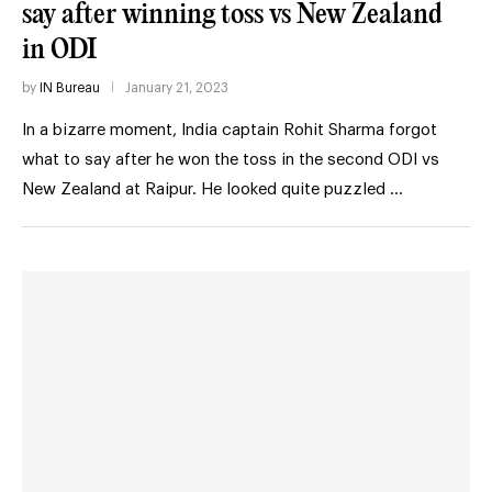
say after winning toss vs New Zealand
in ODI
by
IN Bureau
January 21, 2023
In a bizarre moment, India captain Rohit Sharma forgot
what to say after he won the toss in the second ODI vs
New Zealand at Raipur. He looked quite puzzled …