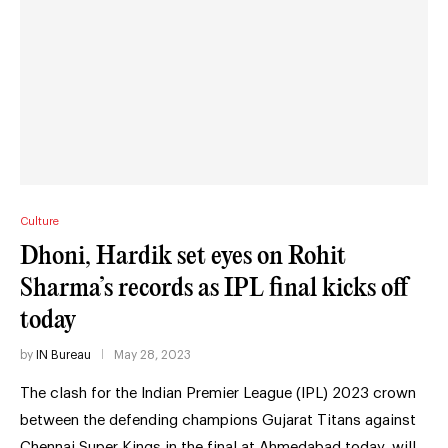
Culture
Dhoni, Hardik set eyes on Rohit
Sharma’s records as IPL final kicks off
today
by
IN Bureau
May 28, 2023
The clash for the Indian Premier League (IPL) 2023 crown
between the defending champions Gujarat Titans against
Chennai Super Kings in the final at Ahmedabad today, will