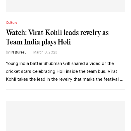
Culture
Watch: Virat Kohli leads revelry as
Team India plays Holi
by
IN Bureau
March 8, 2023
Young India batter Shubman Gill shared a video of the
cricket stars celebrating Holi inside the team bus. Virat
Kohli takes the lead in the revelry that marks the festival …