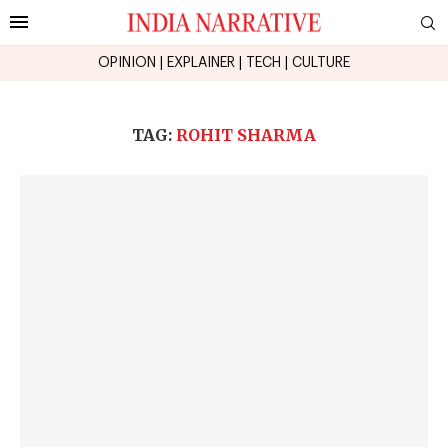
OPINION
|
EXPLAINER
|
TECH
|
CULTURE
TAG:
ROHIT SHARMA