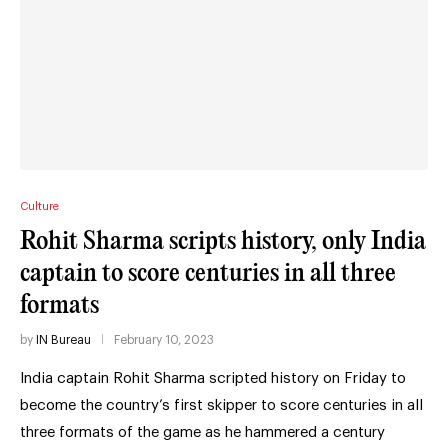
Culture
Rohit Sharma scripts history, only India
captain to score centuries in all three
formats
by
IN Bureau
February 10, 2023
India captain Rohit Sharma scripted history on Friday to
become the country’s first skipper to score centuries in all
three formats of the game as he hammered a century